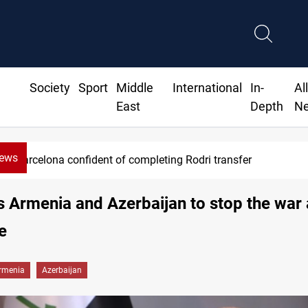
Society
Sport
Middle
International
In-
Al
East
Depth
N
News
Barcelona confident of completing Rodri transfer
ls Armenia and Azerbaijan to stop the war
e
rmenia
Azerbaijan