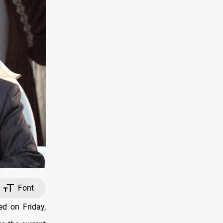
Font
ed on Friday,