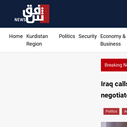
Home
Kurdistan
Politics
Security
Economy &
Region
Business
Breaking 
Iraq cal
negotiat
Politics
A