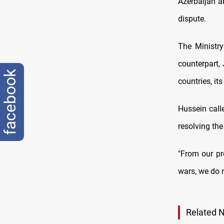
Azerbaijan a
dispute.
The Ministry
counterpart,
facebook
countries, its
Hussein calle
resolving the
"From our pr
wars, we do n
Related 