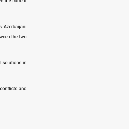
e the current
s Azerbaijani
tween the two
l solutions in
conflicts and