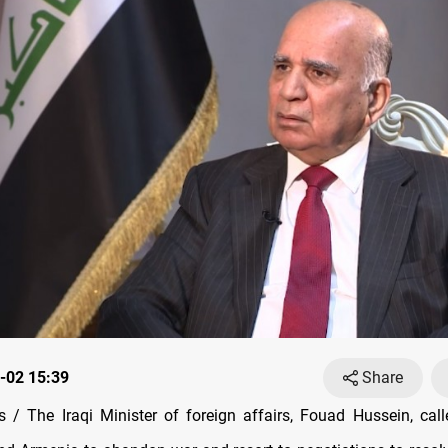
-02 15:39
Share
/ The Iraqi Minister of foreign affairs, Fouad Hussein, call