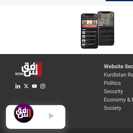
Website Sec
Kurdistan R
Politics
Security
Economy & 
Society
English