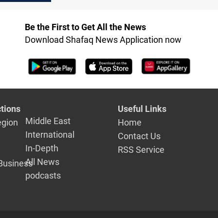
peace agreement
Be the First to Get All the News
Download Shafaq News Application now
tions
Useful Links
Middle East
egion
Home
International
Contact Us
In-Depth
RSS Service
All News
Business
podcasts