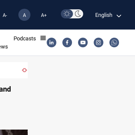
English
A-
A
A+
l
Podcasts
ews
 and