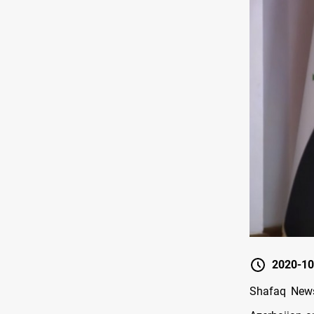
2020-10
Shafaq News 