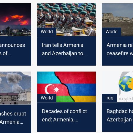
World
World
announces
Iran tells Armenia
Armenia re
s of
and Azerbaijan to
ceasefire w
n in
use peaceful means
Azerbaijan
Karabakh
to resolve
Nagorno-K
differences
World
Iraq
Decades of conflict
Baghdad ha
ashes erupt
end: Armenia,
Azerbaijan
Armenia
Azerbaijan sign
peace agr
baijan