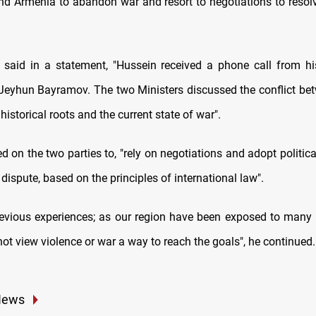
nd Armenia to abandon war and resort to negotiations to resolv
 said in a statement, "Hussein received a phone call from hi
 Jeyhun Bayramov. The two Ministers discussed the conflict be
 historical roots and the current state of war".
d on the two parties to, "rely on negotiations and adopt politica
 dispute, based on the principles of international law".
evious experiences; as our region have been exposed to many 
ot view violence or war a way to reach the goals", he continued.
News