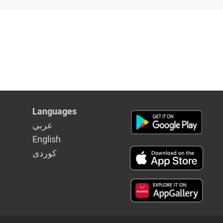
Languages
عربي
English
كوردى