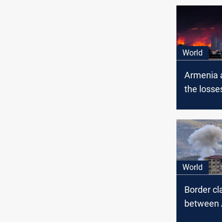
World
Armenia 
the losse
Azerbaija
Nagorno-
World
Border cl
between 
and Azer