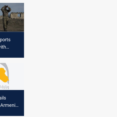
ports
ith
 over
arabakh
ils
-Armenia
eement