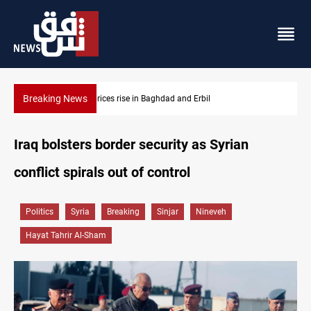
Breaking News
Projectile hits vessel near Hormuz
Iraq bolsters border security as Syrian
conflict spirals out of control
Politics
Syria
Breaking
Sinjar
Nineveh
Hayat Tahrir Al-Sham