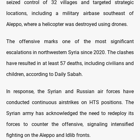
seized control of 32 villages and targeted strategic
locations, including a military airbase southeast of
Aleppo, where a helicopter was destroyed using drones.
The offensive marks one of the most significant
escalations in northwestern Syria since 2020. The clashes
have resulted in at least 57 deaths, including civilians and
children, according to Daily Sabah.
In response, the Syrian and Russian air forces have
conducted continuous airstrikes on HTS positions. The
Syrian army has acknowledged the need to redeploy its
forces to counter the offensive, signaling intensified
fighting on the Aleppo and Idlib fronts.