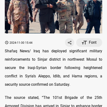
Font
2024-11-30 15:44
Shafaq News/ Iraq has deployed significant military
reinforcements to Sinjar district in northwest Mosul to
secure the Iraqi-Syrian border following heightened
conflict in Syria’s Aleppo, Idlib, and Hama regions, a
security source confirmed on Saturday.
The source stated, “The 101st Brigade of the 25th
Armored Division has arrived in Sinjar to enhance border