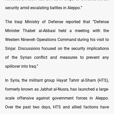
security amid escalating battles in Aleppo.”
The Iraqi Ministry of Defense reported that “Defense
Minister Thabet al-Abbasi held a meeting with the
Western Nineveh Operations Command during his visit to
Sinjar. Discussions focused on the security implications
of the Syrian conflict and measures to prevent any
spillover into Iraq.”
In Syria, the militant group Hayat Tahrir al-Sham (HTS),
formerly known as Jabhat al-Nusra, has launched a large-
scale offensive against government forces in Aleppo.
Over the past two days, HTS and allied factions have