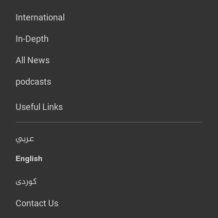
International
In-Depth
All News
podcasts
Useful Links
عربي
English
کوردی
Contact Us