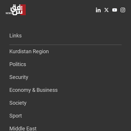
Links
Kurdistan Region
Politics
Security
Economy & Business
Society
Sport
Middle East