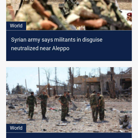
World
Syrian army says militants in disguise
neutralized near Aleppo
World