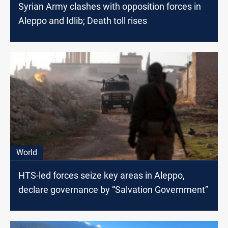
Syrian Army clashes with opposition forces in
Aleppo and Idlib; Death toll rises
World
HTS-led forces seize key areas in Aleppo,
declare governance by “Salvation Government”