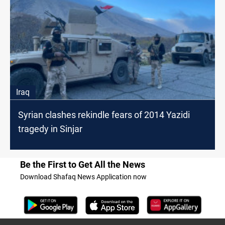
Iraq
Syrian clashes rekindle fears of 2014 Yazidi
tragedy in Sinjar
Be the First to Get All the News
Download Shafaq News Application now