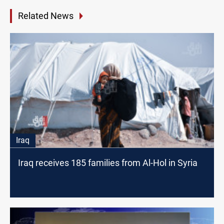
Related News
Iraq
Iraq receives 185 families from Al-Hol in Syria