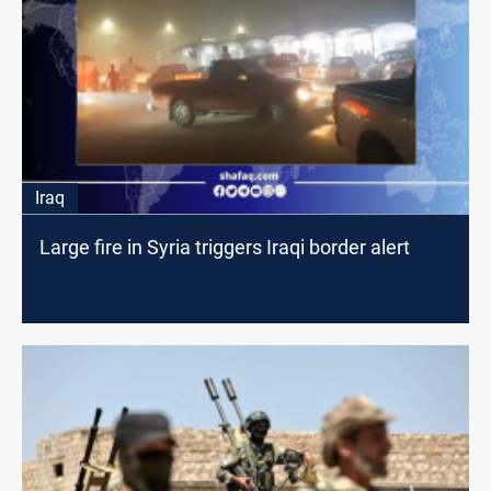
Iraq
Large fire in Syria triggers Iraqi border alert