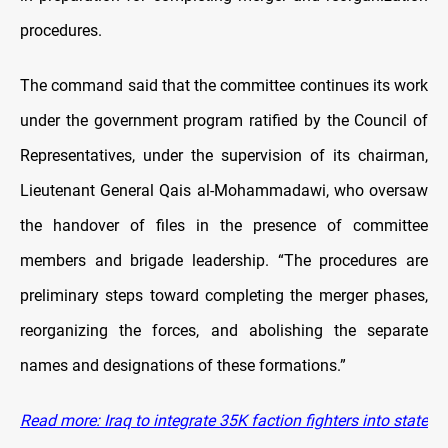
procedures.
The command said that the committee continues its work
under the government program ratified by the Council of
Representatives, under the supervision of its chairman,
Lieutenant General Qais al-Mohammadawi, who oversaw
the handover of files in the presence of committee
members and brigade leadership. “The procedures are
preliminary steps toward completing the merger phases,
reorganizing the forces, and abolishing the separate
names and designations of these formations.”
Read more: Iraq to integrate 35K faction fighters into state