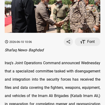
Font
2026-06-10 10:06
Shafaq News- Baghdad
Iraq's Joint Operations Command announced Wednesday
that a specialized committee tasked with disengagement
and integration into the security forces has received the
files and data covering the fighters, weapons, equipment,
and vehicles of the Imam Ali Brigades (Kataib Imam Ali,)
in preparation for completing merger and reorganization