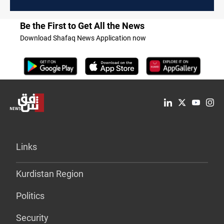
Be the First to Get All the News
Download Shafaq News Application now
Links
Kurdistan Region
Politics
Security