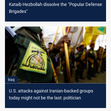
Kataib Hezbollah dissolve the "Popular Defense
Brigades"
Iraq
U.S. attacks against Iranian-backed groups
today might not be the last: politician