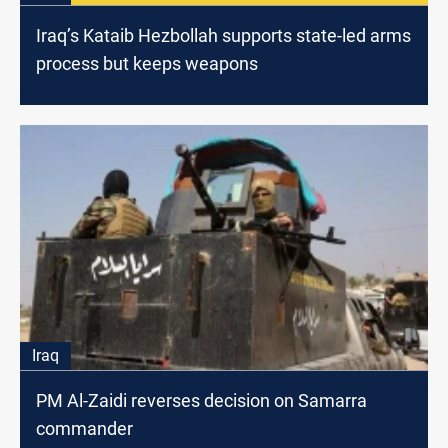
Iraq’s Kataib Hezbollah supports state-led arms
process but keeps weapons
Iraq
PM Al-Zaidi reverses decision on Samarra
commander