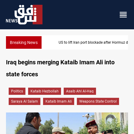
Breaking News
US to lift Iran port blockade after Hormuz deal
Iraq begins merging Kataib Imam Ali into
state forces
Politics
Kataib Hezbollah
Asaib Ahl Al-Haq
Saraya Al Salam
Kataib Imam Ali
Weapons State Control