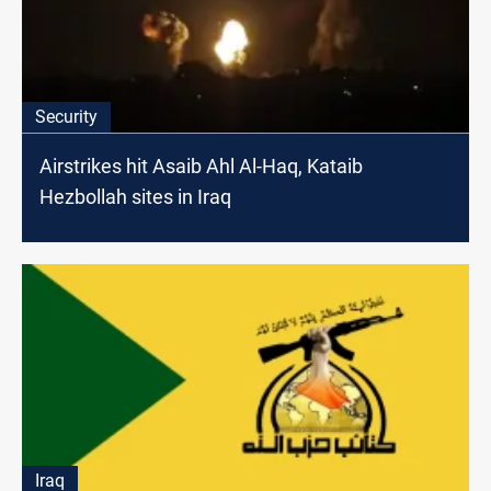
Security
Airstrikes hit Asaib Ahl Al-Haq, Kataib
Hezbollah sites in Iraq
Iraq