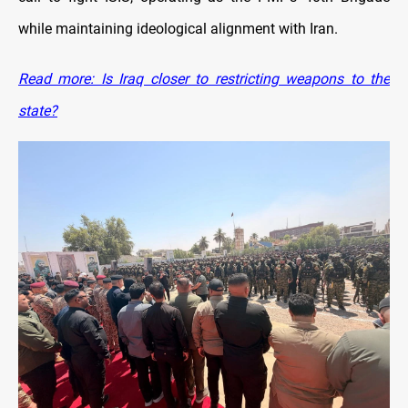
while maintaining ideological alignment with Iran.
Read more: Is Iraq closer to restricting weapons to the
state?