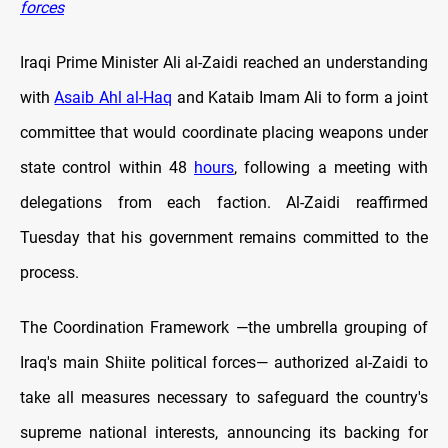
forces
Iraqi Prime Minister Ali al-Zaidi reached an understanding
with
Asaib Ahl al-Haq
and Kataib Imam Ali to form a joint
committee that would coordinate placing weapons under
state control within 48
hours
, following a meeting with
delegations from each faction. Al-Zaidi reaffirmed
Tuesday that his government remains committed to the
process.
The Coordination Framework —the umbrella grouping of
Iraq's main Shiite political forces— authorized al-Zaidi to
take all measures necessary to safeguard the country's
supreme national interests, announcing its backing for