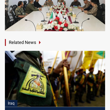
Related News
Iraq