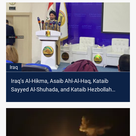
Iraq
Iraq’s Al-Hikma, Asaib Ahl-Al-Haq, Kataib
Sayyed Al-Shuhada, and Kataib Hezbollah
welcome Mojtaba Khamenei