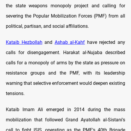
the state weapons monopoly project and calling for
severing the Popular Mobilization Forces (PMF) from all
political, partisan, and social affiliations.
Kataib Hezbollah
and
Ashab al-Kahf
have rejected any
calls for disengagement. Harakat al-Nujaba described
calls for a monopoly of arms by the state as pressure on
resistance groups and the PMF, with its leadership
warning that selective enforcement would deepen existing
tensions.
Kataib Imam Ali emerged in 2014 during the mass
mobilization that followed Grand Ayatollah al-Sistani's
call to fight ISIS, operating as the PMF's 40th Brigade