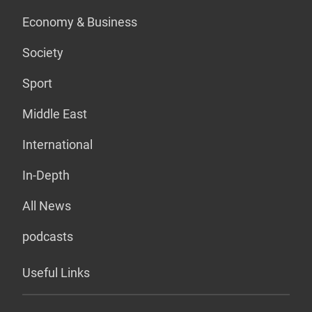
Economy & Business
Society
Sport
Middle East
International
In-Depth
All News
podcasts
Useful Links