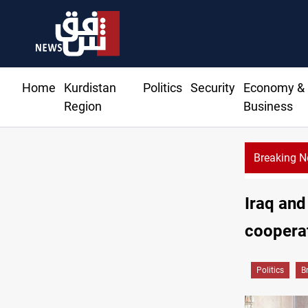
Home
Kurdistan
Politics
Security
Economy &
Region
Business
Breaking 
Iraq and
cooperat
Politics
B