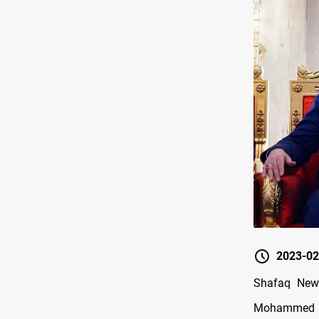
2023-02
Shafaq News
Mohammed bi