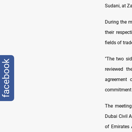
Sudani, at Za
During the me
their respec
fields of tra
"The two si
facebook
reviewed the
agreement o
commitment t
The meeting
Dubai Civil 
of Emirates