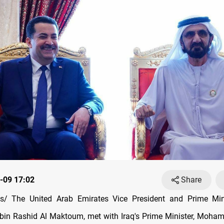
-09 17:02
Share
/ The United Arab Emirates Vice President and Prime Mini
n Rashid Al Maktoum, met with Iraq's Prime Minister, Moham