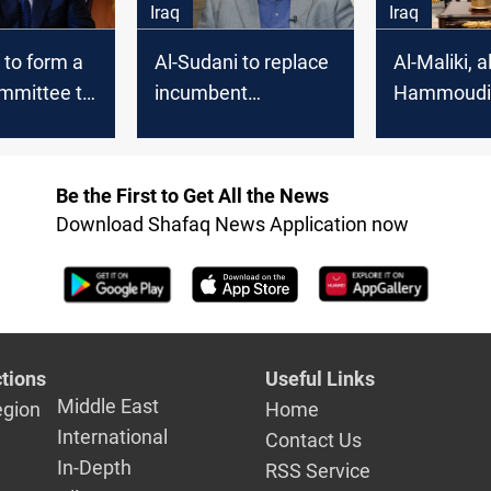
Iraq
Iraq
 to form a
Al-Sudani to replace
Al-Maliki, al
ommittee to
incumbent
Hammoudi 
orruption
governors after a
commitmen
rthodox"
systemic
supporting 
assessment
Sudani's
Be the First to Get All the News
governmen
Download Shafaq News Application now
tions
Useful Links
Middle East
egion
Home
International
Contact Us
In-Depth
RSS Service