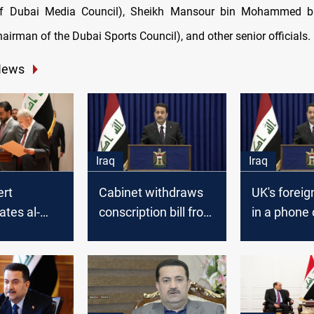
f Dubai Media Council), Sheikh Mansour bin Mohammed b
irman of the Dubai Sports Council), and other senior officials.
News
Iraq
Iraq
ert
Cabinet withdraws
UK's foreig
ates al-
conscription bill from
in a phone 
 his
consideration: PM
al-Sudani:
ent as PM
committed 
supporting 