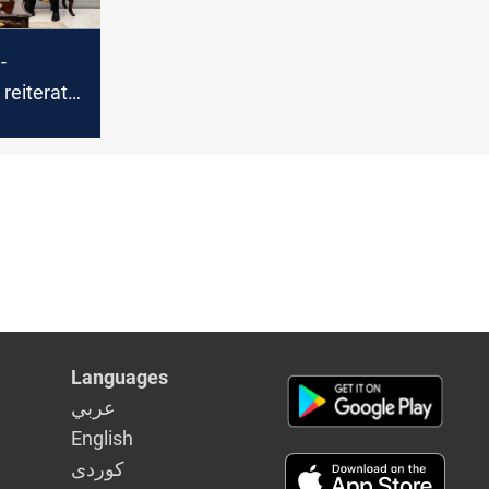
-
reiterate
t to
al-
t
Languages
عربي
English
كوردى