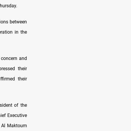
Thursday.
ations between
ration in the
 concern and
pressed their
firmed their
ident of the
ief Executive
d Al Maktoum