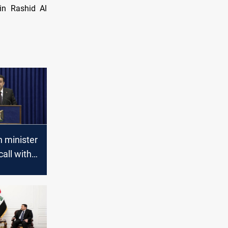
in Rashid Al
n minister
call with
to
Iraq