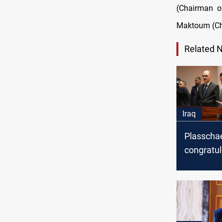
(Chairman o
Maktoum (Cha
Related 
Iraq
Plasscha
congratul
Sudani on
appointm