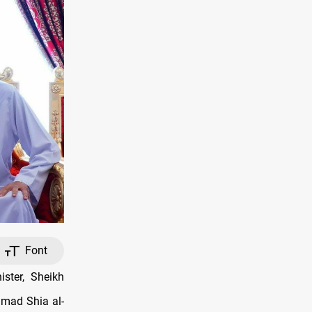
Font
ster, Sheikh
mad Shia al-