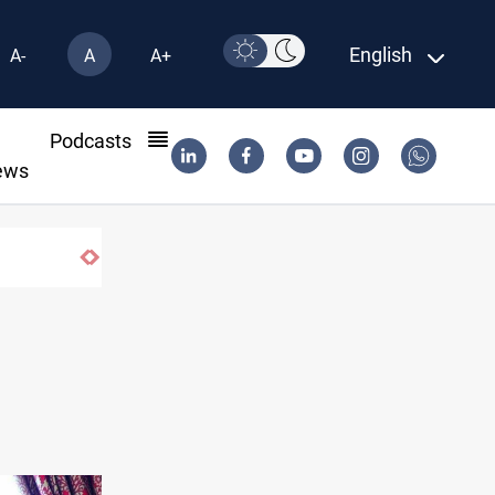
English
A-
A
A+
l
Podcasts
ews