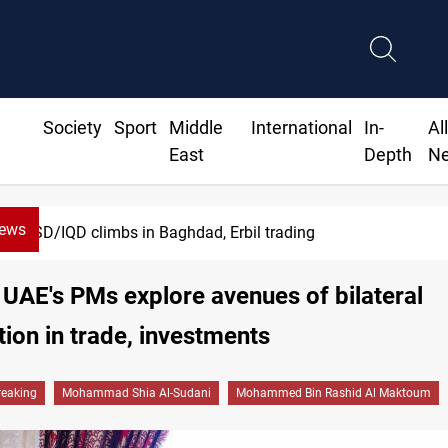
Society
Sport
Middle
International
In-
Al
East
Depth
N
News
USD/IQD climbs in Baghdad, Erbil trading
 UAE's PMs explore avenues of bilateral
ion in trade, investments
reaking
Mohammad Shia Al-Sudani
Mohammed Bin Rashid Al Maktoum