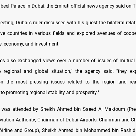
beel Palace in Dubai, the Emirati official news agency said on 
eting, Dubai's ruler discussed with his guest the bilateral rel
tive countries in various fields and explored avenues of coope
de, economy, and investment.
des also exchanged views over a number of issues of mutual
 regional and global situation," the agency said, "they ex
n the most pressing issues related to the region and reaf
o promoting regional stability and prosperity."
 was attended by Sheikh Ahmed bin Saeed Al Maktoum (Pres
Aviation Authority, Chairman of Dubai Airports, Chairman and Ch
 Airline and Group), Sheikh Ahmed bin Mohammed bin Rashi