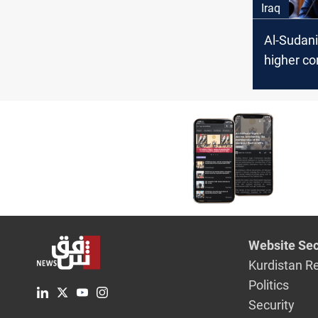
Iraq
Al-Sudani
higher c
combat c
with "uno
methods
Website Sec
Kurdistan R
Politics
Security