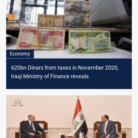
Economy
620bn Dinars from taxes in November 2020,
Iraqi Ministry of Finance reveals