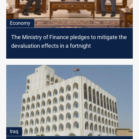
Economy
The Ministry of Finance pledges to mitigate the
devaluation effects in a fortnight
Iraq