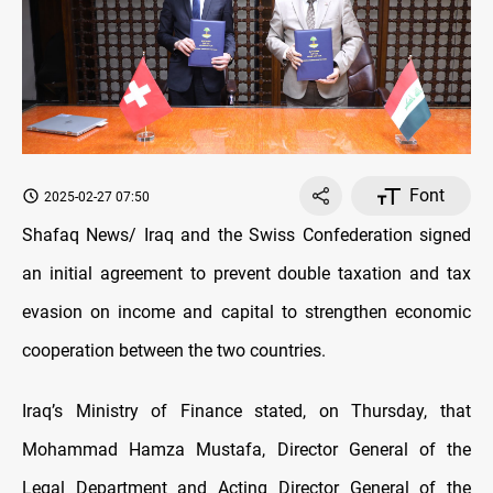
Font
2025-02-27 07:50
Shafaq News/ Iraq and the Swiss Confederation signed
an initial agreement to prevent double taxation and tax
evasion on income and capital to strengthen economic
cooperation between the two countries.
Iraq’s Ministry of Finance stated, on Thursday, that
Mohammad Hamza Mustafa, Director General of the
Legal Department and Acting Director General of the