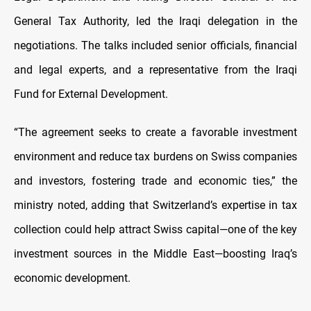
General Tax Authority, led the Iraqi delegation in the
negotiations. The talks included senior officials, financial
and legal experts, and a representative from the Iraqi
Fund for External Development.
“The agreement seeks to create a favorable investment
environment and reduce tax burdens on Swiss companies
and investors, fostering trade and economic ties,” the
ministry noted, adding that Switzerland’s expertise in tax
collection could help attract Swiss capital—one of the key
investment sources in the Middle East—boosting Iraq’s
economic development.