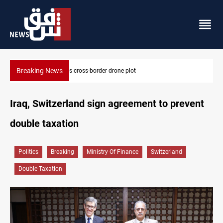
Breaking News
Pentagon moves to replenish arsenal after Iran war
Iraq, Switzerland sign agreement to prevent
double taxation
Politics
Breaking
Ministry Of Finance
Switzerland
Double Taxation