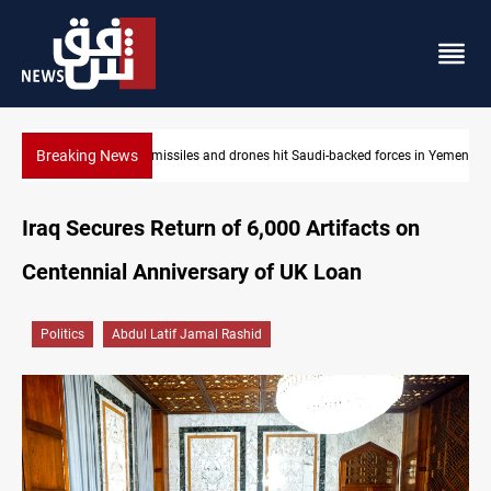
Breaking News
s in Yemen
US tightens sanctions on Iran's financial network
Iraq Secures Return of 6,000 Artifacts on
Centennial Anniversary of UK Loan
Politics
Abdul Latif Jamal Rashid