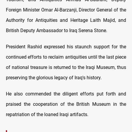
Foreign Minister Omar Al-Barzanji, Director General of the
Authority for Antiquities and Heritage Laith Majid, and
British Deputy Ambassador to Iraq Serena Stone.
President Rashid expressed his staunch support for the
continued efforts to reclaim antiquities until the last piece
of national treasure is returned to the Iraqi Museum, thus
preserving the glorious legacy of Iraq's history.
He also commended the diligent efforts put forth and
praised the cooperation of the British Museum in the
repatriation of the loaned Iraqi artifacts.