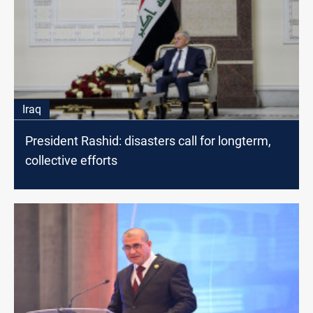
Iraq
President Rashid: disasters call for longterm,
collective efforts