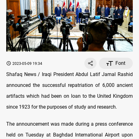
Font
2023-05-09 19:34
Shafaq News / Iraqi President Abdul Latif Jamal Rashid
announced the successful repatriation of 6,000 ancient
artifacts which had been on loan to the United Kingdom
since 1923 for the purposes of study and research.
The announcement was made during a press conference
held on Tuesday at Baghdad International Airport upon