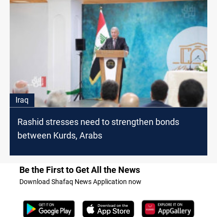
Iraq
Rashid stresses need to strengthen bonds
between Kurds, Arabs
Be the First to Get All the News
Download Shafaq News Application now