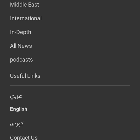
Middle East
International
In-Depth
All News
podcasts
Useful Links
عربي
English
کوردی
Contact Us