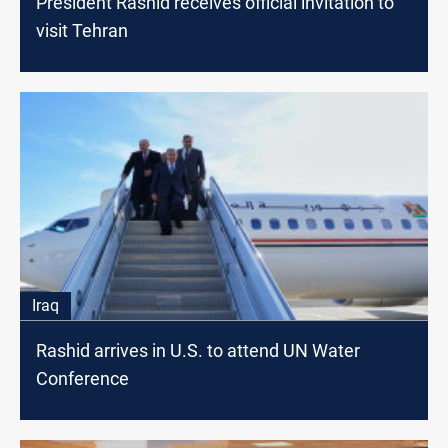
President Rashid receives official invitation to
visit Tehran
Iraq
Rashid arrives in U.S. to attend UN Water
Conference