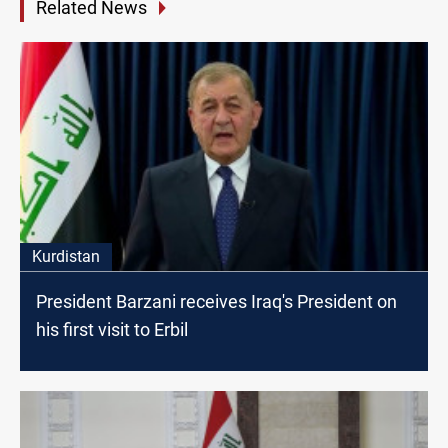
Related News
Kurdistan
President Barzani receives Iraq's President on
his first visit to Erbil