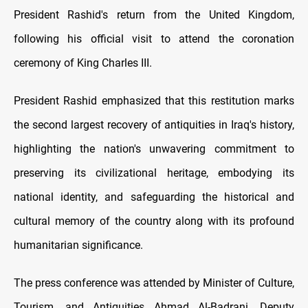
President Rashid's return from the United Kingdom,
following his official visit to attend the coronation
ceremony of King Charles III.
President Rashid emphasized that this restitution marks
the second largest recovery of antiquities in Iraq's history,
highlighting the nation's unwavering commitment to
preserving its civilizational heritage, embodying its
national identity, and safeguarding the historical and
cultural memory of the country along with its profound
humanitarian significance.
The press conference was attended by Minister of Culture,
Tourism, and Antiquities Ahmad Al-Badrani, Deputy