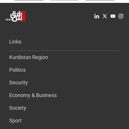
Links
Kurdistan Region
Politics
Security
Economy & Business
Society
Sport