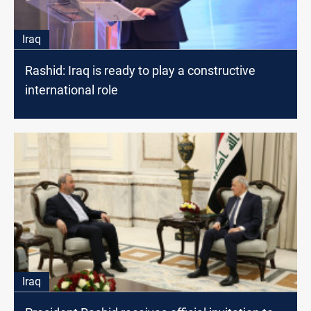
Iraq
Rashid: Iraq is ready to play a constructive
international role
Iraq