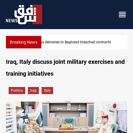
Breaking News
Vinicius Jr extends Real Madrid contract until 2032
Iraq, Italy discuss joint military exercises and
training initiatives
Politics
Iraq
Italy