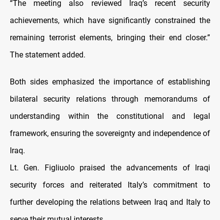
“The meeting also reviewed Iraq’s recent security
achievements, which have significantly constrained the
remaining terrorist elements, bringing their end closer.”
The statement added.
Both sides emphasized the importance of establishing
bilateral security relations through memorandums of
understanding within the constitutional and legal
framework, ensuring the sovereignty and independence of
Iraq.
Lt. Gen. Figliuolo praised the advancements of Iraqi
security forces and reiterated Italy’s commitment to
further developing the relations between Iraq and Italy to
serve their mutual interests.