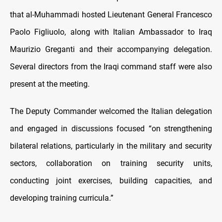
that al-Muhammadi hosted Lieutenant General Francesco
Paolo Figliuolo, along with Italian Ambassador to Iraq
Maurizio Greganti and their accompanying delegation.
Several directors from the Iraqi command staff were also
present at the meeting.
The Deputy Commander welcomed the Italian delegation
and engaged in discussions focused “on strengthening
bilateral relations, particularly in the military and security
sectors, collaboration on training security units,
conducting joint exercises, building capacities, and
developing training curricula.”