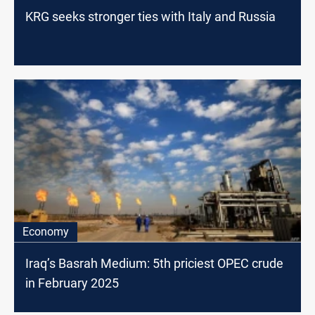
KRG seeks stronger ties with Italy and Russia
Economy
Iraq’s Basrah Medium: 5th priciest OPEC crude
in February 2025