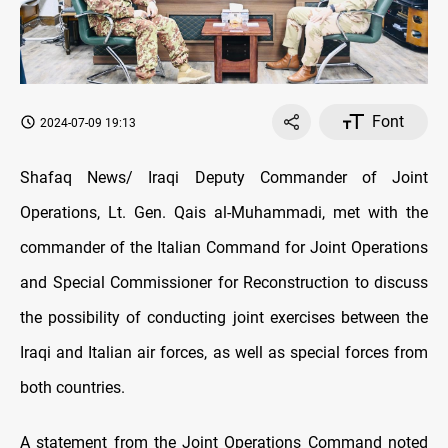
Font
2024-07-09 19:13
Shafaq News/ Iraqi Deputy Commander of Joint
Operations, Lt. Gen. Qais al-Muhammadi, met with the
commander of the Italian Command for Joint Operations
and Special Commissioner for Reconstruction to discuss
the possibility of conducting joint exercises between the
Iraqi and Italian air forces, as well as special forces from
both countries.
A statement from the Joint Operations Command noted