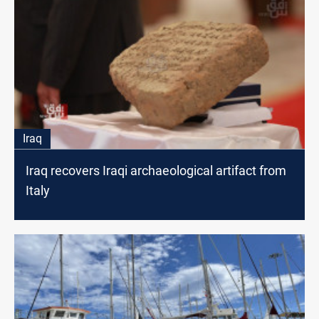
Iraq
Iraq recovers Iraqi archaeological artifact from
Italy