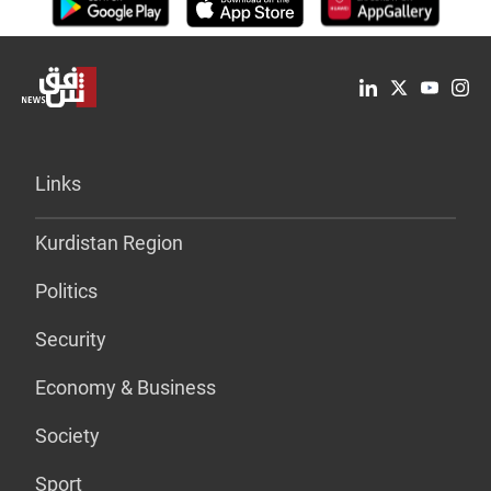
Links
Kurdistan Region
Politics
Security
Economy & Business
Society
Sport