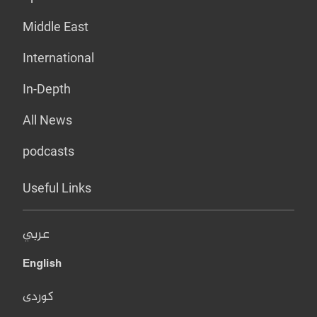
Middle East
International
In-Depth
All News
podcasts
Useful Links
عربي
English
کوردی