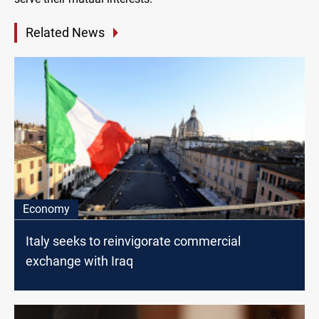
Related News
Economy
Italy seeks to reinvigorate commercial
exchange with Iraq