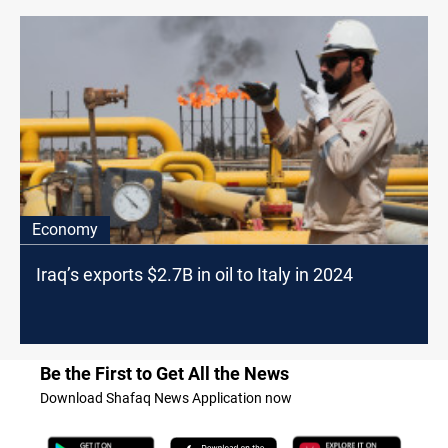
Economy
Iraq’s exports $2.7B in oil to Italy in 2024
Be the First to Get All the News
Download Shafaq News Application now