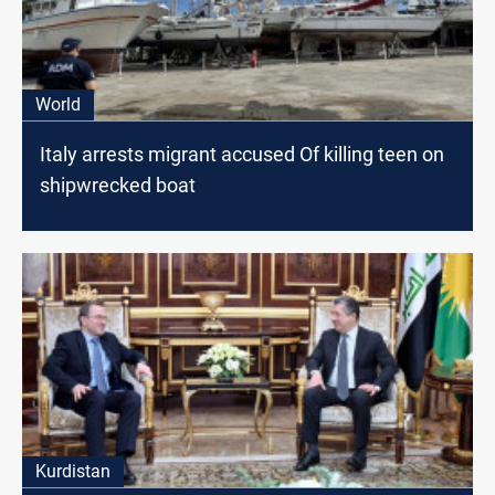
World
Italy arrests migrant accused Of killing teen on
shipwrecked boat
Kurdistan