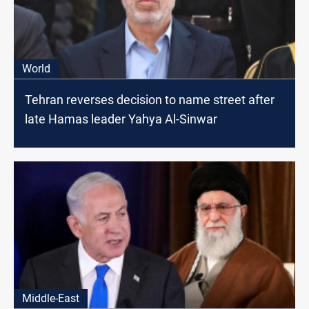
World
Tehran reverses decision to name street after
late Hamas leader Yahya Al-Sinwar
Middle-East