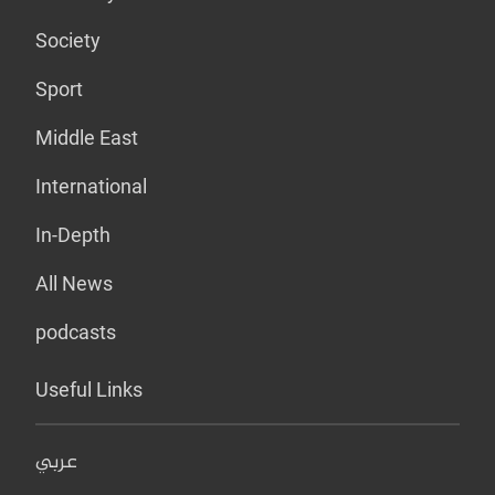
Society
Sport
Middle East
International
In-Depth
All News
podcasts
Useful Links
عربي