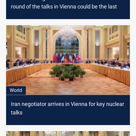
round of the talks in Vienna could be the last
World
Iran negotiator arrives in Vienna for key nuclear
talks