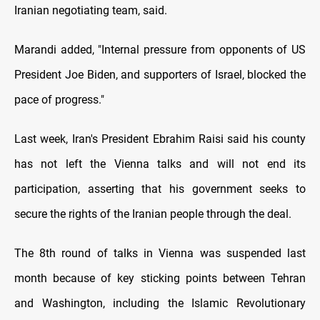
Iranian negotiating team, said.
Marandi added, "Internal pressure from opponents of US
President Joe Biden, and supporters of Israel, blocked the
pace of progress."
Last week, Iran's President Ebrahim Raisi said his county
has not left the Vienna talks and will not end its
participation, asserting that his government seeks to
secure the rights of the Iranian people through the deal.
The 8th round of talks in Vienna was suspended last
month because of key sticking points between Tehran
and Washington, including the Islamic Revolutionary