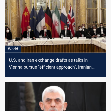
World
U.S. and Iran exchange drafts as talks in
Vienna pursue "efficient approach", Iranian
Media says