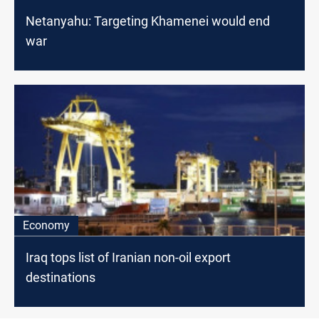
Netanyahu: Targeting Khamenei would end
war
Economy
Iraq tops list of Iranian non-oil export
destinations