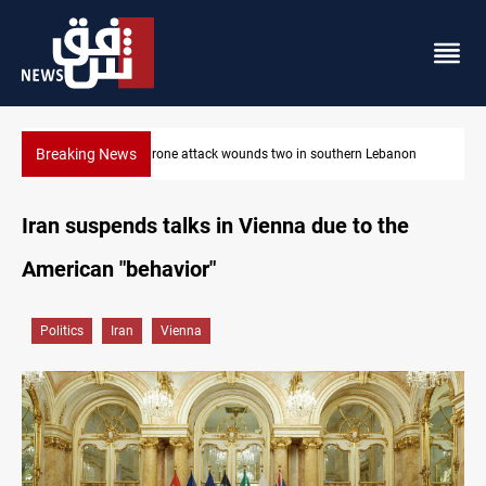
Breaking News
non
Gold holds steady in Baghdad and Erbil
Iran suspends talks in Vienna due to the
American "behavior"
Politics
Iran
Vienna