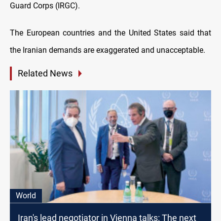
Guard Corps (IRGC).
The European countries and the United States said that
the Iranian demands are exaggerated and unacceptable.
Related News
World
Iran's lead negotiator in Vienna talks: The next