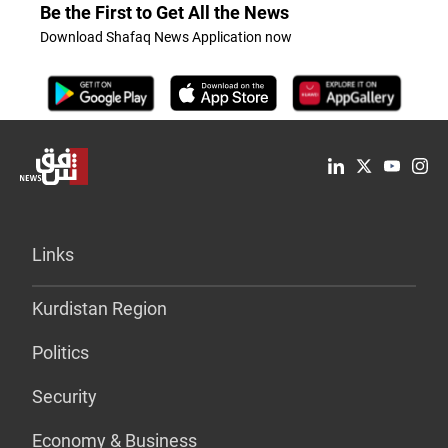
Be the First to Get All the News
Download Shafaq News Application now
Links
Kurdistan Region
Politics
Security
Economy & Business