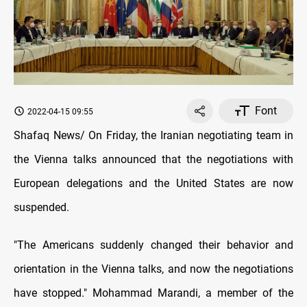
Font
2022-04-15 09:55
Shafaq News/ On Friday, the Iranian negotiating team in
the Vienna talks announced that the negotiations with
European delegations and the United States are now
suspended.
"The Americans suddenly changed their behavior and
orientation in the Vienna talks, and now the negotiations
have stopped." Mohammad Marandi, a member of the