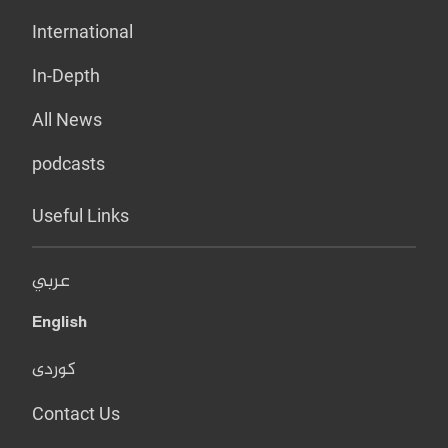
International
In-Depth
All News
podcasts
Useful Links
عربي
English
کوردی
Contact Us