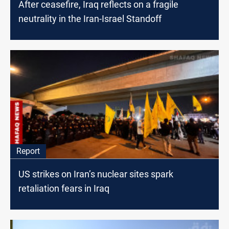
After ceasefire, Iraq reflects on a fragile
neutrality in the Iran-Israel Standoff
Report
US strikes on Iran’s nuclear sites spark
retaliation fears in Iraq