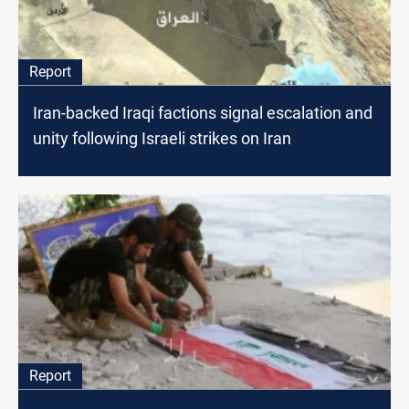
Report
Iran-backed Iraqi factions signal escalation and
unity following Israeli strikes on Iran
Report