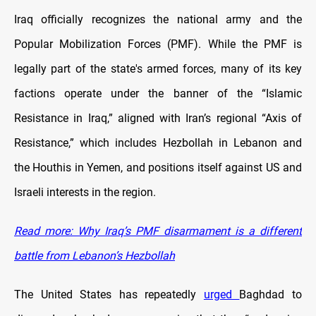
Iraq officially recognizes the national army and the
Popular Mobilization Forces (PMF). While the PMF is
legally part of the state's armed forces, many of its key
factions operate under the banner of the “Islamic
Resistance in Iraq,” aligned with Iran’s regional “Axis of
Resistance,” which includes Hezbollah in Lebanon and
the Houthis in Yemen, and positions itself against US and
Israeli interests in the region.
Read more: Why Iraq’s PMF disarmament is a different
battle from Lebanon’s Hezbollah
The United States has repeatedly
urged
Baghdad to