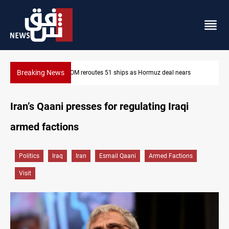
Breaking News
ISIS-era munitions seized in Iraq’s Al-Anbar
Iran’s Qaani presses for regulating Iraqi
armed factions
Politics
Iraq
Iran
Esmail Qaani
Armed Factions
Visit