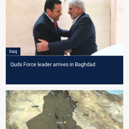
Iraq
Quds Force leader arrives in Baghdad