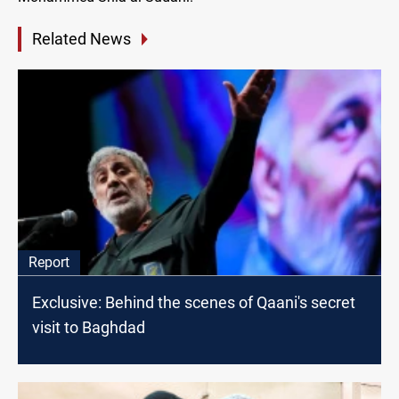
Related News
Report
Exclusive: Behind the scenes of Qaani's secret
visit to Baghdad