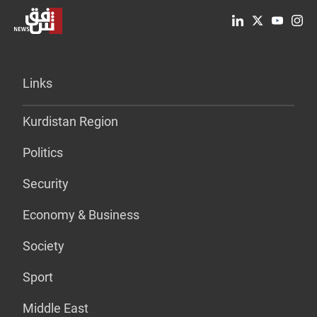
Links
Kurdistan Region
Politics
Security
Economy & Business
Society
Sport
Middle East