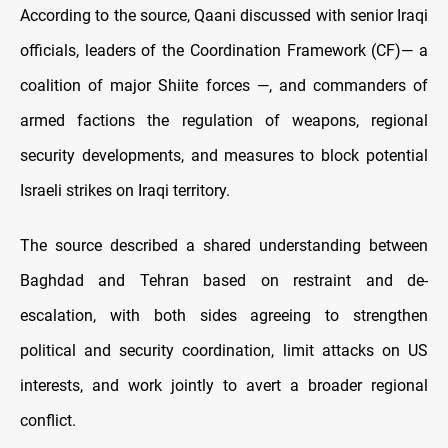
According to the source, Qaani discussed with senior Iraqi
officials, leaders of the Coordination Framework (CF)— a
coalition of major Shiite forces —, and commanders of
armed factions the regulation of weapons, regional
security developments, and measures to block potential
Israeli strikes on Iraqi territory.
The source described a shared understanding between
Baghdad and Tehran based on restraint and de-
escalation, with both sides agreeing to strengthen
political and security coordination, limit attacks on US
interests, and work jointly to avert a broader regional
conflict.