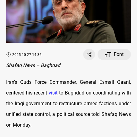
Font
2025-10-27 14:36
Shafaq News – Baghdad
Iran’s Quds Force Commander, General Esmail Qaani,
centered his recent
visit
to Baghdad on coordinating with
the Iraqi government to restructure armed factions under
unified state control, a political source told Shafaq News
on Monday.