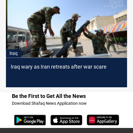
Iraq
Iraq wary as Iran retreats after war scare
Be the First to Get All the News
Download Shafaq News Application now