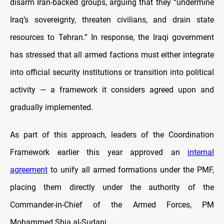
disarm Iran-backed groups, arguing that they “undermine
Iraq’s sovereignty, threaten civilians, and drain state
resources to Tehran.” In response, the Iraqi government
has stressed that all armed factions must either integrate
into official security institutions or transition into political
activity — a framework it considers agreed upon and
gradually implemented.
As part of this approach, leaders of the Coordination
Framework earlier this year approved an
internal
agreement
to unify all armed formations under the PMF,
placing them directly under the authority of the
Commander-in-Chief of the Armed Forces, PM
Mohammed Shia al-Sudani.