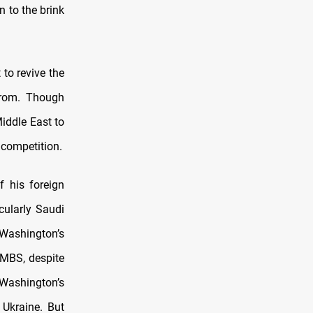
n to the brink
to revive the
from. Though
iddle East to
 competition.
f his foreign
icularly Saudi
 Washington’s
 MBS, despite
 Washington’s
 Ukraine. But