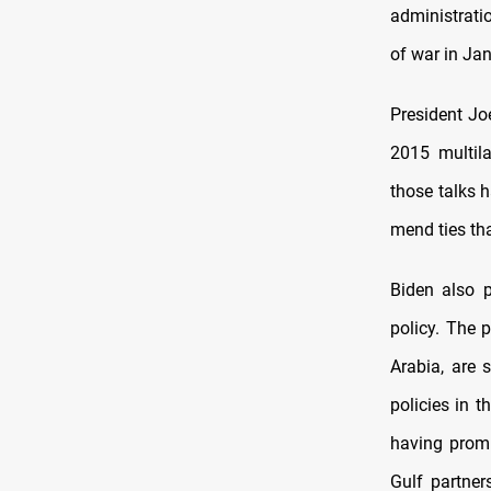
administratio
of war in Jan
President Jo
2015 multil
those talks 
mend ties tha
Biden also p
policy. The p
Arabia, are 
policies in 
having promi
Gulf partner