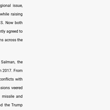
gional issue,
while raising
U.S. Now both
tly agreed to
ons across the
 Salman, the
n 2017. From
onflicts with
asions veered
n missile and
And the Trump