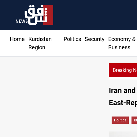
Home
Kurdistan
Politics
Security
Economy &
Region
Business
Breaking 
Iran and
East-Re
Politics
B