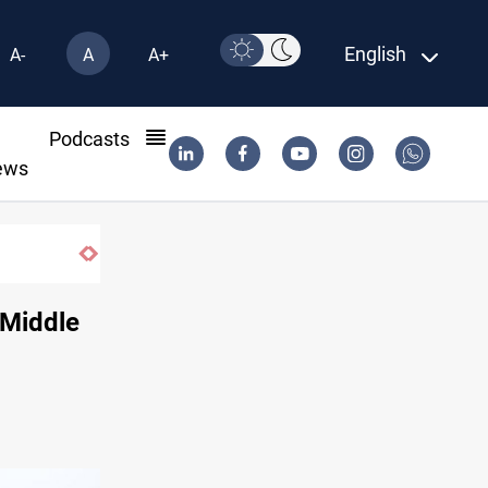
English
A-
A
A+
l
Podcasts
ews
 Middle