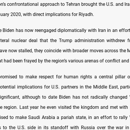
n’s confrontational approach to Tehran brought the U.S. and Ira
uary 2020, with direct implications for Riyadh.
e Biden has now reengaged diplomatically with Iran in an effort 
ateral nuclear deal that the Trump administration withdrew 
have now stalled, they coincide with broader moves across the M
t had been frayed by the region’s various arenas of conflict and
romised to make respect for human rights a central pillar o
otential implications for U.S. partners in the Middle East, part
significant, although to date Biden has not radically changed
the region. Last year he even visited the kingdom and met with
sed to make Saudi Arabia a pariah state, in an effort to rally
s to the U.S. side in its standoff with Russia over the war in