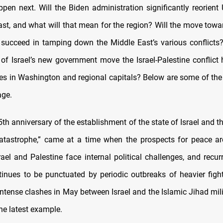
pen next. Will the Biden administration significantly reorient 
ast, and what will that mean for the region? Will the move towa
ucceed in tamping down the Middle East’s various conflicts?
of Israel’s new government move the Israel-Palestine conflict 
ities in Washington and regional capitals? Below are some of the
age.
5th anniversary of the establishment of the state of Israel and t
atastrophe,” came at a time when the prospects for peace are
rael and Palestine face internal political challenges, and recur
tinues to be punctuated by periodic outbreaks of heavier fight
intense clashes in May between Israel and the Islamic Jihad mil
he latest example.