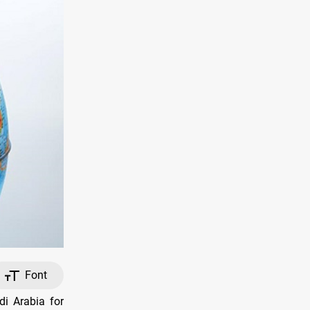
Font
i Arabia for