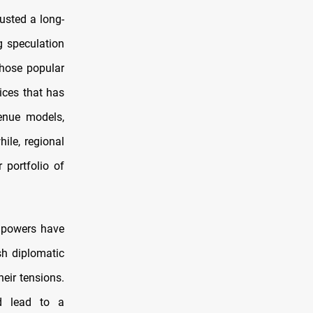
ousted a long-
g speculation
those popular
ices that has
venue models,
ile, regional
 portfolio of
g powers have
sh diplomatic
eir tensions.
d lead to a