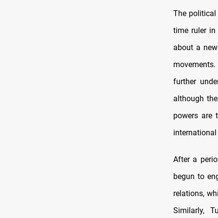
The political
time ruler i
about a new 
movements. T
further unde
although the
powers are t
international
After a peri
begun to eng
relations, w
Similarly,