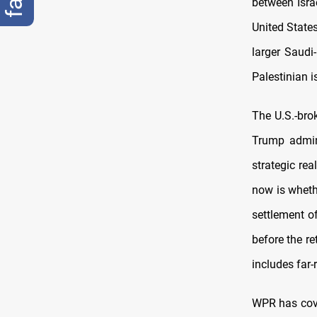
between Isra
United States
larger Saudi-
Palestinian i
The U.S.-bro
Trump admin
strategic re
now is whethe
settlement of
before the r
includes far-
WPR has cove