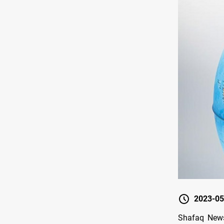
2023-05
Shafaq News