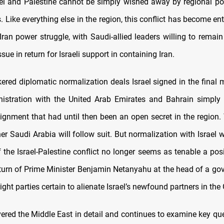
el and Palestine cannot be simply wished away by regional p
. Like everything else in the region, this conflict has become en
Iran power struggle, with Saudi-allied leaders willing to remain
ssue in return for Israeli support in containing Iran.
kered diplomatic normalization deals Israel signed in the final 
istration with the United Arab Emirates and Bahrain simply 
alignment that had until then been an open secret in the region.
r Saudi Arabia will follow suit. But normalization with Israel w
 the Israel-Palestine conflict no longer seems as tenable a posi
eturn of Prime Minister Benjamin Netanyahu at the head of a go
right parties certain to alienate Israel’s newfound partners in the 
red the Middle East in detail and continues to examine key qu