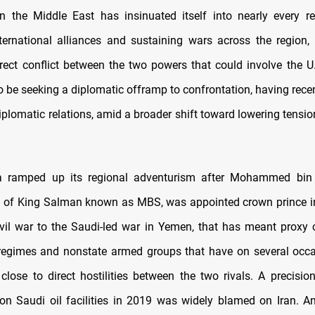
 the Middle East has insinuated itself into nearly every re
nternational alliances and sustaining wars across the region, 
irect conflict between the two powers that could involve the 
o be seeking a diplomatic offramp to confrontation, having recen
iplomatic relations, amid a broader shift toward lowering tensi
a ramped up its regional adventurism after Mohammed bin
n of King Salman known as MBS, was appointed crown prince i
ivil war to the Saudi-led war in Yemen, that has meant proxy c
regimes and nonstate armed groups that have on several occ
close to direct hostilities between the two rivals. A precisio
 on Saudi oil facilities in 2019 was widely blamed on Iran. 