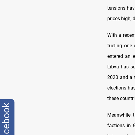
tensions hav
prices high,
With a recen
fueling one 
entered an e
Libya has se
2020 and a t
elections has
these countr
facebook
Meanwhile, t
factions in 