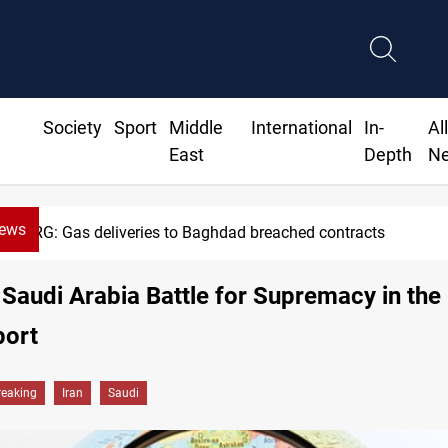
Society
Sport
Middle
International
In-
Al
East
Depth
N
News
Vinicius Jr extends Real Madrid contract until 2032
 Saudi Arabia Battle for Supremacy in the
port
reaking
Iran
Saudi