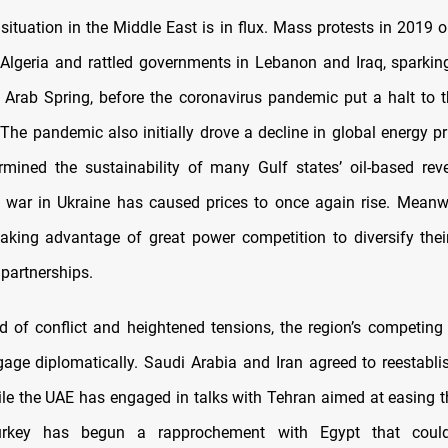
 situation in the Middle East is in flux. Mass protests in 2019 
n Algeria and rattled governments in Lebanon and Iraq, sparkin
Arab Spring, before the coronavirus pandemic put a halt to 
he pandemic also initially drove a decline in global energy pr
rmined the sustainability of many Gulf states’ oil-based re
 war in Ukraine has caused prices to once again rise. Meanwh
aking advantage of great power competition to diversify their
 partnerships.
od of conflict and heightened tensions, the region’s competin
age diplomatically. Saudi Arabia and Iran agreed to reestabli
hile the UAE has engaged in talks with Tehran aimed at easing th
 Turkey has begun a rapprochement with Egypt that coul