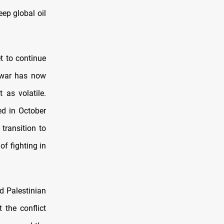
ep global oil
t to continue
l war has now
 as volatile.
ed in October
transition to
of fighting in
d Palestinian
 the conflict