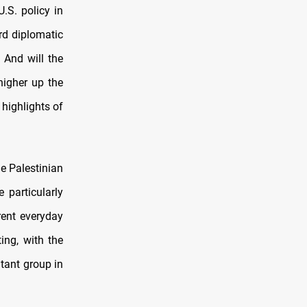
U.S. policy in
rd diplomatic
 And will the
higher up the
 highlights of
he Palestinian
 particularly
rent everyday
ing, with the
itant group in