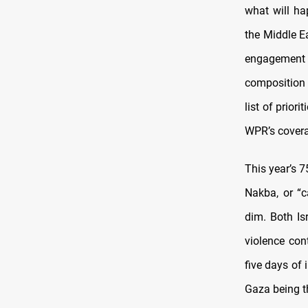
what will hap
the Middle E
engagement s
composition 
list of prior
WPR’s cover
This year’s 7
Nakba, or “c
dim. Both Is
violence con
five days of 
Gaza being t