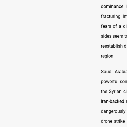
dominance in
fracturing i
fears of a d
sides seem t
reestablish d
region.
Saudi Arabi
powerful so
the Syrian c
Iran-backed 
dangerously 
drone strike