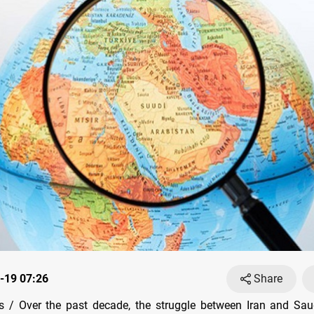
-19 07:26
Share
 / Over the past decade, the struggle between Iran and Saud