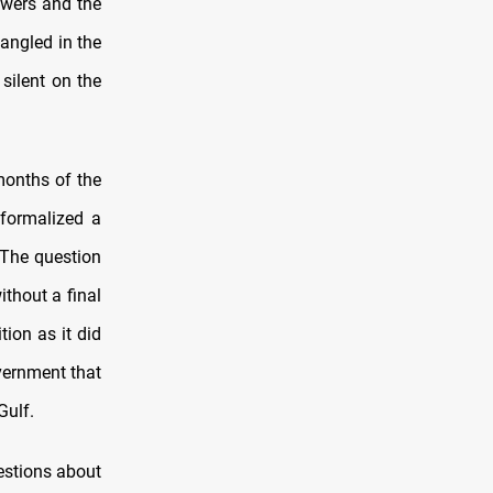
owers and the
tangled in the
 silent on the
months of the
formalized a
 The question
ithout a final
tion as it did
vernment that
Gulf.
estions about