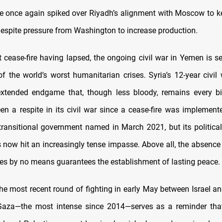
e once again spiked over Riyadh’s alignment with Moscow to ke
 despite pressure from Washington to increase production.
t cease-fire having lapsed, the ongoing civil war in Yemen is se
of the world’s worst humanitarian crises. Syria’s 12-year civi
xtended endgame that, though less bloody, remains every bit
en a respite in its civil war since a cease-fire was implement
ransitional government named in March 2021, but its political 
 now hit an increasingly tense impasse. Above all, the absence 
ies by no means guarantees the establishment of lasting peace.
he most recent round of fighting in early May between Israel an
Gaza—the most intense since 2014—serves as a reminder that