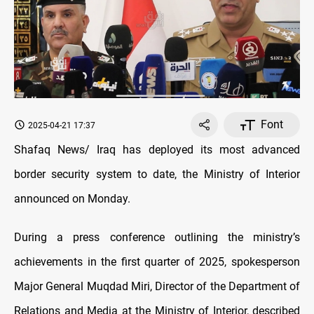
Font
2025-04-21 17:37
Shafaq News/ Iraq has deployed its most advanced
border security system to date, the Ministry of Interior
announced on Monday.
During a press conference outlining the ministry’s
achievements in the first quarter of 2025, spokesperson
Major General Muqdad Miri, Director of the Department of
Relations and Media at the Ministry of Interior, described