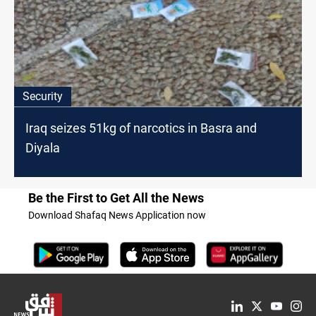
Security
Iraq seizes 51kg of narcotics in Basra and
Diyala
Be the First to Get All the News
Download Shafaq News Application now