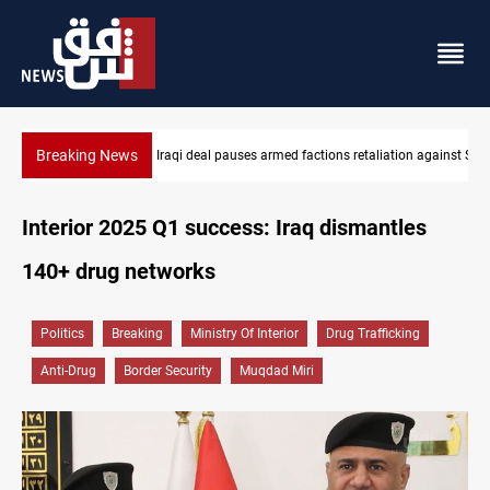
Breaking News
Mecca Defense Agreement unites Saudi, Turkiye and Pakistan
Interior 2025 Q1 success: Iraq dismantles
140+ drug networks
Politics
Breaking
Ministry Of Interior
Drug Trafficking
Anti-Drug
Border Security
Muqdad Miri