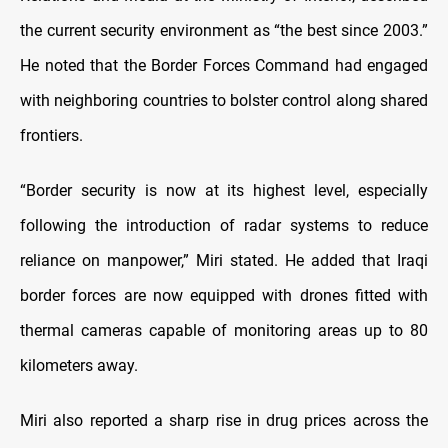
the current security environment as “the best since 2003.”
He noted that the Border Forces Command had engaged
with neighboring countries to bolster control along shared
frontiers.
“Border security is now at its highest level, especially
following the introduction of radar systems to reduce
reliance on manpower,” Miri stated. He added that Iraqi
border forces are now equipped with drones fitted with
thermal cameras capable of monitoring areas up to 80
kilometers away.
Miri also reported a sharp rise in drug prices across the