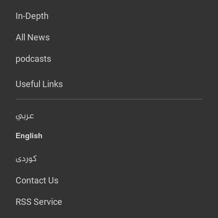
In-Depth
All News
podcasts
Useful Links
عربي
English
کوردی
Contact Us
RSS Service