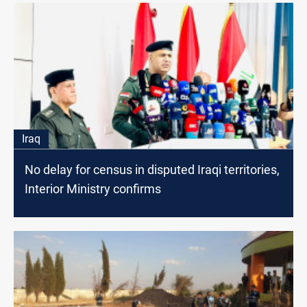
Iraq
No delay for census in disputed Iraqi territories,
Interior Ministry confirms