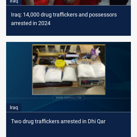
Iraq
Iraq: 14,000 drug traffickers and possessors
arrested in 2024
Iraq
Two drug traffickers arrested in Dhi Qar