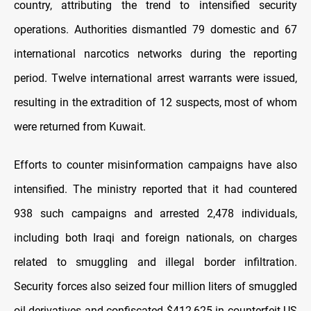
country, attributing the trend to intensified security
operations. Authorities dismantled 79 domestic and 67
international narcotics networks during the reporting
period. Twelve international arrest warrants were issued,
resulting in the extradition of 12 suspects, most of whom
were returned from Kuwait.
Efforts to counter misinformation campaigns have also
intensified. The ministry reported that it had countered
938 such campaigns and arrested 2,478 individuals,
including both Iraqi and foreign nationals, on charges
related to smuggling and illegal border infiltration.
Security forces also seized four million liters of smuggled
oil derivatives and confiscated $412,625 in counterfeit US