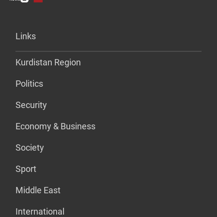
Links
Kurdistan Region
Politics
Security
Economy & Business
Society
Sport
Middle East
International