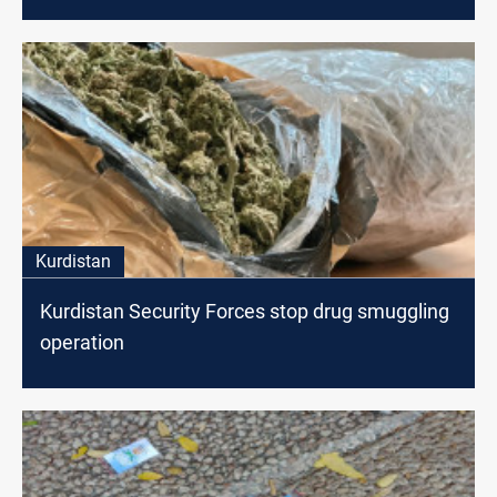
Kurdistan
Kurdistan Security Forces stop drug smuggling
operation