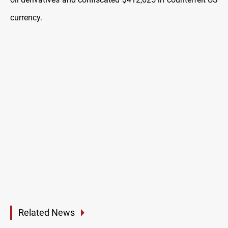
currency.
Related News