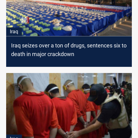
Iraq
Iraq seizes over a ton of drugs, sentences six to
death in major crackdown