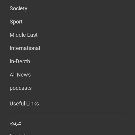
Society
Sport
Middle East
International
In-Depth
All News
podcasts
Useful Links
عربي