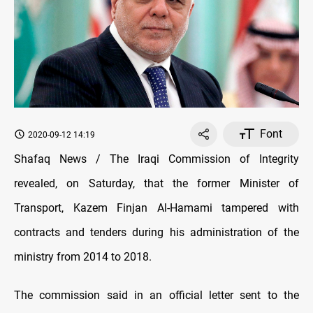
Font
2020-09-12 14:19
Shafaq News / The Iraqi Commission of Integrity
revealed, on Saturday, that the former Minister of
Transport, Kazem Finjan Al-Hamami tampered with
contracts and tenders during his administration of the
ministry from 2014 to 2018.
The commission said in an official letter sent to the