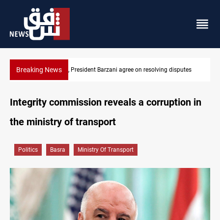
Breaking News
utes
SAC sets Sept 30 deadline to disarm factions
Integrity commission reveals a corruption in
the ministry of transport
Politics
Basra
Ministry Of Transport