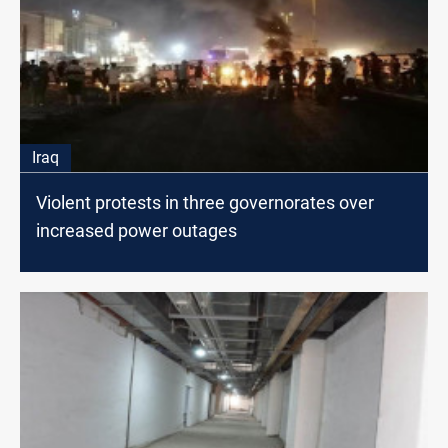
Iraq
Violent protests in three governorates over
increased power outages