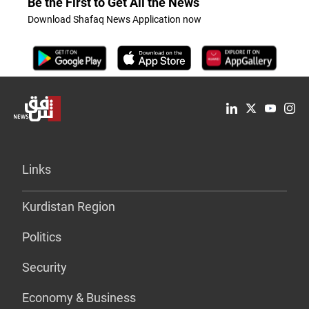
Be the First to Get All the News
Download Shafaq News Application now
Links
Kurdistan Region
Politics
Security
Economy & Business