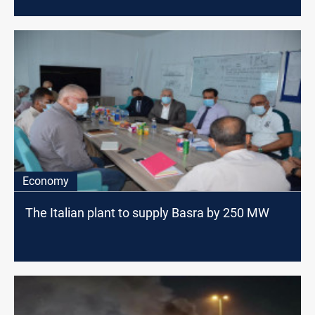
Economy
The Italian plant to supply Basra by 250 MW