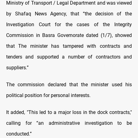
Ministry of Transport / Legal Department and was viewed
by Shafaq News Agency, that “the decision of the
Investigation Court for the cases of the Integrity
Commission in Basra Governorate dated (1/7), showed
that The minister has tampered with contracts and
tenders and supported a number of contractors and
suppliers.”
The commission declared that the minister used his
political position for personal interests.
It added, "This led to a major loss in the dock contracts,"
calling for “an administrative investigation to be
conducted.”