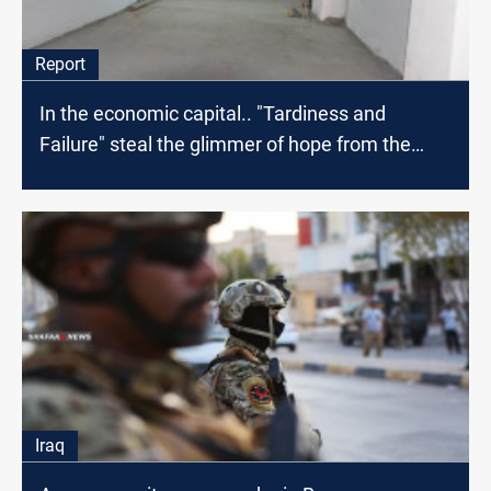
Report
In the economic capital.. "Tardiness and
Failure" steal the glimmer of hope from the
patients
Iraq