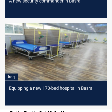
A new security commander in Basra
Iraq
Equipping a new 170-bed hospital in Basra