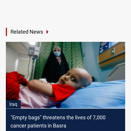
Related News
Iraq
"Empty bags" threatens the lives of 7,000
cancer patients in Basra