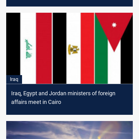
Iraq
Iraq, Egypt and Jordan ministers of foreign
affairs meet in Cairo