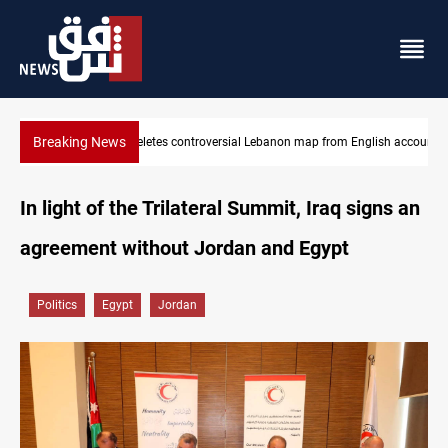
Breaking News
nglish account
Iraq registers six million weapons in national database
In light of the Trilateral Summit, Iraq signs an
agreement without Jordan and Egypt
Politics
Egypt
Jordan