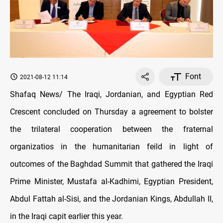
Font
2021-08-12 11:14
Shafaq News/ The Iraqi, Jordanian, and Egyptian Red
Crescent concluded on Thursday a agreement to bolster
the trilateral cooperation between the fraternal
organizatios in the humanitarian feild in light of
outcomes of the Baghdad Summit that gathered the Iraqi
Prime Minister, Mustafa al-Kadhimi, Egyptian President,
Abdul Fattah al-Sisi, and the Jordanian Kings, Abdullah II,
in the Iraqi capit earlier this year.