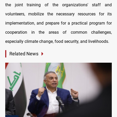
the joint training of the organizations' staff and
volunteers, mobilize the necessary resources for its
implementation, and prepare for a practical program for
cooperation in the areas of common challenges,
especially climate change, food security, and livelihoods.
Related News