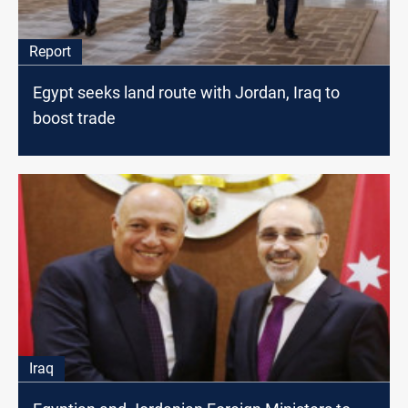
Report
Egypt seeks land route with Jordan, Iraq to
boost trade
Iraq