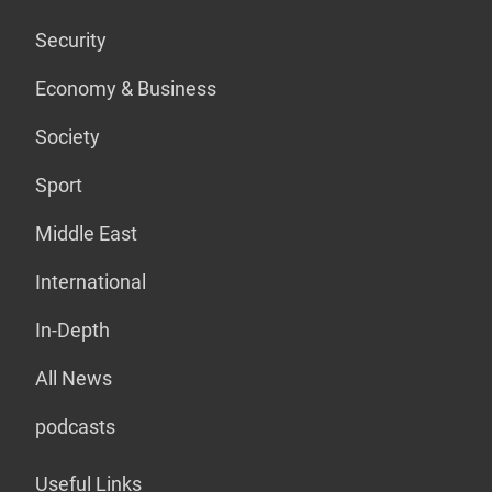
Security
Economy & Business
Society
Sport
Middle East
International
In-Depth
All News
podcasts
Useful Links