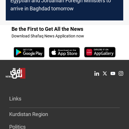
Egyptian and Jordanian Foreign Ministers to
arrive in Baghdad tomorrow
Be the First to Get All the News
Download Shafaq News Application now
Links
Kurdistan Region
Politics