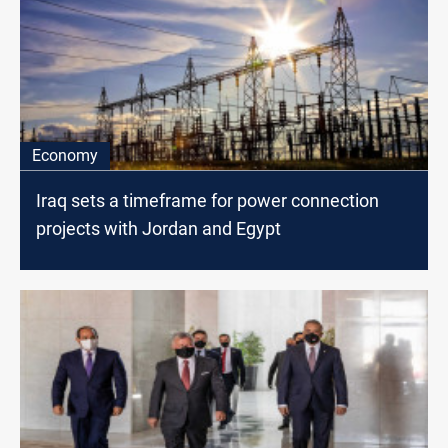
Economy
Iraq sets a timeframe for power connection
projects with Jordan and Egypt