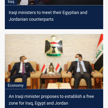
Iraq
Iraqi ministers to meet their Egyptian and
Jordanian counterparts
Economy
An Iraqi minister proposes to establish a free
zone for Iraq, Egypt and Jordan