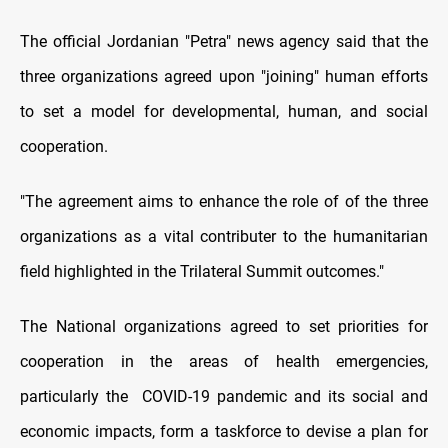
The official Jordanian "Petra" news agency said that the
three organizations agreed upon "joining" human efforts
to set a model for developmental, human, and social
cooperation.
"The agreement aims to enhance the role of of the three
organizations as a vital contributer to the humanitarian
field highlighted in the Trilateral Summit outcomes."
The National organizations agreed to set priorities for
cooperation in the areas of health emergencies,
particularly the COVID-19 pandemic and its social and
economic impacts, form a taskforce to devise a plan for