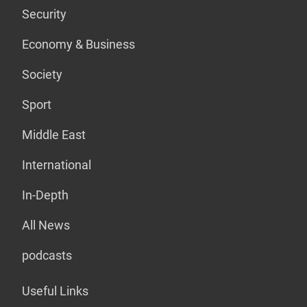
Security
Economy & Business
Society
Sport
Middle East
International
In-Depth
All News
podcasts
Useful Links