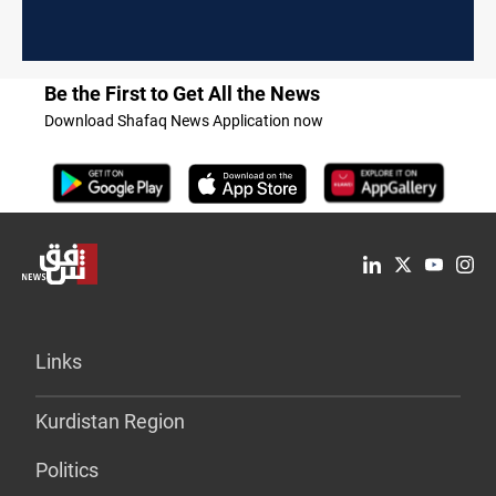
Be the First to Get All the News
Download Shafaq News Application now
Links
Kurdistan Region
Politics