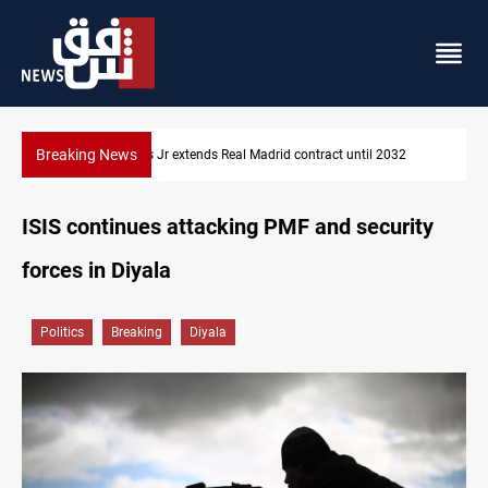
Breaking News
2
Hormuz traffic falls to 33 ships this week
ISIS continues attacking PMF and security
forces in Diyala
Politics
Breaking
Diyala