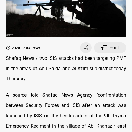
Font
2020-12-03 19:49
Shafaq News / two ISIS attacks had been targeting PMF
in the areas of Abu Saida and Al-Azim sub-district today
Thursday.
A source told Shafaq News Agency "confrontation
between Security Forces and ISIS after an attack was
launched by ISIS on the headquarters of the 9th Diyala
Emergency Regiment in the village of Abi Khanazir, east