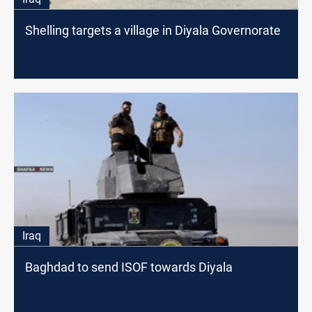
Shelling targets a village in Diyala Governorate
Iraq
Baghdad to send ISOF towards Diyala