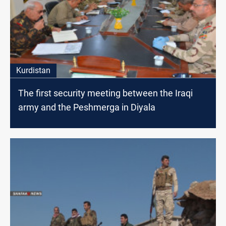
Kurdistan
The first security meeting between the Iraqi
army and the Peshmerga in Diyala