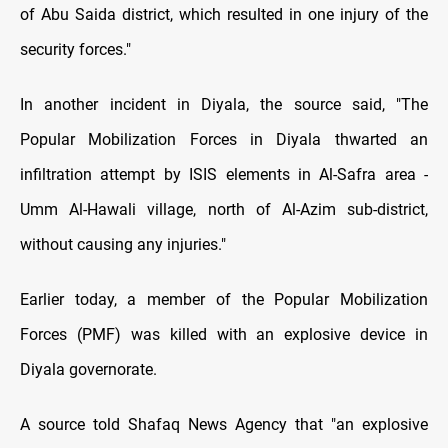
of Abu Saida district, which resulted in one injury of the
security forces."
In another incident in Diyala, the source said, "The
Popular Mobilization Forces in Diyala thwarted an
infiltration attempt by ISIS elements in Al-Safra area -
Umm Al-Hawali village, north of Al-Azim sub-district,
without causing any injuries."
Earlier today, a member of the Popular Mobilization
Forces (PMF) was killed with an explosive device in
Diyala governorate.
A source told Shafaq News Agency that "an explosive