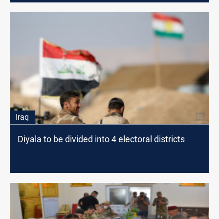
Iraq
Diyala to be divided into 4 electoral districts