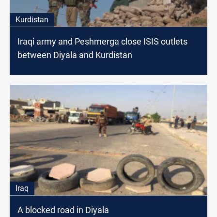
Kurdistan
Iraqi army and Peshmerga close ISIS outlets
between Diyala and Kurdistan
Iraq
A blocked road in Diyala