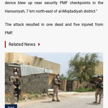
device blew up near security PMF checkpoints in the
Harouniyah, 7 km north-east of al-Miqdadiyah district."
The attack resulted in one dead and five injured from
PMF.
Related News
Iraq