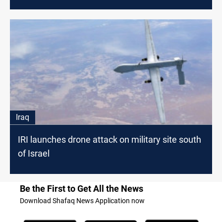
Iraq
IRI launches drone attack on military site south
of Israel
Be the First to Get All the News
Download Shafaq News Application now