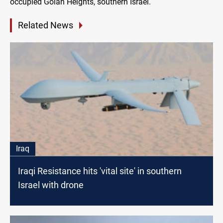
occupied Golan Heights, southern Israel.
Related News
Iraq
Iraqi Resistance hits 'vital site' in southern
Israel with drone