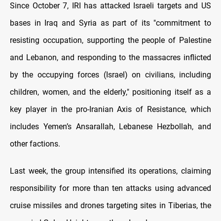
Since October 7, IRI has attacked Israeli targets and US
bases in Iraq and Syria as part of its "commitment to
resisting occupation, supporting the people of Palestine
and Lebanon, and responding to the massacres inflicted
by the occupying forces (Israel) on civilians, including
children, women, and the elderly," positioning itself as a
key player in the pro-Iranian Axis of Resistance, which
includes Yemen’s Ansarallah, Lebanese Hezbollah, and
other factions.
Last week, the group intensified its operations, claiming
responsibility for more than ten attacks using advanced
cruise missiles and drones targeting sites in Tiberias, the