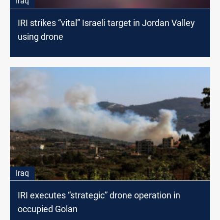
Iraq
IRI strikes “vital” Israeli target in Jordan Valley
using drone
Iraq
IRI executes “strategic” drone operation in
occupied Golan