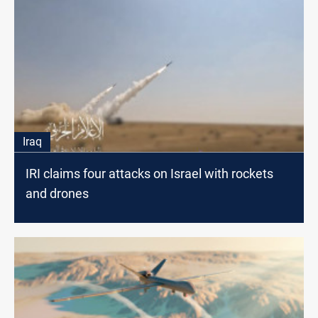
Iraq
IRI claims four attacks on Israel with rockets
and drones