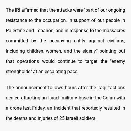
The IRI affirmed that the attacks were "part of our ongoing
resistance to the occupation, in support of our people in
Palestine and Lebanon, and in response to the massacres
committed by the occupying entity against civilians,
including children, women, and the elderly," pointing out
that operations would continue to target the "enemy
strongholds" at an escalating pace.
The announcement follows hours after the Iraqi factions
denied attacking an Israeli military base in the Golan with
a drone last Friday, an incident that reportedly resulted in
the deaths and injuries of 25 Israeli soldiers.