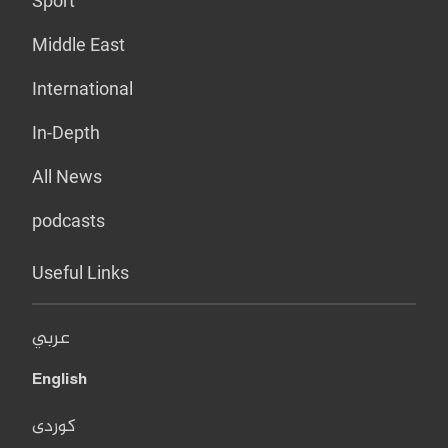
Sport
Middle East
International
In-Depth
All News
podcasts
Useful Links
عربي
English
کوردی