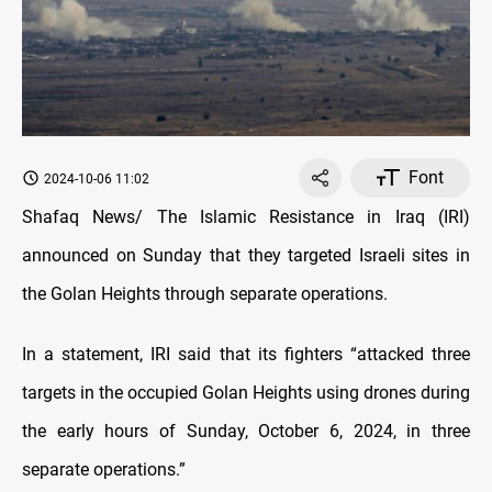
Font
2024-10-06 11:02
Shafaq News/ The Islamic Resistance in Iraq (IRI)
announced on Sunday that they targeted Israeli sites in
the Golan Heights through separate operations.
In a statement, IRI said that its fighters “attacked three
targets in the occupied Golan Heights using drones during
the early hours of Sunday, October 6, 2024, in three
separate operations.”