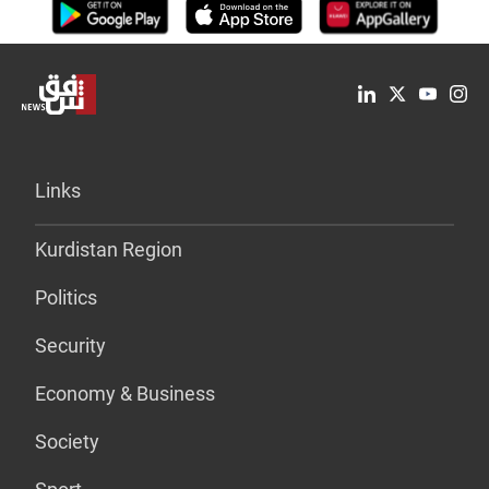
Links
Kurdistan Region
Politics
Security
Economy & Business
Society