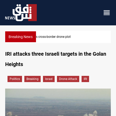
Breaking News
Pentagon moves to replenish arsenal after Iran war
IRI attacks three Israeli targets in the Golan
Heights
Politics
Breaking
Israel
Drone Attack
IRI