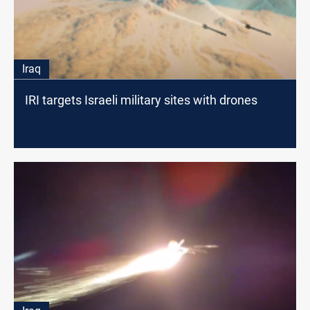
Iraq
IRI targets Israeli military sites with drones