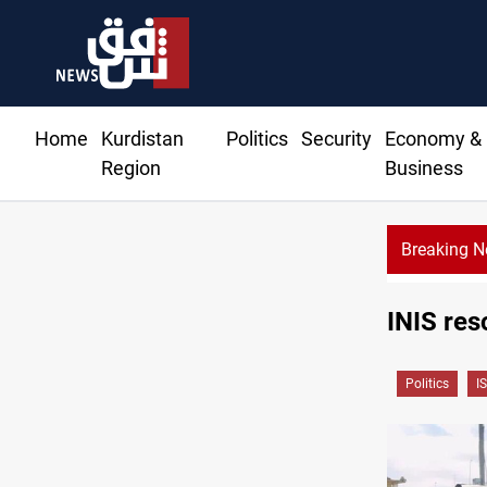
Home
Kurdistan
Politics
Security
Economy &
Region
Business
Breaking 
INIS res
Politics
IS