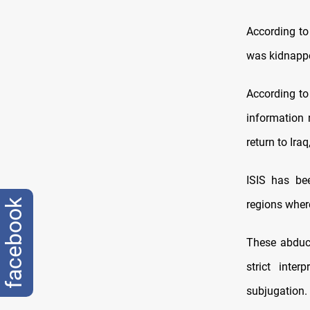
According to
was kidnapped
According to
information r
return to Ira
ISIS has bee
facebook
regions where
These abduct
strict inte
subjugation.