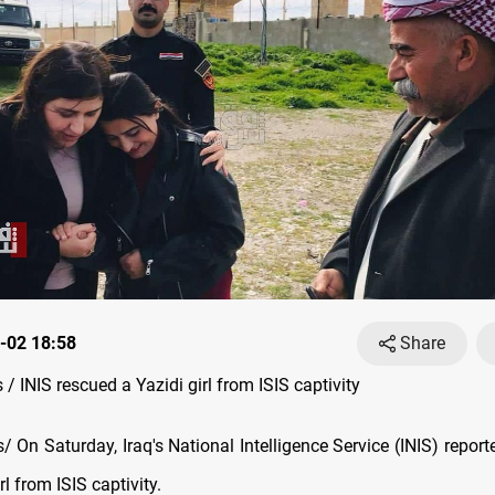
-02 18:58
Share
 INIS rescued a Yazidi girl from ISIS captivity
On Saturday, Iraq's National Intelligence Service (INIS) report
rl from ISIS captivity.