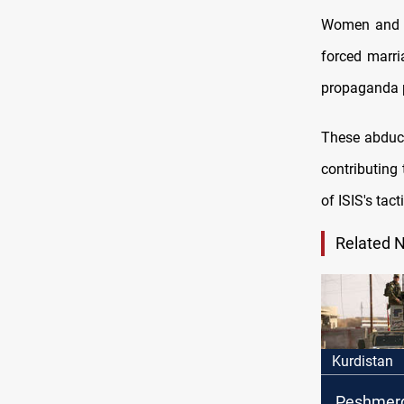
Women and gi
forced marri
propaganda 
These abduct
contributing 
of ISIS's tact
Related 
Kurdistan
Peshmerg