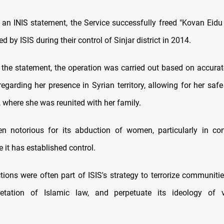
 an INIS statement, the Service successfully freed "Kovan Eidu
 by ISIS during their control of Sinjar district in 2014.
 the statement, the operation was carried out based on accurate
egarding her presence in Syrian territory, allowing for her safe
q, where she was reunited with her family.
n notorious for its abduction of women, particularly in conf
 it has established control.
ions were often part of ISIS's strategy to terrorize communities
rpretation of Islamic law, and perpetuate its ideology of 