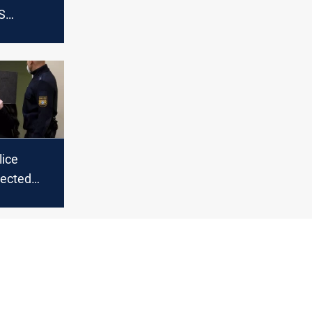
S
killing
ng four
outh of
ice
pected
rs for
azidi girls