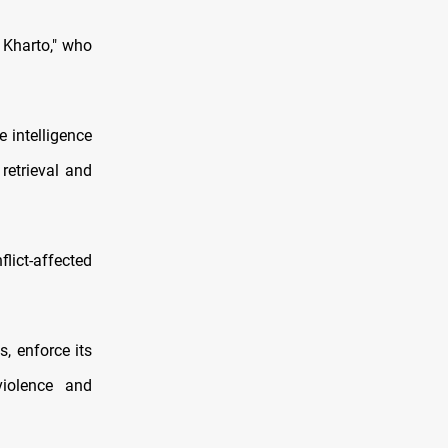
 Kharto," who
 intelligence
 retrieval and
lict-affected
, enforce its
violence and