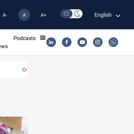
English
A-
A
A+
l
Podcasts
ews
ISIS-era munitions seized in Iraq’s Al-Anba