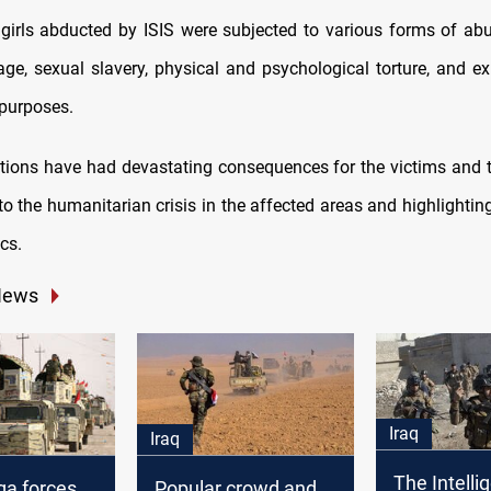
rls abducted by ISIS were subjected to various forms of abu
age, sexual slavery, physical and psychological torture, and exp
purposes.
ions have had devastating consequences for the victims and th
to the humanitarian crisis in the affected areas and highlighting
ics.
News
Iraq
Iraq
The Intelli
a forces
Popular crowd and