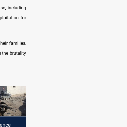
se, including
loitation for
eir families,
 the brutality
gence