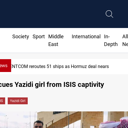
Society
Sport
Middle
International
In-
Al
East
Depth
N
News
CENTCOM reroutes 51 ships as Hormuz deal nears
cues Yazidi girl from ISIS captivity
IS
Yazidi Girl