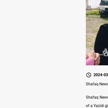
2024-03
Shafaq News /
Shafaq News/ 
of a Yazidi gi