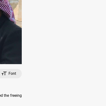
Font
ed the freeing