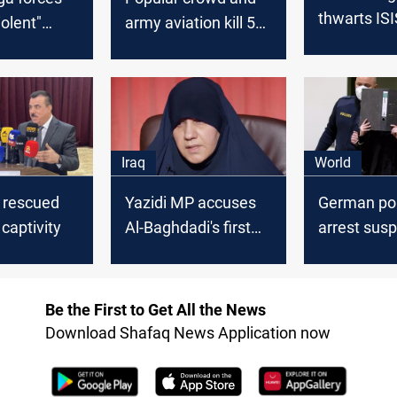
thwarts ISI
iolent"
army aviation kill 5
infiltration, 
ISIS in a
ISIS elements
and arresti
area
southeast of Tikrit
elements s
Mosul
Iraq
World
l rescued
Yazidi MP accuses
German pol
 captivity
Al-Baghdadi's first
arrest sus
wife of involvement
ISIS membe
in Genocide Against
enslaving Y
Yazidi girls
Be the First to Get All the News
Download Shafaq News Application now