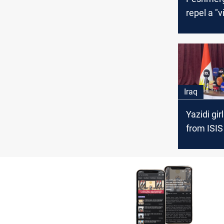
repel a "v
attack of 
disputed 
Iraq
Yazidi gir
from ISIS