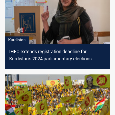
Kurdistan
IHEC extends registration deadline for
Kurdistan's 2024 parliamentary elections