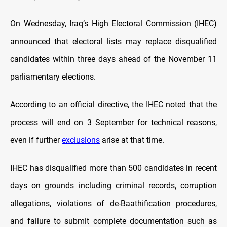
On Wednesday, Iraq’s High Electoral Commission (IHEC)
announced that electoral lists may replace disqualified
candidates within three days ahead of the November 11
parliamentary elections.
According to an official directive, the IHEC noted that the
process will end on 3 September for technical reasons,
even if further
exclusions
arise at that time.
IHEC has disqualified more than 500 candidates in recent
days on grounds including criminal records, corruption
allegations, violations of de-Baathification procedures,
and failure to submit complete documentation such as