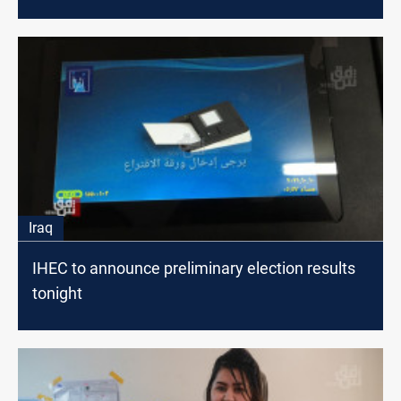
Iraq
IHEC to announce preliminary election results
tonight