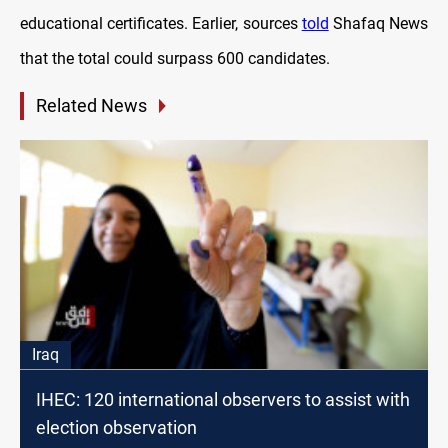
educational certificates. Earlier, sources
told
Shafaq News
that the total could surpass 600 candidates.
Related News
Iraq
IHEC: 120 international observers to assist with
election observation