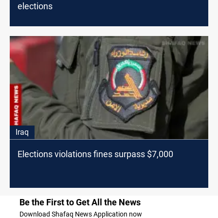
elections
Iraq
Elections violations fines surpass $7,000
Be the First to Get All the News
Download Shafaq News Application now