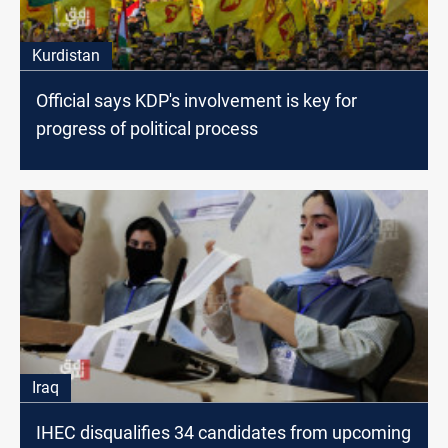
Kurdistan
Official says KDP's involvement is key for
progress of political process
Iraq
IHEC disqualifies 34 candidates from upcoming