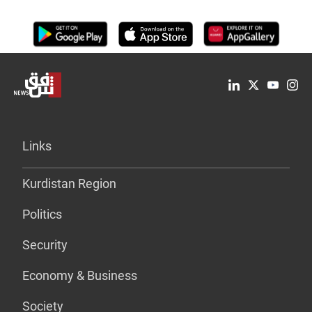
Links
Kurdistan Region
Politics
Security
Economy & Business
Society