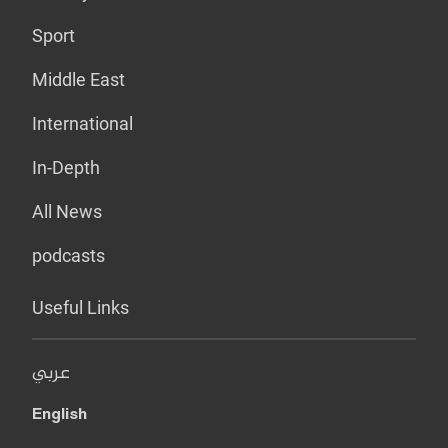
Sport
Middle East
International
In-Depth
All News
podcasts
Useful Links
عربي
English