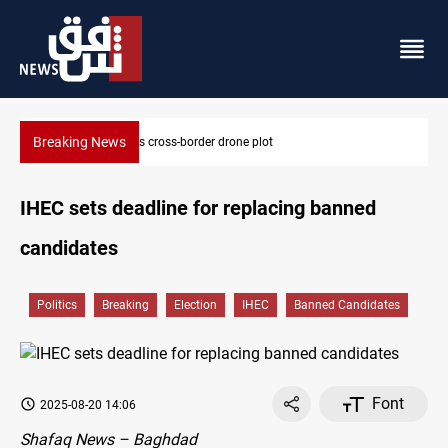
Breaking News
 drone plot
Pentagon moves to replenish arsena
IHEC sets deadline for replacing banned
candidates
Politics
Breaking
Election
IHEC
Banned Candidates
Font
2025-08-20 14:06
Shafaq News – Baghdad