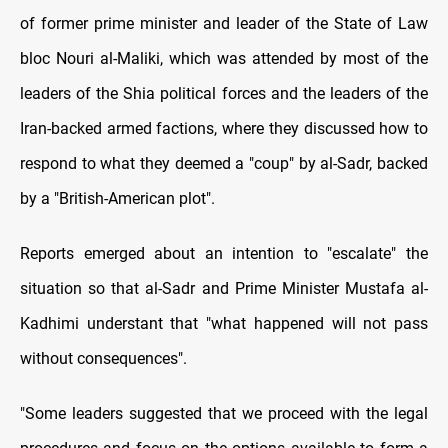
of former prime minister and leader of the State of Law
bloc Nouri al-Maliki, which was attended by most of the
leaders of the Shia political forces and the leaders of the
Iran-backed armed factions, where they discussed how to
respond to what they deemed a "coup" by al-Sadr, backed
by a "British-American plot".
Reports emerged about an intention to "escalate" the
situation so that al-Sadr and Prime Minister Mustafa al-
Kadhimi understant that "what happened will not pass
without consequences".
"Some leaders suggested that we proceed with the legal