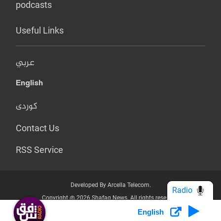
podcasts
Useful Links
عربي
English
کوردی
Contact Us
RSS Service
Developed By Arcella Telecom.
Radio
Copyright @ 2026 Shafaq News. All rights reserved.
English
Who we Are?
Terms & Conditions
Privacy Policy