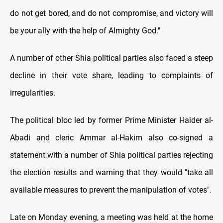
do not get bored, and do not compromise, and victory will
be your ally with the help of Almighty God."
A number of other Shia political parties also faced a steep
decline in their vote share, leading to complaints of
irregularities.
The political bloc led by former Prime Minister Haider al-
Abadi and cleric Ammar al-Hakim also co-signed a
statement with a number of Shia political parties rejecting
the election results and warning that they would "take all
available measures to prevent the manipulation of votes".
Late on Monday evening, a meeting was held at the home