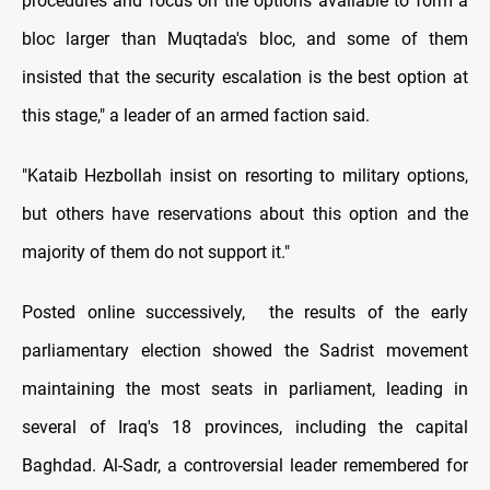
procedures and focus on the options available to form a
bloc larger than Muqtada's bloc, and some of them
insisted that the security escalation is the best option at
this stage," a leader of an armed faction said.
"Kataib Hezbollah insist on resorting to military options,
but others have reservations about this option and the
majority of them do not support it."
Posted online successively, the results of the early
parliamentary election showed the Sadrist movement
maintaining the most seats in parliament, leading in
several of Iraq's 18 provinces, including the capital
Baghdad. Al-Sadr, a controversial leader remembered for