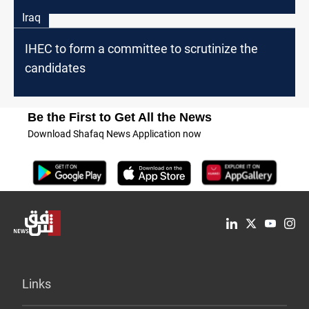
Iraq
IHEC to form a committee to scrutinize the
candidates
Be the First to Get All the News
Download Shafaq News Application now
Links