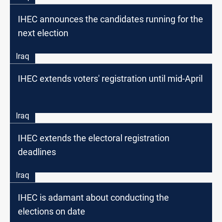
IHEC announces the candidates running for the
next election
Iraq
IHEC extends voters' registration until mid-April
Iraq
IHEC extends the electoral registration
deadlines
Iraq
IHEC is adamant about conducting the
elections on date