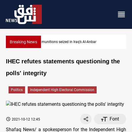
Breaking News
ISIS-era munitions seized in Iraq’s Al-Anbar
IHEC refutes statements questioning the
polls' integrity
Politics
Independent High Electoral Commission
Font
2021-10-12 12:45
Shafaq News/ a spokesperson for the Independent High