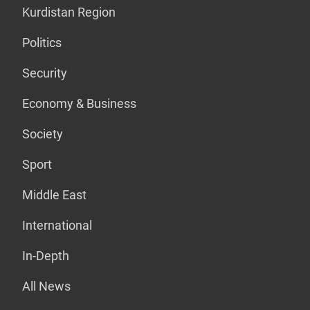
Kurdistan Region
Politics
Security
Economy & Business
Society
Sport
Middle East
International
In-Depth
All News