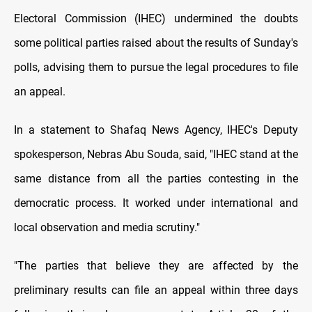
Electoral Commission (IHEC) undermined the doubts
some political parties raised about the results of Sunday's
polls, advising them to pursue the legal procedures to file
an appeal.
In a statement to Shafaq News Agency, IHEC's Deputy
spokesperson, Nebras Abu Souda, said, "IHEC stand at the
same distance from all the parties contesting in the
democratic process. It worked under international and
local observation and media scrutiny."
"The parties that believe they are affected by the
preliminary results can file an appeal within three days