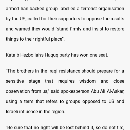
armed Iran-backed group labelled a terrorist organisation
by the US, called for their supporters to oppose the results
and warned they would "stand firmly and insist to restore
things to their rightful place".
Kataib Hezbollah's Huquq party has won one seat.
"The brothers in the Iraqi resistance should prepare for a
sensitive stage that requires wisdom and close
observation from us," said spokesperson Abu Ali Al-Askar,
using a term that refers to groups opposed to US and
Israeli influence in the region.
"Be sure that no right will be lost behind it, so do not tire,