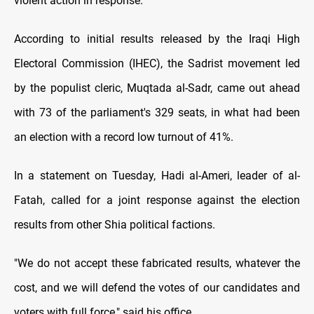
violent action in response.
According to initial results released by the Iraqi High
Electoral Commission (IHEC), the Sadrist movement led
by the populist cleric, Muqtada al-Sadr, came out ahead
with 73 of the parliament's 329 seats, in what had been
an election with a record low turnout of 41%.
In a statement on Tuesday, Hadi al-Ameri, leader of al-
Fatah, called for a joint response against the election
results from other Shia political factions.
"We do not accept these fabricated results, whatever the
cost, and we will defend the votes of our candidates and
voters with full force," said his office.