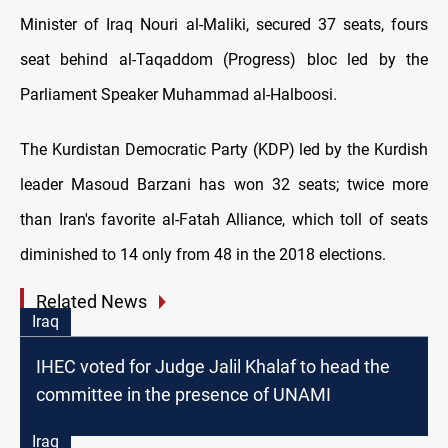
Minister of Iraq Nouri al-Maliki, secured 37 seats, fours
seat behind al-Taqaddom (Progress) bloc led by the
Parliament Speaker Muhammad al-Halboosi.
The Kurdistan Democratic Party (KDP) led by the Kurdish
leader Masoud Barzani has won 32 seats; twice more
than Iran's favorite al-Fatah Alliance, which toll of seats
diminished to 14 only from 48 in the 2018 elections.
Related News
Iraq
IHEC voted for Judge Jalil Khalaf to head the
committee in the presence of UNAMI
Iraq