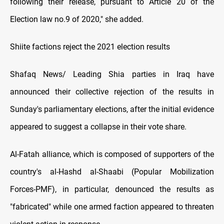
following their release, pursuant to Article 20 of the
Election law no.9 of 2020," she added.
Shiite factions reject the 2021 election results
Shafaq News/ Leading Shia parties in Iraq have
announced their collective rejection of the results in
Sunday's parliamentary elections, after the initial evidence
appeared to suggest a collapse in their vote share.
Al-Fatah alliance, which is composed of supporters of the
country's al-Hashd al-Shaabi (Popular Mobilization
Forces-PMF), in particular, denounced the results as
"fabricated" while one armed faction appeared to threaten