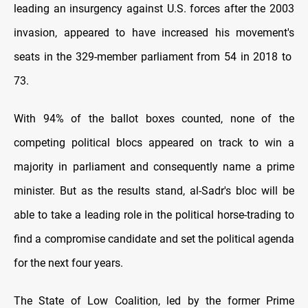
leading an insurgency against U.S. forces after the 2003
invasion, appeared to have increased his movement's
seats in the 329-member parliament from 54 in 2018 to
73.
With 94% of the ballot boxes counted, none of the
competing political blocs appeared on track to win a
majority in parliament and consequently name a prime
minister. But as the results stand, al-Sadr's bloc will be
able to take a leading role in the political horse-trading to
find a compromise candidate and set the political agenda
for the next four years.
The State of Low Coalition, led by the former Prime