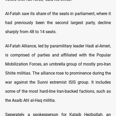
Al-Fatah saw its share of the seats in parliament, where it
had previously been the second largest party, decline
sharply from 48 to 14 seats.
Al-Fatah Alliance, led by paramilitary leader Hadi al-Ameri,
is comprised of parties and affiliated with the Popular
Mobilization Forces, an umbrella group of mostly pro-Iran
Shiite militias. The alliance rose to prominence during the
war against the Sunni extremist ISIS group. It includes
some of the most hard-line Iran-backed factions, such as
the Asaib Ahl al-Haq militia.
Seperately, a spokesperson for Kataib Hezbollah, an