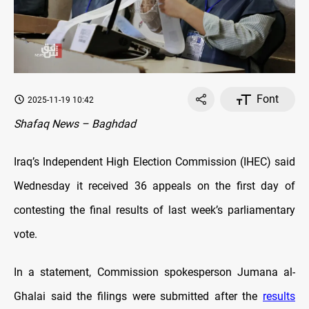
Font
2025-11-19 10:42
Shafaq News – Baghdad
Iraq’s Independent High Election Commission (IHEC) said
Wednesday it received 36 appeals on the first day of
contesting the final results of last week’s parliamentary
vote.
In a statement, Commission spokesperson Jumana al-
Ghalai said the filings were submitted after the
results