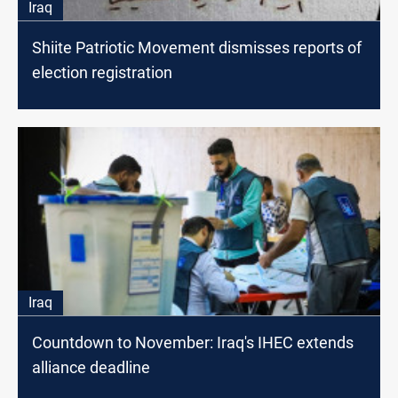
Iraq
Shiite Patriotic Movement dismisses reports of
election registration
Iraq
Countdown to November: Iraq's IHEC extends
alliance deadline