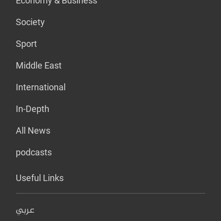
Economy & Business
Society
Sport
Middle East
International
In-Depth
All News
podcasts
Useful Links
عربي