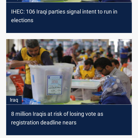
IHEC: 106 Iraqi parties signal intent to run in
elections
Iraq
8 million Iraqis at risk of losing vote as
registration deadline nears