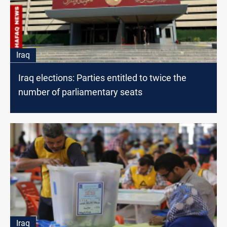
Iraq
Iraq elections: Parties entitled to twice the
number of parliamentary seats
Iraq