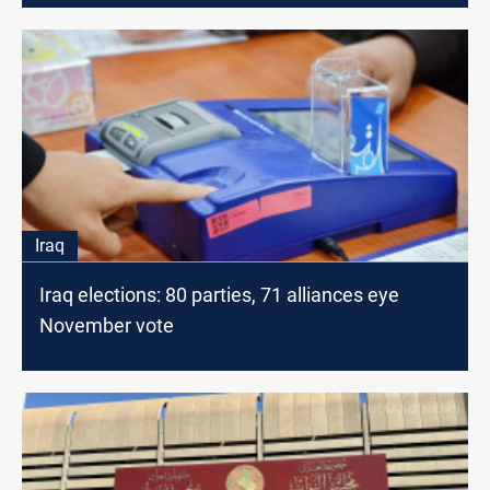
Iraq
Iraq elections: 80 parties, 71 alliances eye
November vote