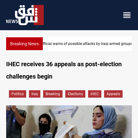
Breaking News
 by Iraqi armed groups
Rodri picks Barcelona over Real Madrid
IHEC receives 36 appeals as post-election
challenges begin
Politics
Iraq
Breaking
Elections
IHEC
Appeals