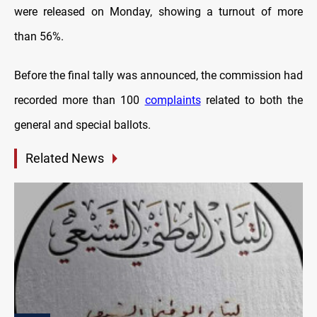
were released on Monday, showing a turnout of more
than 56%.
Before the final tally was announced, the commission had
recorded more than 100
complaints
related to both the
general and special ballots.
Related News