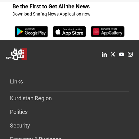
Be the First to Get All the News
Download Shafaq News Application now
Links
Kurdistan Region
Politics
Security