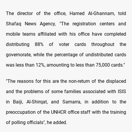
The director of the office, Hamed Al-Ghannam, told
Shafaq News Agency, "The registration centers and
mobile teams affiliated with his office have completed
distributing 88% of voter cards throughout the
governorate, while the percentage of undistributed cards
was less than 12%, amounting to less than 75,000 cards."
"The reasons for this are the non-return of the displaced
and the problems of some families associated with ISIS
in Baiji, Al-Shirqat, and Samarra, in addition to the
preoccupation of the UNHCR office staff with the training
of polling officials", he added.