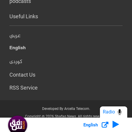
podcasts
Useful Links
عربي
English
کوردی
Contact Us
RSS Service
Developed By Arcella Telecom.
Radio
Copyright @ 2026 Shafaq News. All rights reserved.
English
Who we Are?
Terms & Conditions
Privacy Policy