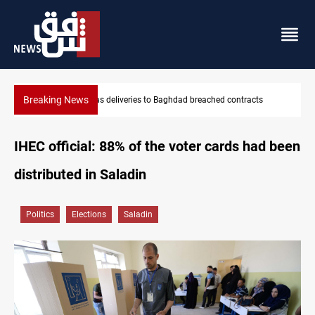
Breaking News
s
Vinicius Jr extends Real Madrid contract until 2032
IHEC official: 88% of the voter cards had been
distributed in Saladin
Politics
Elections
Saladin