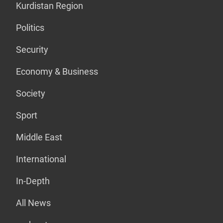
Kurdistan Region
Politics
Security
Economy & Business
Society
Sport
Middle East
International
In-Depth
All News