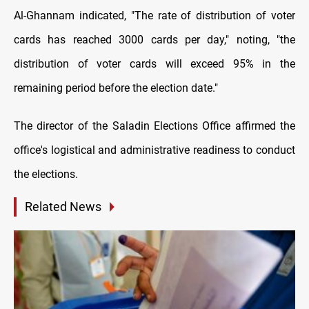
Al-Ghannam indicated, "The rate of distribution of voter
cards has reached 3000 cards per day," noting, "the
distribution of voter cards will exceed 95% in the
remaining period before the election date."
The director of the Saladin Elections Office affirmed the
office's logistical and administrative readiness to conduct
the elections.
Related News