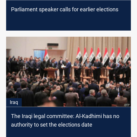
Parliament speaker calls for earlier elections
Iraq
The Iraqi legal committee: Al-Kadhimi has no
authority to set the elections date