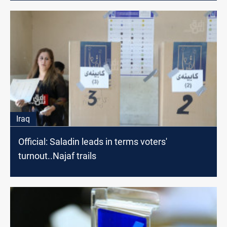
Iraq
Official: Saladin leads in terms voters'
turnout..Najaf trails