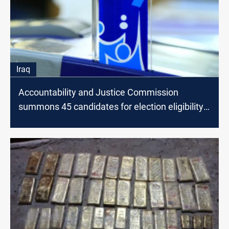
Iraq
Accountability and Justice Commission
summons 45 candidates for election eligibility
verification in Diyala and Saladin