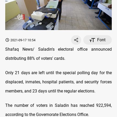
Font
2021-09-17 10:54
Shafaq News/ Saladin's electoral office announced
distributing 88% of voters' cards.
Only 21 days are left until the special polling day for the
displaced, inmates, hospital patients, and security forces
members, and 23 days until the regular elections.
The number of voters in Saladin has reached 922,594,
according to the Governorate Elections Office.