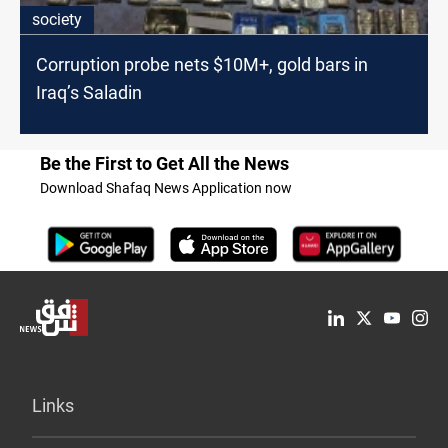
society
Corruption probe nets $10M+, gold bars in
Iraq’s Saladin
Be the First to Get All the News
Download Shafaq News Application now
Links