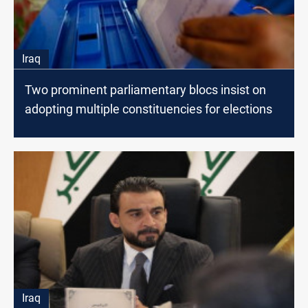
Iraq
Two prominent parliamentary blocs insist on
adopting multiple constituencies for elections
Iraq