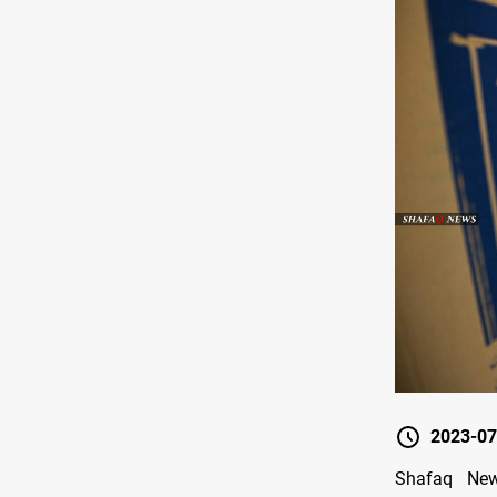
2023-07
Shafaq New