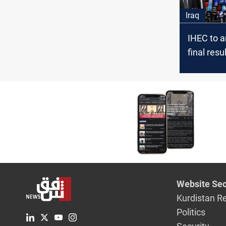
Iraq
IHEC to 
final resu
provincial
on Thurs
Website Sec
Kurdistan R
Politics