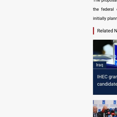
The proposal
the federal 
initially pla
Related 
Iraq
IHEC gran
candidate
the "Baat
list" an u
appeal