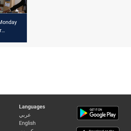
 Monday
r
lection
ists
Languages
عربي
English