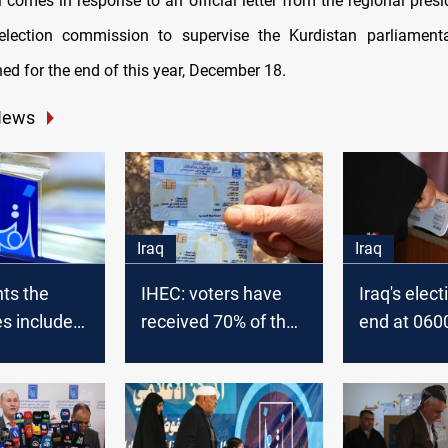
 comes in response to an official letter from the regional presi
election commission to supervise the Kurdistan parliamenta
nned for the end of this year, December 18.
News
Iraq
Iraq
ts the
IHEC: voters have
Iraq's elect
s included
received 70% of the
end at 0600
h uprooting
electoral cards
about 33% c
ltimatum to
ballots