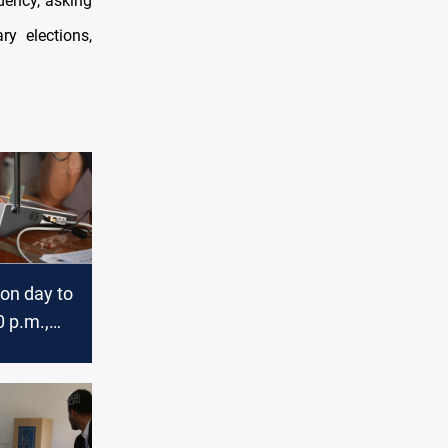
dency, asking
ry elections,
ion day to
 p.m.,
ast their