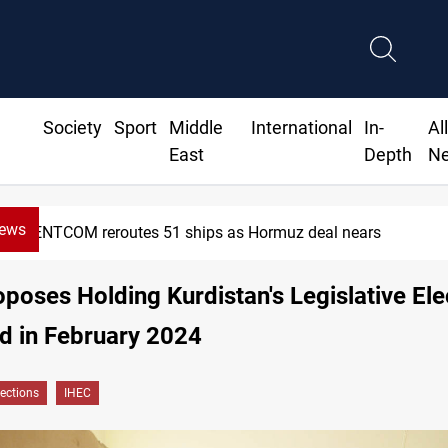
Society
Sport
Middle
International
In-
Al
East
Depth
N
News
CENTCOM reroutes 51 ships as Hormuz deal nears
poses Holding Kurdistan's Legislative Ele
d in February 2024
lections
IHEC