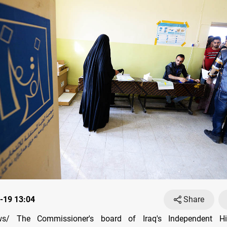
-19 13:04
Share
s/ The Commissioner's board of Iraq's Independent Hig