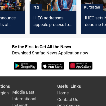
Iraq
Kurdistan
announce
IHEC addresses
IHEC sets
lts of
appeals process for
deadline fo
 elections
Iraq's provincial
Kurdistan e
day
elections
candidate l
Be the First to Get All the News
Download Shafaq News Application now
tions
Useful Links
Middle East
egion
Home
International
Contact Us
In-Depth