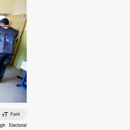
Font
h Electoral