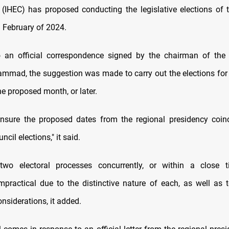
IHEC) has proposed conducting the legislative elections of 
n February of 2024.
o an official correspondence signed by the chairman of the
ad, the suggestion was made to carry out the elections for
he proposed month, or later.
ensure the proposed dates from the regional presidency coin
ncil elections," it said.
two electoral processes concurrently, or within a close t
mpractical due to the distinctive nature of each, as well as 
nsiderations, it added.