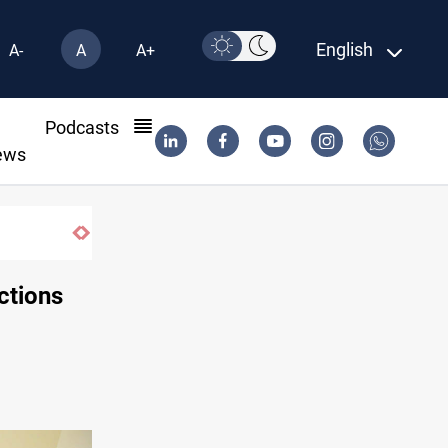
English
A-
A
A+
l
Podcasts
ews
ctions