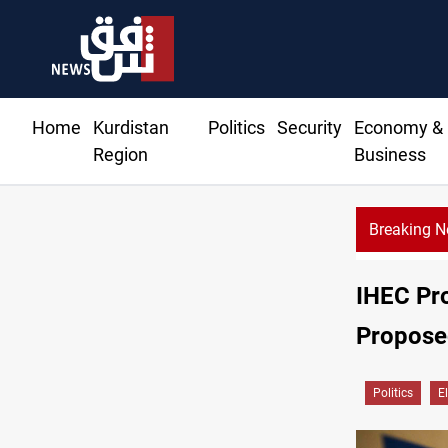
Home
Kurdistan
Politics
Security
Economy &
Region
Business
Breaking 
IHEC Pro
Propose
Politics
E