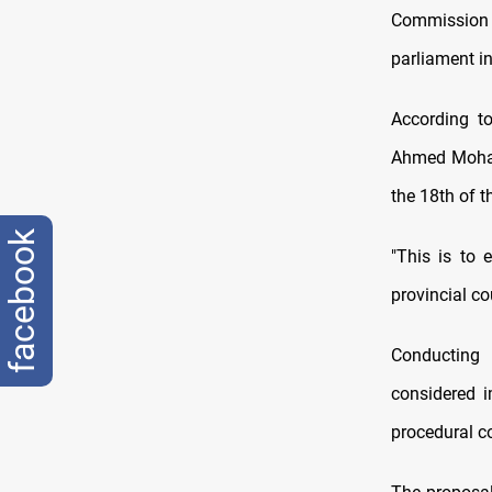
Commission (
parliament i
According t
Ahmed Mohamm
the 18th of t
facebook
"This is to 
provincial cou
Conducting 
considered i
procedural co