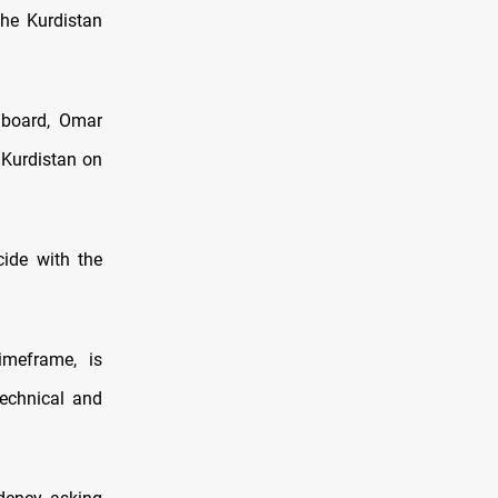
the Kurdistan
 board, Omar
 Kurdistan on
cide with the
imeframe, is
technical and