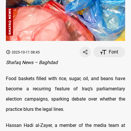
Font
2025-10-11 08:45
Shafaq News – Baghdad
Food baskets filled with rice, sugar, oil, and beans have
become a recurring feature of Iraq’s parliamentary
election campaigns, sparking debate over whether the
practice blurs the legal lines.
Hassan Hadi al-Zayer, a member of the media team at