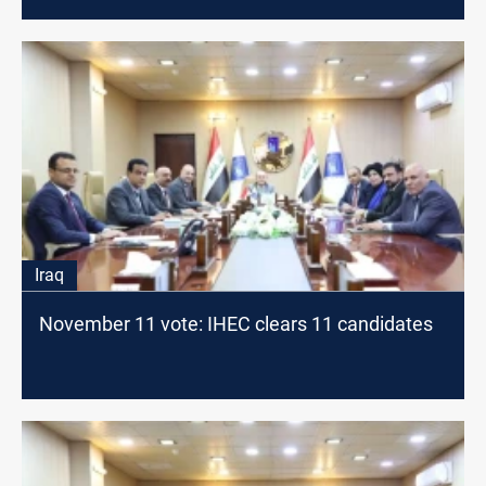
Iraq
November 11 vote: IHEC clears 11 candidates