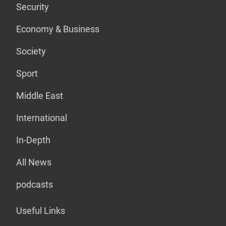
Security
Economy & Business
Society
Sport
Middle East
International
In-Depth
All News
podcasts
Useful Links