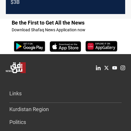
$3B
Be the First to Get All the News
Download Shafaq News Application now
Links
Kurdistan Region
Politics