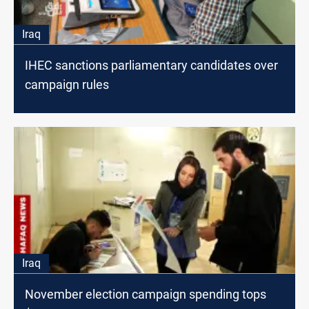
Iraq
IHEC sanctions parliamentary candidates over
campaign rules
Iraq
November election campaign spending tops