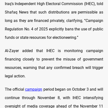
Iraq’s Independent High Electoral Commission (IHEC), told
Shafaq News that such distributions are permissible as
long as they are financed privately, clarifying, “Campaign
Regulation No. 4 of 2025 explicitly bans the use of public
funds or state resources for electioneering.”
Al-Zayer added that IHEC is monitoring campaign
financing closely to prevent the misuse of government
resources, warning that any confirmed breach will trigger
legal action.
The official
campaign
period began on October 3 and will
continue through November 8, with IHEC intensifying
oversight of media coverage ahead of the November 11