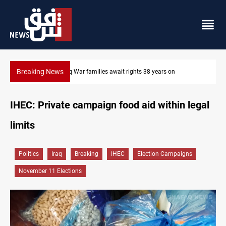
Breaking News
Iraqi forces arrest former MP Abu Mazen in Baghdad
IHEC: Private campaign food aid within legal
limits
Politics
Iraq
Breaking
IHEC
Election Campaigns
November 11 Elections