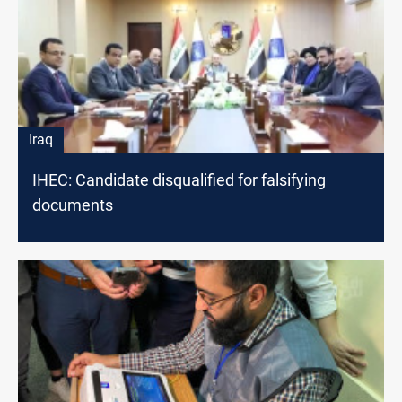
Iraq
IHEC: Candidate disqualified for falsifying
documents