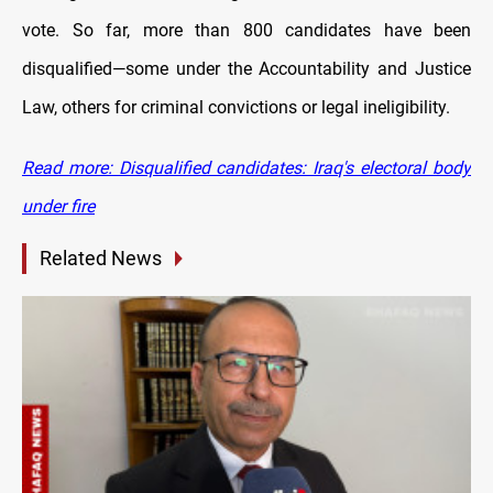
vote. So far, more than 800 candidates have been
disqualified—some under the Accountability and Justice
Law, others for criminal convictions or legal ineligibility.
Read more: Disqualified candidates: Iraq's electoral body
under fire
Related News