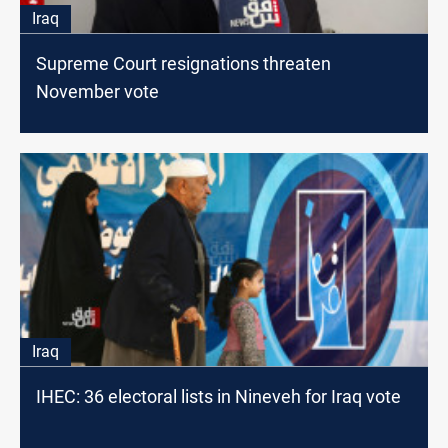
Iraq
Supreme Court resignations threaten
November vote
Iraq
IHEC: 36 electoral lists in Nineveh for Iraq vote