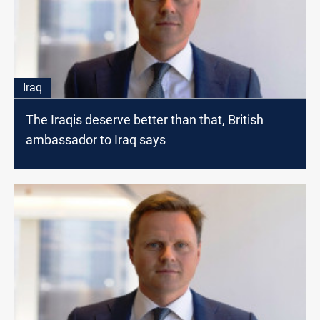
Iraq
The Iraqis deserve better than that, British
ambassador to Iraq says