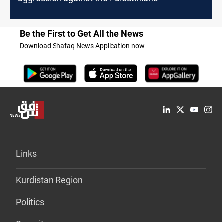
Be the First to Get All the News
Download Shafaq News Application now
Links
Kurdistan Region
Politics