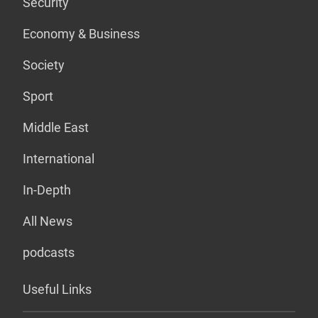
Security
Economy & Business
Society
Sport
Middle East
International
In-Depth
All News
podcasts
Useful Links