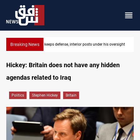
Breaking News
ight
CENTCOM diverts 49 commercial vessels near Hormuz
Hickey: Britain does not have any hidden
agendas related to Iraq
Politics
Stephen Hickey
Britain