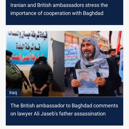
Iranian and British ambassadors stress the
importance of cooperation with Baghdad
Iraq
The British ambassador to Baghdad comments
on lawyer Ali Jaseb's father assassination