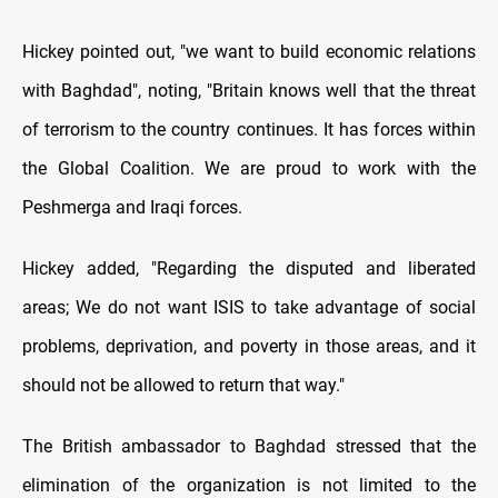
Hickey pointed out, "we want to build economic relations
with Baghdad", noting, "Britain knows well that the threat
of terrorism to the country continues. It has forces within
the Global Coalition. We are proud to work with the
Peshmerga and Iraqi forces.
Hickey added, "Regarding the disputed and liberated
areas; We do not want ISIS to take advantage of social
problems, deprivation, and poverty in those areas, and it
should not be allowed to return that way."
The British ambassador to Baghdad stressed that the
elimination of the organization is not limited to the