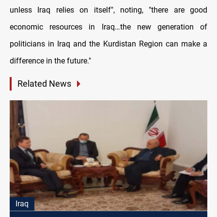
unless Iraq relies on itself", noting, "there are good
economic resources in Iraq…the new generation of
politicians in Iraq and the Kurdistan Region can make a
difference in the future."
Related News
Iraq