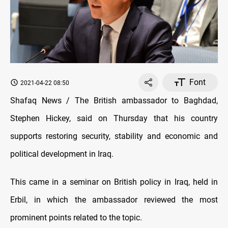
Font
2021-04-22 08:50
Shafaq News / The British ambassador to Baghdad,
Stephen Hickey, said on Thursday that his country
supports restoring security, stability and economic and
political development in Iraq.
This came in a seminar on British policy in Iraq, held in
Erbil, in which the ambassador reviewed the most
prominent points related to the topic.