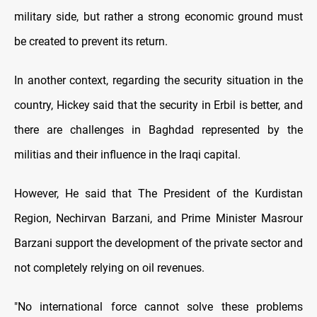
military side, but rather a strong economic ground must
be created to prevent its return.
In another context, regarding the security situation in the
country, Hickey said that the security in Erbil is better, and
there are challenges in Baghdad represented by the
militias and their influence in the Iraqi capital.
However, He said that The President of the Kurdistan
Region, Nechirvan Barzani, and Prime Minister Masrour
Barzani support the development of the private sector and
not completely relying on oil revenues.
"No international force cannot solve these problems