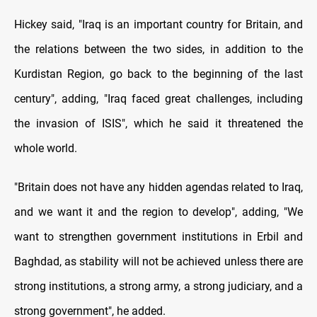
Hickey said, "Iraq is an important country for Britain, and
the relations between the two sides, in addition to the
Kurdistan Region, go back to the beginning of the last
century", adding, "Iraq faced great challenges, including
the invasion of ISIS", which he said it threatened the
whole world.
"Britain does not have any hidden agendas related to Iraq,
and we want it and the region to develop", adding, "We
want to strengthen government institutions in Erbil and
Baghdad, as stability will not be achieved unless there are
strong institutions, a strong army, a strong judiciary, and a
strong government", he added.