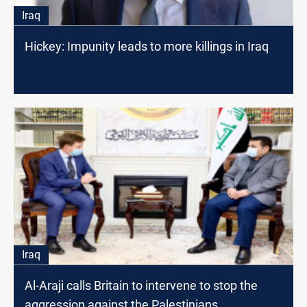
Iraq
Hickey: Impunity leads to more killings in Iraq
Iraq
Al-Araji calls Britain to intervene to stop the
aggression against the Palestinians