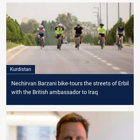
Kurdistan
Nechirvan Barzani bike-tours the streets of Erbil
with the British ambassador to Iraq