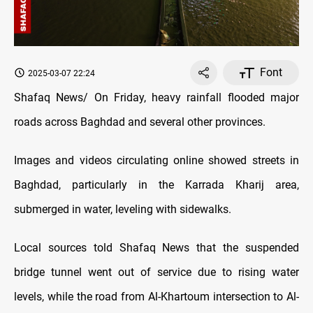
Font
2025-03-07 22:24
Shafaq News/ On Friday, heavy rainfall flooded major
roads across Baghdad and several other provinces.
Images and videos circulating online showed streets in
Baghdad, particularly in the Karrada Kharij area,
submerged in water, leveling with sidewalks.
Local sources told Shafaq News that the suspended
bridge tunnel went out of service due to rising water
levels, while the road from Al-Khartoum intersection to Al-