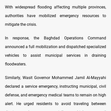
With widespread flooding affecting multiple provinces,
authorities have mobilized emergency resources to
mitigate the crisis.
In response, the Baghdad Operations Command
announced a full mobilization and dispatched specialized
vehicles to assist municipal services in draining
floodwaters.
Similarly, Wasit Governor Mohammed Jamil Al-Mayyahi
declared a service emergency, instructing municipal, civil
defense, and emergency medical teams to remain on high
alert. He urged residents to avoid traveling between