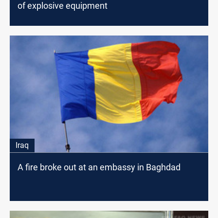
of explosive equipment
Iraq
A fire broke out at an embassy in Baghdad