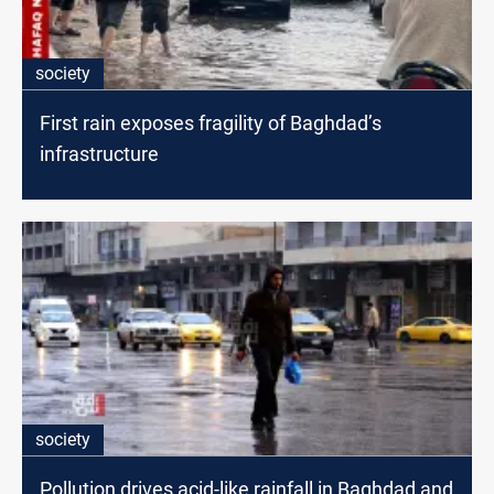
society
First rain exposes fragility of Baghdad’s
infrastructure
society
Pollution drives acid-like rainfall in Baghdad and