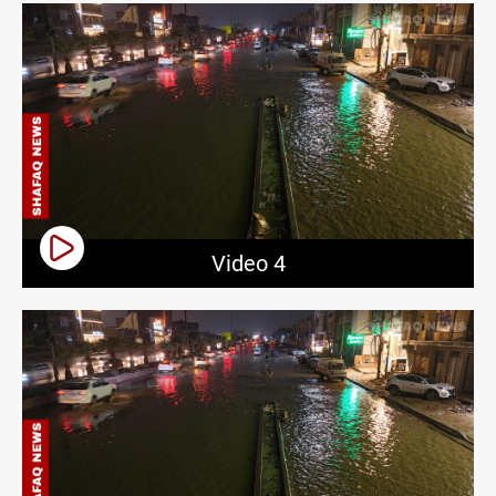
Video 4