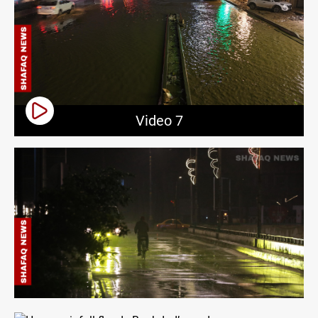
Video 7