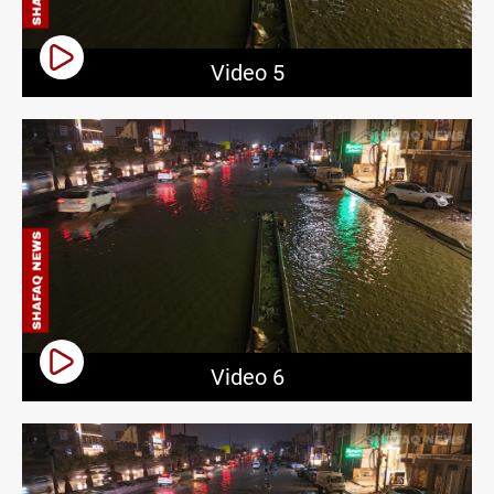
Video 5
Video 6