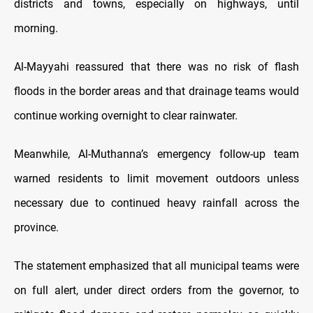
districts and towns, especially on highways, until
morning.
Al-Mayyahi reassured that there was no risk of flash
floods in the border areas and that drainage teams would
continue working overnight to clear rainwater.
Meanwhile, Al-Muthanna’s emergency follow-up team
warned residents to limit movement outdoors unless
necessary due to continued heavy rainfall across the
province.
The statement emphasized that all municipal teams were
on full alert, under direct orders from the governor, to