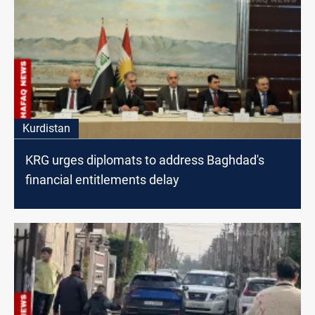
Kurdistan
KRG urges diplomats to address Baghdad's
financial entitlements delay