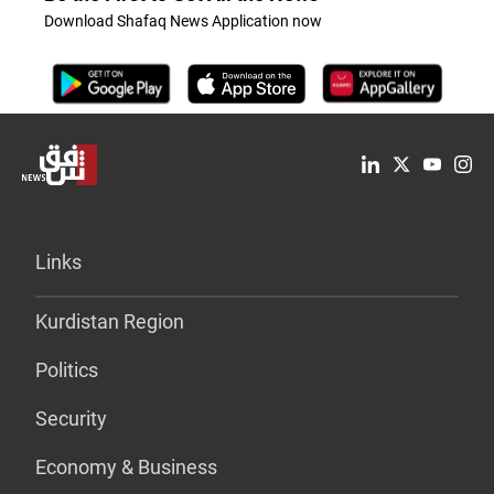
Download Shafaq News Application now
Links
Kurdistan Region
Politics
Security
Economy & Business