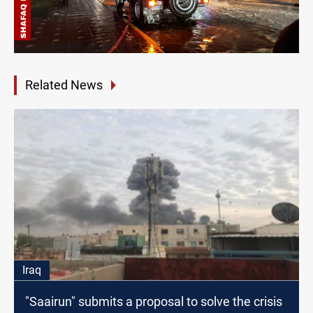
Related News
Iraq
"Saairun" submits a proposal to solve the crisis