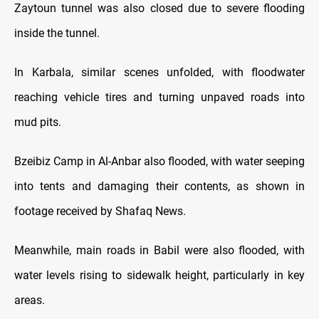
Zaytoun tunnel was also closed due to severe flooding
inside the tunnel.
In Karbala, similar scenes unfolded, with floodwater
reaching vehicle tires and turning unpaved roads into
mud pits.
Bzeibiz Camp in Al-Anbar also flooded, with water seeping
into tents and damaging their contents, as shown in
footage received by Shafaq News.
Meanwhile, main roads in Babil were also flooded, with
water levels rising to sidewalk height, particularly in key
areas.