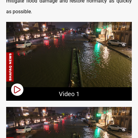
mitigate flood damage and restore normalcy as quickly
as possible.
Video 1