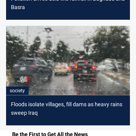
Basra
society
Floods isolate villages, fill dams as heavy rains
sweep Iraq
Be the First to Get All the News