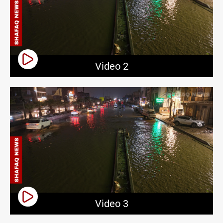
Video 2
Video 3