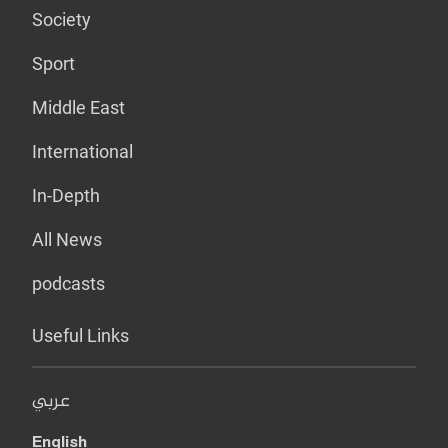
Society
Sport
Middle East
International
In-Depth
All News
podcasts
Useful Links
عربي
English