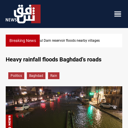
Breaking News
Mosul Dam reservoir floods nearby villages
Heavy rainfall floods Baghdad’s roads
Politics
Baghdad
Rain