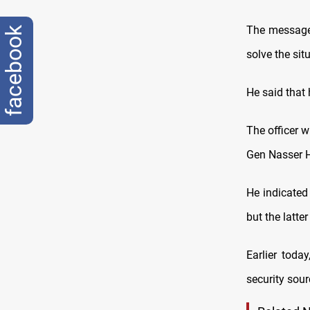
The message 
facebook
solve the sit
He said that 
The officer 
Gen Nasser H
He indicated
but the latte
Earlier toda
security sour