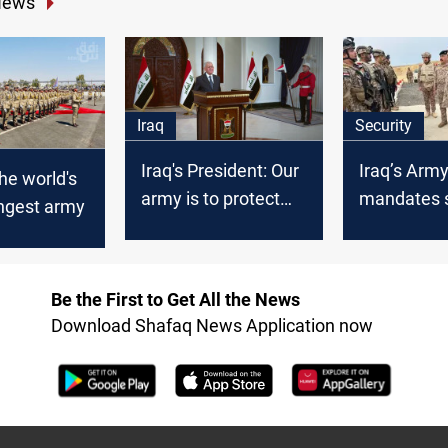
News
Iraq
Security
Iraq's President: Our
Iraq’s Arm
the world's
army is to protect
mandates s
ongest army
our people, not
Syria fronti
threatening
measures
neighbors
Be the First to Get All the News
Download Shafaq News Application now