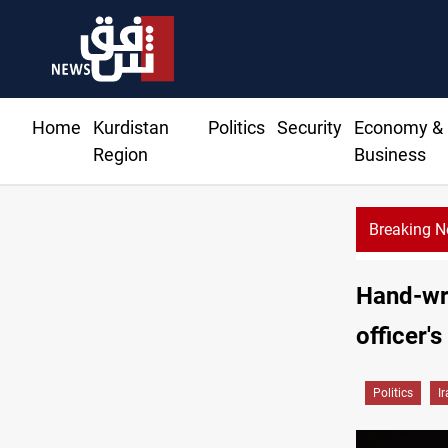
Home
Kurdistan
Politics
Security
Economy &
Region
Business
Breaking 
Hand-wri
officer's
Politics
I