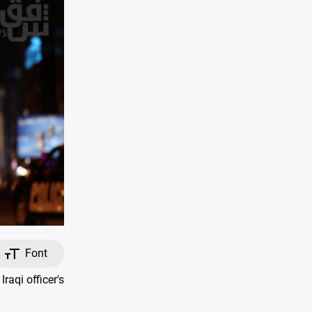
Font
aqi officer's