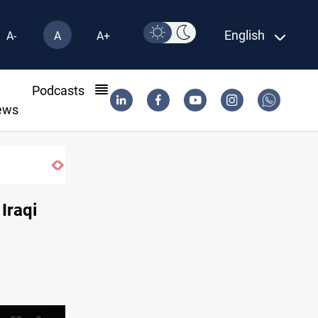
English
A-
A
A+
l
Podcasts
ews
Iraqi