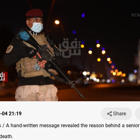
-04 21:19
Share
/ A hand-written message revealed the reason behind a senior Ir
 death.