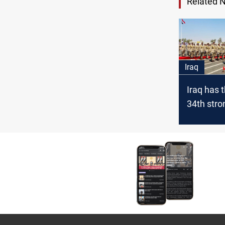
Related 
Iraq
Iraq has 
34th str