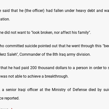
said that he (the officer) had fallen under heavy debt and wa
uation.
he did not want to "look broken, nor affect his family".
who committed suicide pointed out that he went through this "be
erz Saleh", Commander of the 8th Iraq army division.
 that he had paid 200 thousand dollars to a person in order to 
r was not able to achieve a breakthrough.
y, a senior Iraqi officer at the Ministry of Defense died by sui
ce reported.