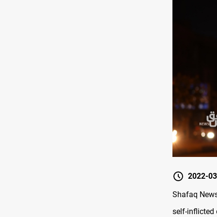
2022-03
Shafaq News 
self-inflicted