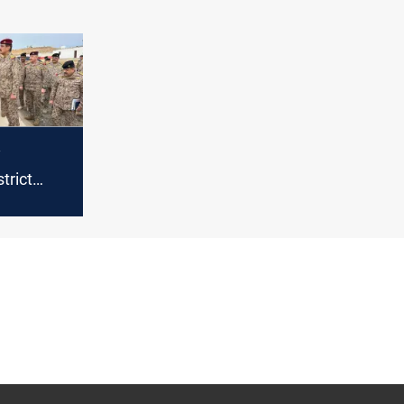
y
trict
er