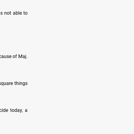
s not able to
cause of Maj.
square things
cide today, a