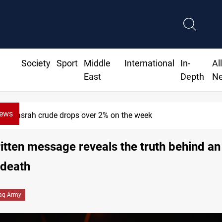
Society
Sport
Middle
International
In-
Al
East
Depth
N
News
Basrah crude drops over 2% on the week
tten message reveals the truth behind an 
 death
raq Army