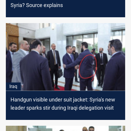
Syria? Source explains
Iraq
Handgun visible under suit jacket: Syria's new
leader sparks stir during Iraqi delegation visit