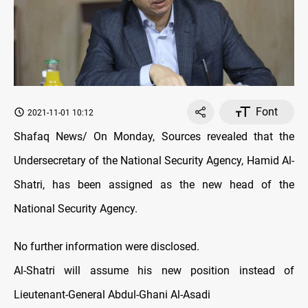
Font
2021-11-01 10:12
Shafaq News/ On Monday, Sources revealed that the
Undersecretary of the National Security Agency, Hamid Al-
Shatri, has been assigned as the new head of the
National Security Agency.
No further information were disclosed.
Al-Shatri will assume his new position instead of
Lieutenant-General Abdul-Ghani Al-Asadi