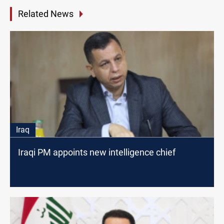
Related News
Iraq
Iraqi PM appoints new intelligence chief