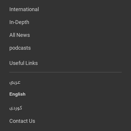
International
In-Depth
All News
podcasts
Useful Links
عربي
English
کوردی
Contact Us