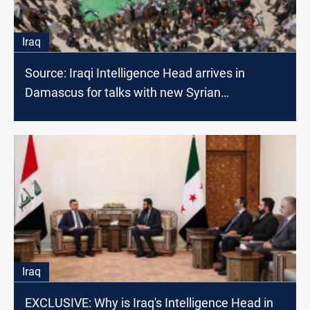
Iraq
Source: Iraqi Intelligence Head arrives in
Damascus for talks with new Syrian
administration
Iraq
EXCLUSIVE: Why is Iraq's Intelligence Head in