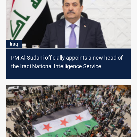
Iraq
PM Al-Sudani officially appoints a new head of
the Iraqi National Intelligence Service