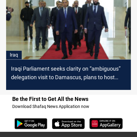
Iraq
Iraqi Parliament seeks clarity on “ambiguous”
delegation visit to Damascus, plans to host
INIS Head
Be the First to Get All the News
Download Shafaq News Application now