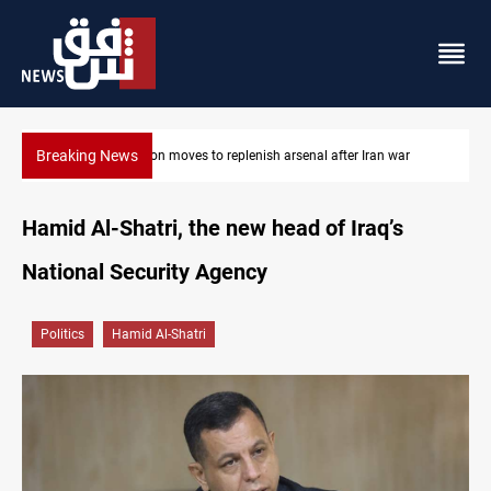
Breaking News
 after Iran war
Baghdad tanker crash site catches fire again
Hamid Al-Shatri, the new head of Iraq’s
National Security Agency
Politics
Hamid Al-Shatri