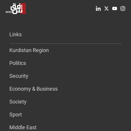
Links
Kurdistan Region
Politics
Security
Economy & Business
Society
Sport
Middle East