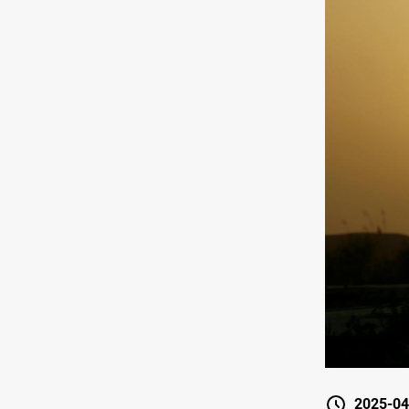
2025-04