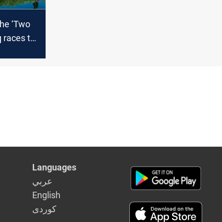
the ‘Two
q races to
emains of
mia
Languages
عربي
English
كوردى