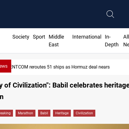
Society
Sport
Middle
International
In-
Al
East
Depth
N
News
CENTCOM reroutes 51 ships as Hormuz deal nears
 of Civilization": Babil celebrates heritag
n
reaking
Marathon
Babil
Heritage
Civilization