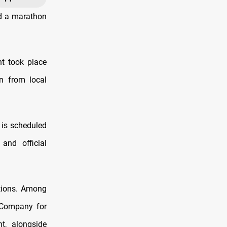
ed a marathon
nt took place
on from local
 is scheduled
and official
bitions. Among
e Company for
t, alongside