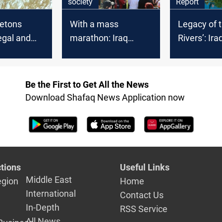
society
Report
letons
With a mass
Legacy of 
egal and
marathon: Iraq
Rivers’: Ira
 firestorm
celebrates
save the r
independence
Mesopota
Be the First to Get All the News
Download Shafaq News Application now
tions
Useful Links
Middle East
egion
Home
International
Contact Us
In-Depth
RSS Service
All News