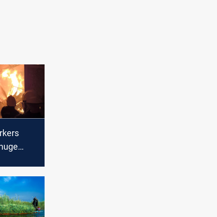
rkers
 huge