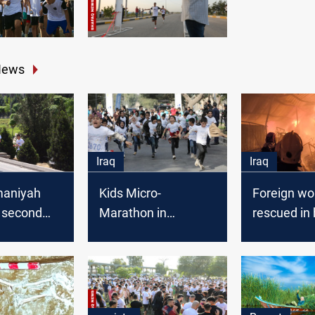
News
Iraq
Iraq
maniyah
Kids Micro-
Foreign wo
e second
Marathon in
rescued in
onal
Baghdad: Big Small
Babil fire
 today
Steps