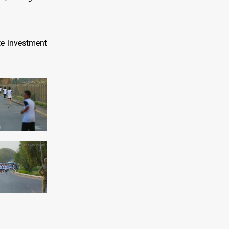
te investment