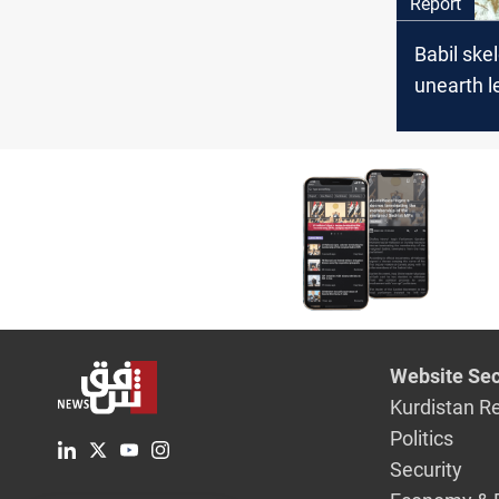
Report
Babil ske
unearth l
historical
Website Sec
Kurdistan R
Politics
Security