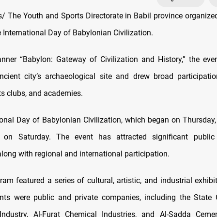
 The Youth and Sports Directorate in Babil province organiz
e International Day of Babylonian Civilization.
nner “Babylon: Gateway of Civilization and History,” the eve
ncient city’s archaeological site and drew broad participati
ts clubs, and academies.
ional Day of Babylonian Civilization, which began on Thursday,
 on Saturday. The event has attracted significant public 
long with regional and international participation.
ram featured a series of cultural, artistic, and industrial exhi
ants were public and private companies, including the Stat
Industry, Al-Furat Chemical Industries, and Al-Sadda Cemen