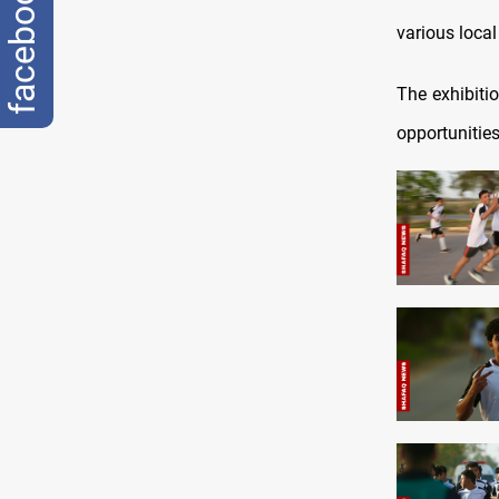
facebook
various loca
The exhibiti
opportunities