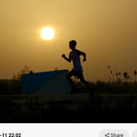
-11 22:02
Share