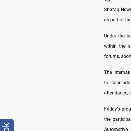
Shafaq News/
as part of th
Under the ba
within the a
forums, spor
The Internat
to conclude
attendance, a
Friday’s prog
the particip
Automotive 