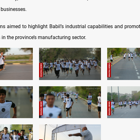
l businesses.
ons aimed to highlight Babil’s industrial capabilities and promo
 in the province’s manufacturing sector.