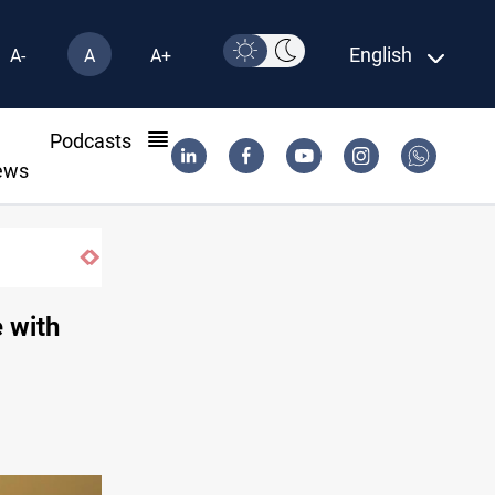
English
A-
A
A+
l
Podcasts
ews
e with