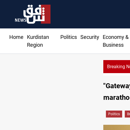
Home
Kurdistan
Politics
Security
Economy &
Region
Business
Breaking 
"Gateway
maratho
Politics
B