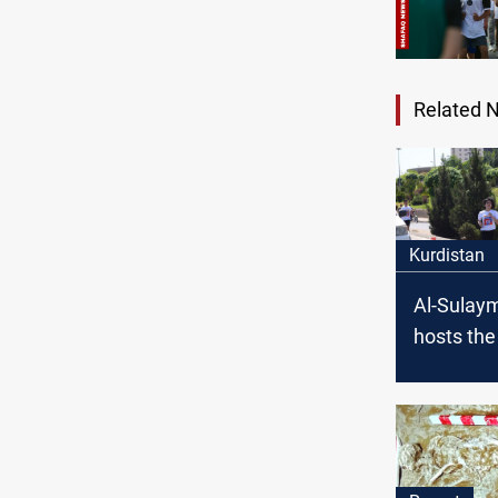
Related 
Kurdistan
Al-Sulay
hosts th
Internati
Marathon