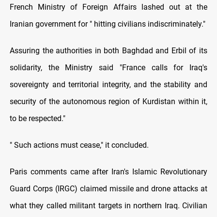
French Ministry of Foreign Affairs lashed out at the
Iranian government for " hitting civilians indiscriminately."
Assuring the authorities in both Baghdad and Erbil of its
solidarity, the Ministry said "France calls for Iraq's
sovereignty and territorial integrity, and the stability and
security of the autonomous region of Kurdistan within it,
to be respected."
" Such actions must cease," it concluded.
Paris comments came after Iran's Islamic Revolutionary
Guard Corps (IRGC) claimed missile and drone attacks at
what they called militant targets in northern Iraq. Civilian