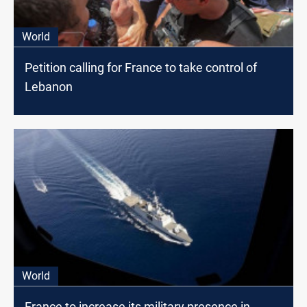
World
Petition calling for France to take control of
Lebanon
World
France to increase its military presence in