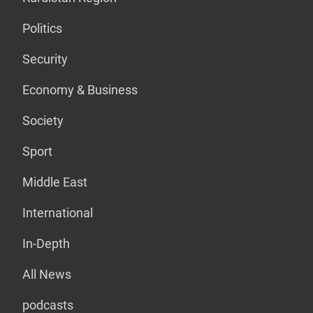
Politics
Security
Economy & Business
Society
Sport
Middle East
International
In-Depth
All News
podcasts