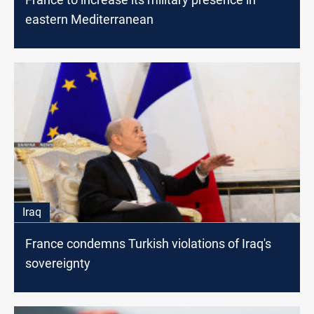
eastern Mediterranean
Iraq
France condemns Turkish violations of Iraq's
sovereignty