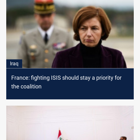
Iraq
France: fighting ISIS should stay a priority for
the coalition