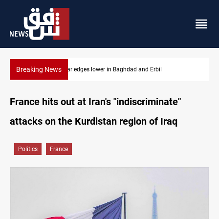
Breaking News
Iraq oil minister details Hormuz talks, production outlook
France hits out at Iran's "indiscriminate"
attacks on the Kurdistan region of Iraq
Politics
France