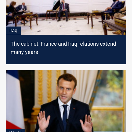
Iraq
The cabinet: France and Iraq relations extend
many years