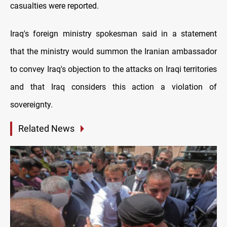
casualties were reported.
Iraq's foreign ministry spokesman said in a statement
that the ministry would summon the Iranian ambassador
to convey Iraq's objection to the attacks on Iraqi territories
and that Iraq considers this action a violation of
sovereignty.
Related News