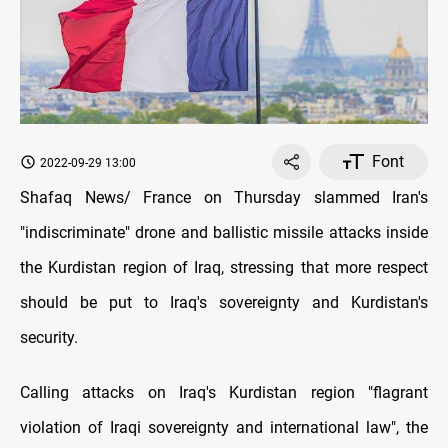
Font
2022-09-29 13:00
Shafaq News/ France on Thursday slammed Iran's
"indiscriminate" drone and ballistic missile attacks inside
the Kurdistan region of Iraq, stressing that more respect
should be put to Iraq's sovereignty and Kurdistan's
security.
Calling attacks on Iraq's Kurdistan region "flagrant
violation of Iraqi sovereignty and international law", the