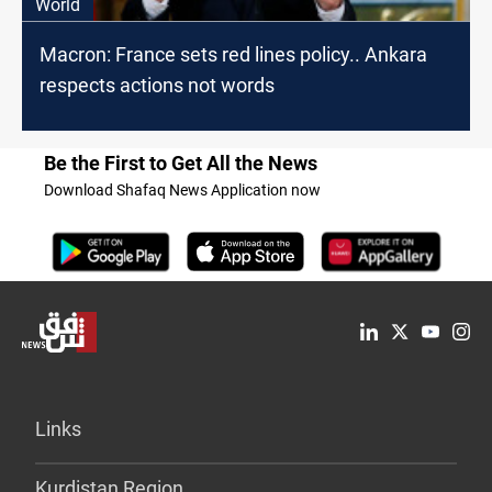
World
Macron: France sets red lines policy.. Ankara
respects actions not words
Be the First to Get All the News
Download Shafaq News Application now
Links
Kurdistan Region