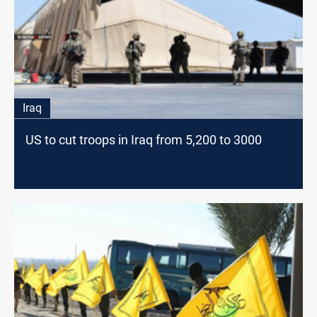
Iraq
US to cut troops in Iraq from 5,200 to 3000