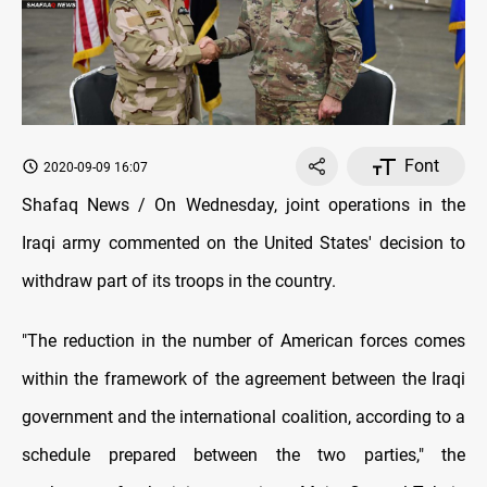
Font
2020-09-09 16:07
Shafaq News / On Wednesday, joint operations in the
Iraqi army commented on the United States' decision to
withdraw part of its troops in the country.
"The reduction in the number of American forces comes
within the framework of the agreement between the Iraqi
government and the international coalition, according to a
schedule prepared between the two parties," the