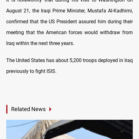
August 21, the Iraqi Prime Minister, Mustafa Al-Kadhimi,
confirmed that the US President assured him during their
meeting that the American forces would withdraw from
Iraq within the next three years.
The United States has about 5,200 troops deployed in Iraq
previously to fight ISIS.
Related News