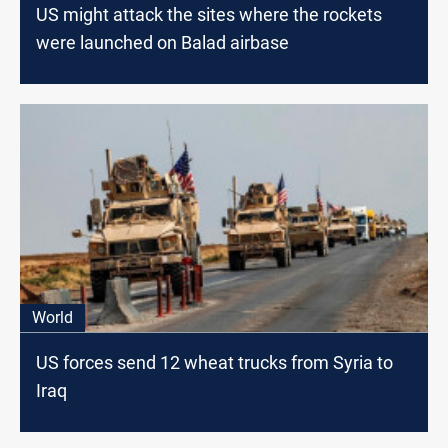
US might attack the sites where the rockets
were launched on Balad airbase
World
US forces send 12 wheat trucks from Syria to
Iraq