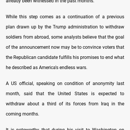
already been witnessed in the past months.
While this step comes as a continuation of a previous
plan drawn up by the Trump administration to withdraw
soldiers from abroad, some analysts believe that the goal
of the announcement now may be to convince voters that
the Republican candidate fulfills his promises to end what
he described as America's endless wars.
A US official, speaking on condition of anonymity last
month, said that the United States is expected to
withdraw about a third of its forces from Iraq in the
coming months.
It is noteworthy that during his visit to Washington on