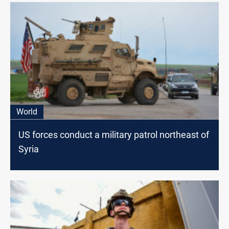
World
US forces conduct a military patrol northeast of
Syria