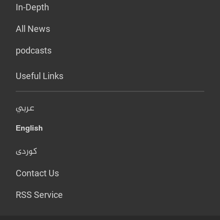
In-Depth
All News
podcasts
Useful Links
عربي
English
کوردی
Contact Us
RSS Service