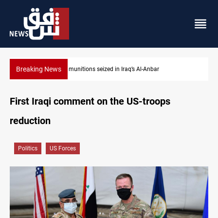
Breaking News
Basrah crude drops over 2% on the week
First Iraqi comment on the US-troops
reduction
Politics
US Forces