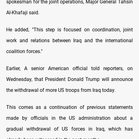
spokesman for the joint operations, Major General Tahsin
Al-Khafaji said.
He added, "This step is focused on coordination, joint
work and relations between Iraq and the international
coalition forces."
Earlier, A senior American official told reporters, on
Wednesday, that President Donald Trump will announce
the withdrawal of more US troops from Iraq today.
This comes as a continuation of previous statements
made by officials in the US administration about a
gradual withdrawal of US forces in Iraq, which has