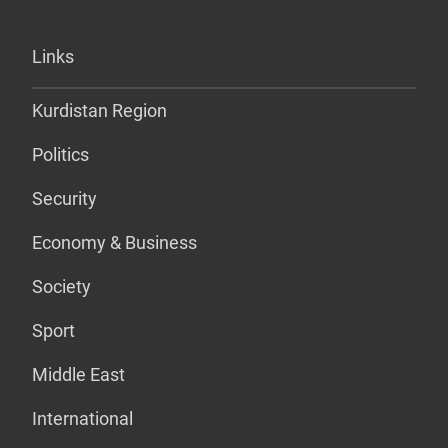
Links
Kurdistan Region
Politics
Security
Economy & Business
Society
Sport
Middle East
International