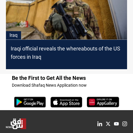
Iraq
Iraqi official reveals the whereabouts of the US
forces in Iraq
Be the First to Get All the News
Download Shafaq News Application now