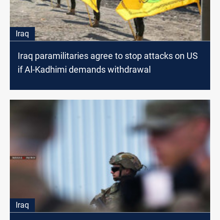
Iraq
Iraq paramilitaries agree to stop attacks on US
if Al-Kadhimi demands withdrawal
Iraq