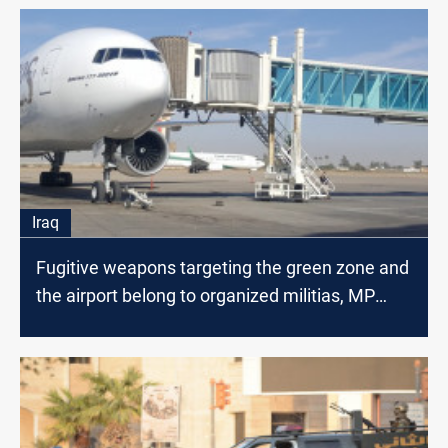
Iraq
Fugitive weapons targeting the green zone and
the airport belong to organized militias, MP
says