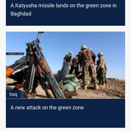
A Katyusha missile lands on the green zone in
Baghdad
Iraq
A new attack on the green zone