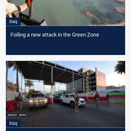
Iraq
Foiling a new attack in the Green Zone
Iraq