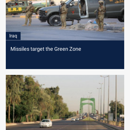
Iraq
Missiles target the Green Zone