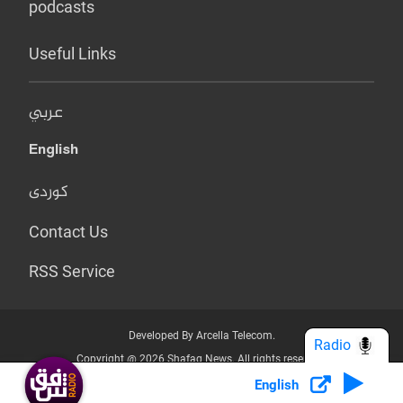
podcasts
Useful Links
عربي
English
کوردی
Contact Us
RSS Service
Developed By Arcella Telecom.
Radio
Copyright @ 2026 Shafaq News. All rights reserved.
English
Who we Are?
Terms & Conditions
Privacy Policy