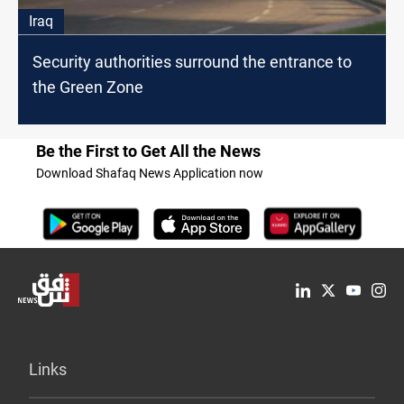
Iraq
Security authorities surround the entrance to
the Green Zone
Be the First to Get All the News
Download Shafaq News Application now
Links