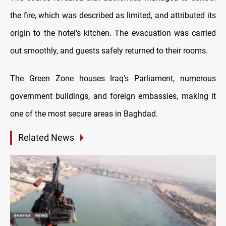
the fire, which was described as limited, and attributed its
origin to the hotel's kitchen. The evacuation was carried
out smoothly, and guests safely returned to their rooms.
The Green Zone houses Iraq's Parliament, numerous
government buildings, and foreign embassies, making it
one of the most secure areas in Baghdad.
Related News