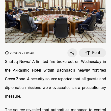
Font
2023-09-27 05:40
Shafaq News/ A limited fire broke out on Wednesday in
the Al-Rashid Hotel within Baghdad's heavily fortified
Green Zone. A security source reported that all guests and
diplomatic missions were evacuated as a precautionary
measure.
The source revealed that authorities managed to control