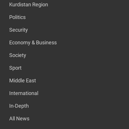
Kurdistan Region
Politics
Security
Economy & Business
Society
Sport
Middle East
International
In-Depth
All News