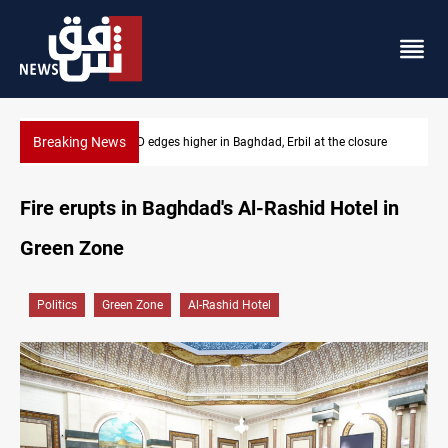
Breaking News
osure
Vehicle auction probe implicates Iraq health officials
Fire erupts in Baghdad's Al-Rashid Hotel in
Green Zone
Politics
Green Zone
Al-Rashid Hotel