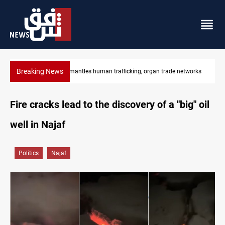
Breaking News
tworks
US to lift Iran port blockade after Hormuz deal
Fire cracks lead to the discovery of a "big" oil
well in Najaf
Politics
Najaf