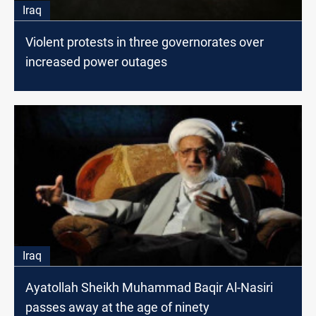
Iraq
Violent protests in three governorates over
increased power outages
Iraq
Ayatollah Sheikh Muhammad Baqir Al-Nasiri
passes away at the age of ninety