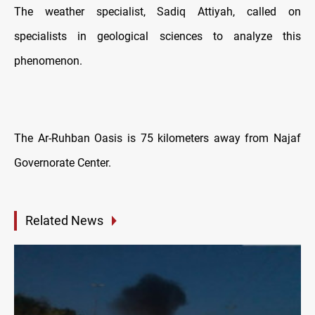
The weather specialist, Sadiq Attiyah, called on
specialists in geological sciences to analyze this
phenomenon.
The Ar-Ruhban Oasis is 75 kilometers away from Najaf
Governorate Center.
Related News