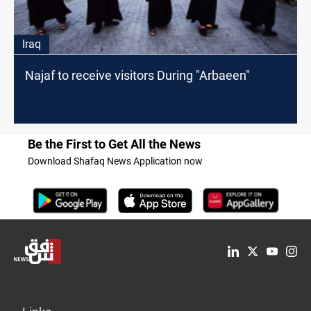
Iraq
Najaf to receive visitors During "Arbaeen"
Be the First to Get All the News
Download Shafaq News Application now