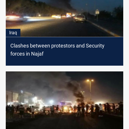
Iraq
Clashes between protestors and Security
forces in Najaf