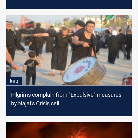
Iraq
Pilgrims complain from "Expulsive" measures
by Najaf's Crisis cell