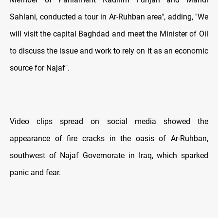
Sahlani, conducted a tour in Ar-Ruhban area", adding, "We
will visit the capital Baghdad and meet the Minister of Oil
to discuss the issue and work to rely on it as an economic
source for Najaf".
Video clips spread on social media showed the
appearance of fire cracks in the oasis of Ar-Ruhban,
southwest of Najaf Governorate in Iraq, which sparked
panic and fear.