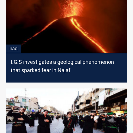
Iraq
I.G.S investigates a geological phenomenon
that sparked fear in Najaf