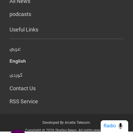
All News
podcasts
Useful Links
عربي
English
کوردی
Contact Us
RSS Service
Developed By Arcella Telecom.
Radio
Copyright @ 2026 Shafaq News. All rights reserved.