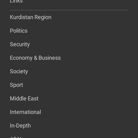
Links
Kurdistan Region
Politics
Security
Economy & Business
Society
Sport
Middle East
International
In-Depth