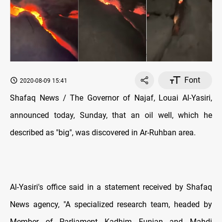
Font
2020-08-09 15:41
Shafaq News / The Governor of Najaf, Louai Al-Yasiri,
announced today, Sunday, that an oil well, which he
described as "big", was discovered in Ar-Ruhban area.
Al-Yasiri's office said in a statement received by Shafaq
News agency, "A specialized research team, headed by
Member of Parliament Kadhim Funjan and Mahdi