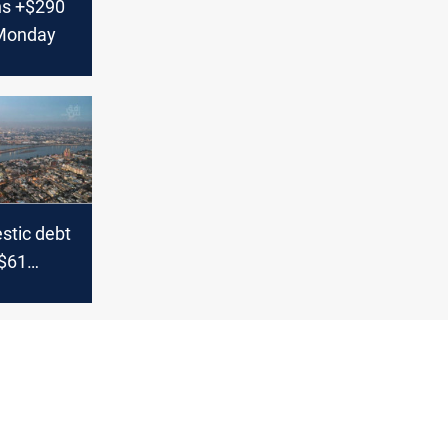
ns +$290
 Monday
stic debt
$61
s CBI