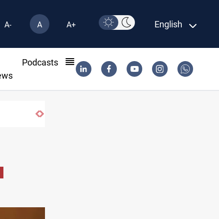
English
A-
A
A+
l
Podcasts
ews
Vinicius Jr extends Real Madrid contract 