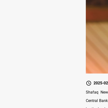
2025-02
Shafaq News
Central Bank