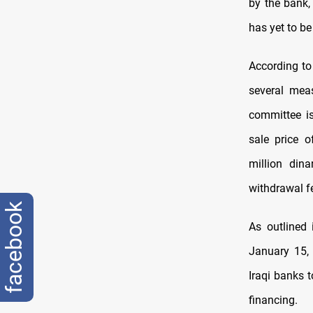
by the bank
has yet to b
According to
several mea
committee is
sale price 
million din
withdrawal fe
facebook
As outlined 
January 15, 
Iraqi banks 
financing.