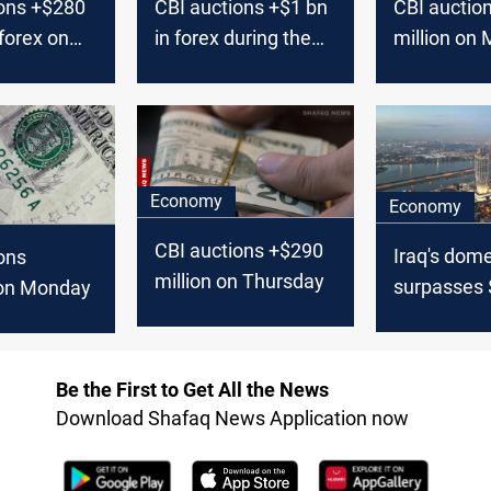
ions +$280
CBI auctions +$1 bn
CBI auctio
 forex on
in forex during the
million on
past week
Economy
Economy
CBI auctions +$290
Iraq's dome
ons
million on Thursday
surpasses 
on Monday
billion, say
Be the First to Get All the News
Download Shafaq News Application now