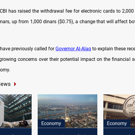
 CBI has raised the withdrawal fee for electronic cards to 2,000
inars, up from 1,000 dinars ($0.75), a change that will affect 
have previously called for
Governor Al-Alaq
to explain these rec
 growing concerns over their potential impact on the financial s
nomy.
News
Economy
Economy