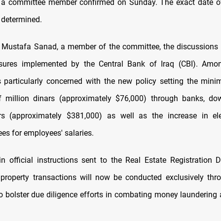
, a committee member confirmed on Sunday. The exact date of
e determined.
 Mustafa Sanad, a member of the committee, the discussions 
sures implemented by the Central Bank of Iraq (CBI). Amon
 particularly concerned with the new policy setting the min
of million dinars (approximately $76,000) through banks, d
ars (approximately $381,000) as well as the increase in ele
es for employees' salaries.
in official instructions sent to the Real Estate Registration D
property transactions will now be conducted exclusively thr
to bolster due diligence efforts in combating money laundering 