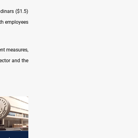
 dinars ($1.5)
both employees
ent measures,
ector and the