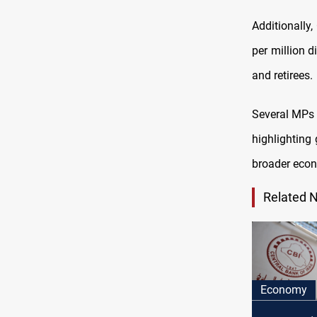
Additionally,
per million d
and retirees.
Several MPs 
highlighting
broader eco
Related 
Economy