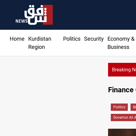
Home
Kurdistan
Politics
Security
Economy &
Region
Business
Breaking 
Finance 
Politics
B
Governor Ali 