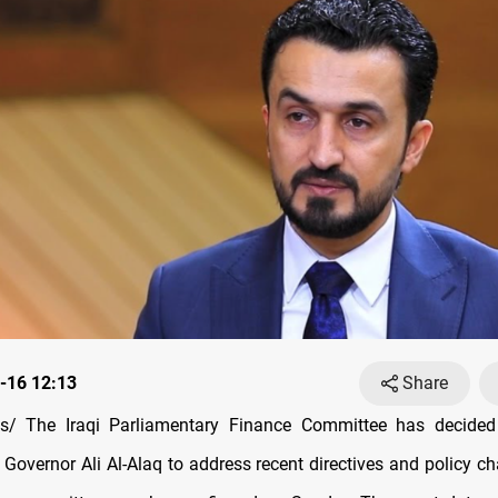
-16 12:13
Share
/ The Iraqi Parliamentary Finance Committee has decid
 Governor Ali Al-Alaq to address recent directives and policy c