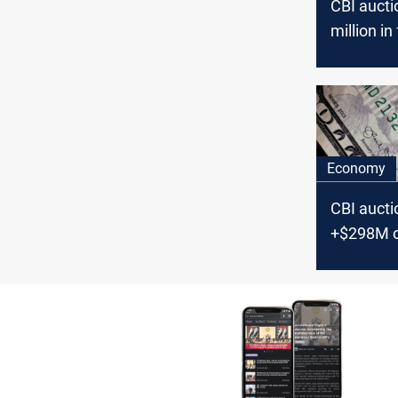
CBI auct
million in
Thursday
Economy
CBI aucti
+$298M 