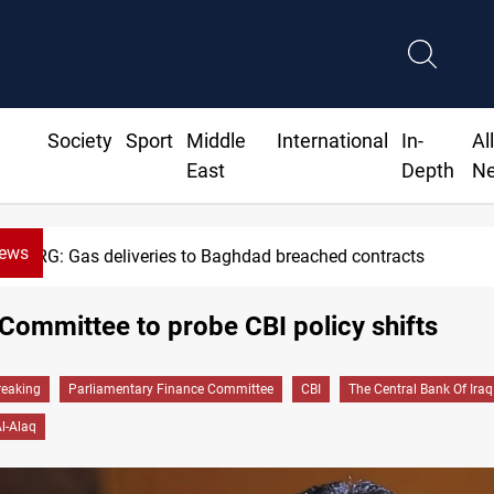
Society
Sport
Middle
International
In-
Al
East
Depth
N
News
KRG: Gas deliveries to Baghdad breached contracts
Committee to probe CBI policy shifts
reaking
Parliamentary Finance Committee
CBI
The Central Bank Of Iraq
Al-Alaq