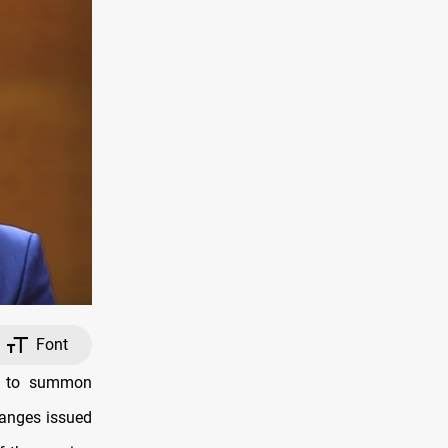
Font
ed to summon
hanges issued