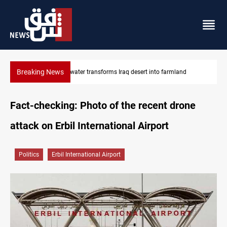
Breaking News
d
Israeli raids, settler attacks sweep West Bank
Fact-checking: Photo of the recent drone
attack on Erbil International Airport
Politics
Erbil International Airport