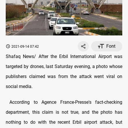
Font
2021-09-14 07:42
Shafaq News/ After the Erbil International Airport was
targeted by drones, last Saturday evening, a photo whose
publishers claimed was from the attack went viral on
social media.
According to Agence France-Presse's fact-checking
department, this claim is not true, and the photo has
nothing to do with the recent Erbil airport attack, but