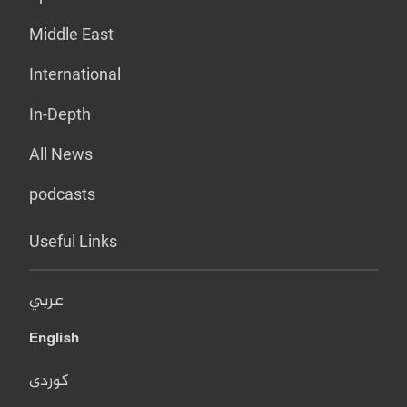
Middle East
International
In-Depth
All News
podcasts
Useful Links
عربي
English
کوردی