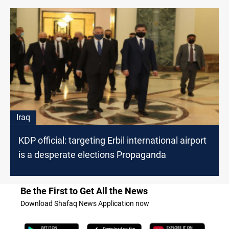
Iraq
KDP official: targeting Erbil international airport
is a desperate elections Propaganda
Be the First to Get All the News
Download Shafaq News Application now