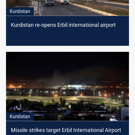
Kurdistan
Kurdistan re-opens Erbil international airport
Kurdistan
Missile strikes target Erbil International Airport