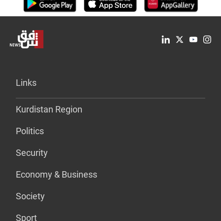
Links
Kurdistan Region
Politics
Security
Economy & Business
Society
Sport