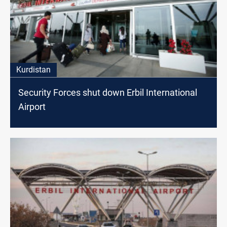
Kurdistan
Security Forces shut down Erbil International
Airport