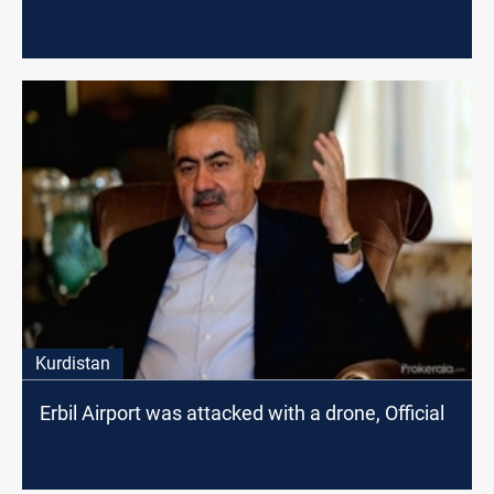
Kurdistan
Erbil Airport was attacked with a drone, Official