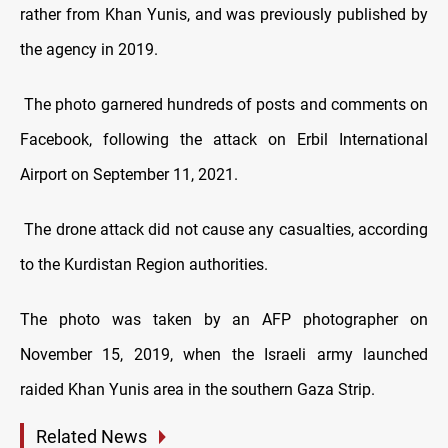
rather from Khan Yunis, and was previously published by
the agency in 2019.
The photo garnered hundreds of posts and comments on
Facebook, following the attack on Erbil International
Airport on September 11, 2021.
The drone attack did not cause any casualties, according
to the Kurdistan Region authorities.
The photo was taken by an AFP photographer on
November 15, 2019, when the Israeli army launched
raided Khan Yunis area in the southern Gaza Strip.
Related News