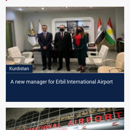
Kurdistan
A new manager for Erbil International Airport