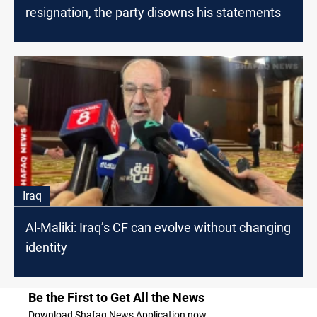
resignation, the party disowns his statements
Iraq
Al-Maliki: Iraq’s CF can evolve without changing
identity
Be the First to Get All the News
Download Shafaq News Application now