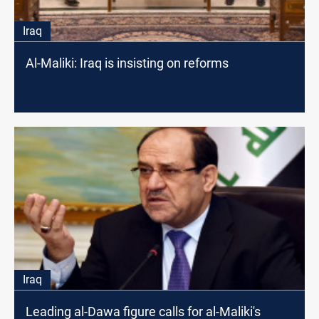
Iraq
Al-Maliki: Iraq is insisting on reforms
Iraq
Leading al-Dawa figure calls for al-Maliki's