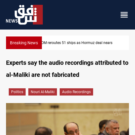
Breaking News
ISIS-era munitions seized in Iraq’s Al-Anbar
Experts say the audio recordings attributed to
al-Maliki are not fabricated
Politics
Nouri Al-Maliki
Audio Recordings