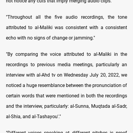
not notice any cuts that imply merging audio clips."
"Throughout all the five audio recordings, the tone
attributed to al-Maliki was consistent with a consistent
echo with no signs of change or jamming."
"By comparing the voice attributed to al-Maliki in the
recordings to previous media meetings, particularly an
interview with al-Ahd tv on Wednesday July 20, 2022, we
noticed a huge resemblance between the pronunciation of
certain words that were mentioned in both the recordings
and the interview, particularly: al-Sunna, Muqtada al-Sadr,
al-Shia, and al-Tashayou'."
"Different voices speaking at different pitches is proof