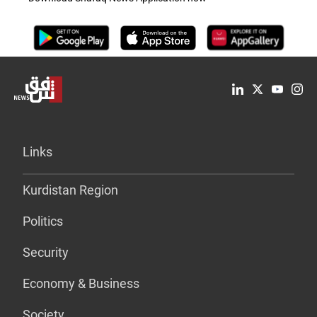
Links
Kurdistan Region
Politics
Security
Economy & Business
Society