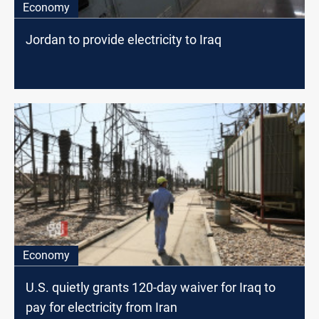
Economy
Jordan to provide electricity to Iraq
Economy
U.S. quietly grants 120-day waiver for Iraq to
pay for electricity from Iran