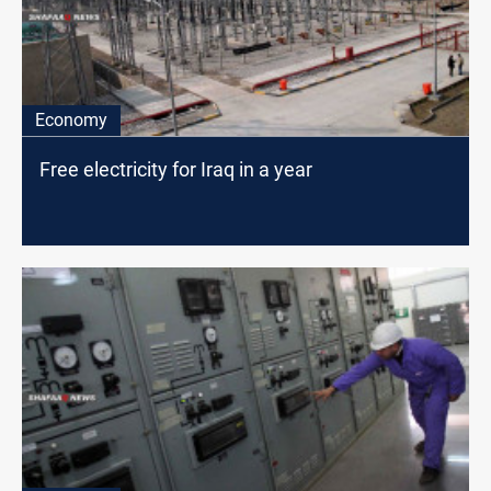
Economy
Free electricity for Iraq in a year