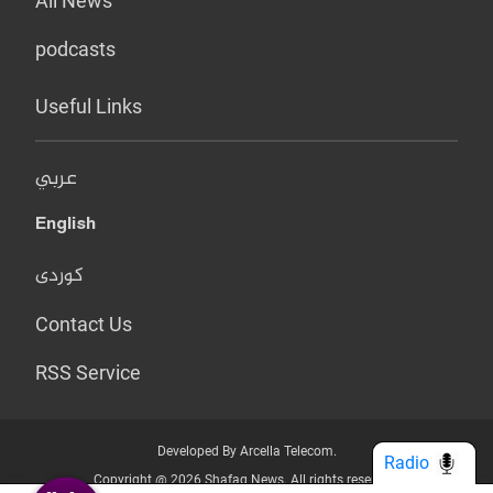
All News
podcasts
Useful Links
عربي
English
کوردی
Contact Us
RSS Service
Developed By Arcella Telecom.
Radio
Copyright @ 2026 Shafaq News. All rights reserved.