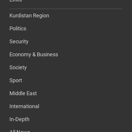
Kurdistan Region
Politics
Security
Economy & Business
Society
Sport
Middle East
International
In-Depth