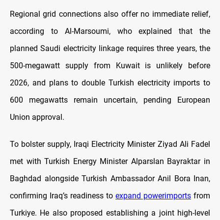
Regional grid connections also offer no immediate relief,
according to Al-Marsoumi, who explained that the
planned Saudi electricity linkage requires three years, the
500-megawatt supply from Kuwait is unlikely before
2026, and plans to double Turkish electricity imports to
600 megawatts remain uncertain, pending European
Union approval.
To bolster supply, Iraqi Electricity Minister Ziyad Ali Fadel
met with Turkish Energy Minister Alparslan Bayraktar in
Baghdad alongside Turkish Ambassador Anil Bora Inan,
confirming Iraq’s readiness to
expand powerimports
from
Turkiye. He also proposed establishing a joint high-level