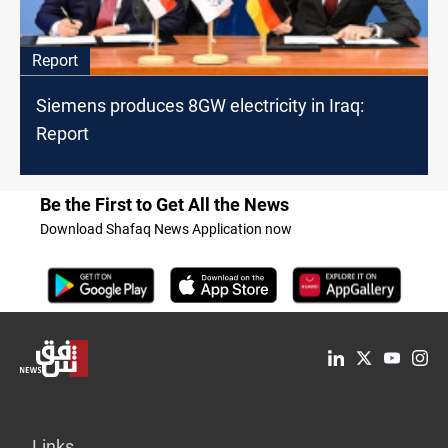
Report
Siemens produces 8GW electricity in Iraq:
Report
Be the First to Get All the News
Download Shafaq News Application now
Links