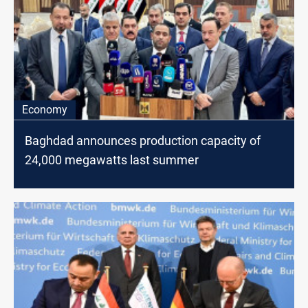
Economy
Baghdad announces production capacity of
24,000 megawatts last summer