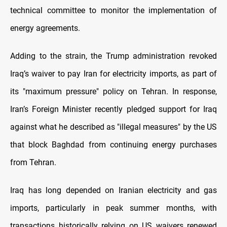
technical committee to monitor the implementation of
energy agreements.
Adding to the strain, the Trump administration revoked
Iraq’s waiver to pay Iran for electricity imports, as part of
its "maximum pressure" policy on Tehran. In response,
Iran’s Foreign Minister recently pledged support for Iraq
against what he described as "illegal measures" by the US
that block Baghdad from continuing energy purchases
from Tehran.
Iraq has long depended on Iranian electricity and gas
imports, particularly in peak summer months, with
transactions historically relying on US waivers renewed