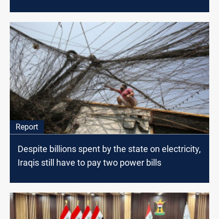
Report
Despite billions spent by the state on electricity,
Iraqis still have to pay two power bills