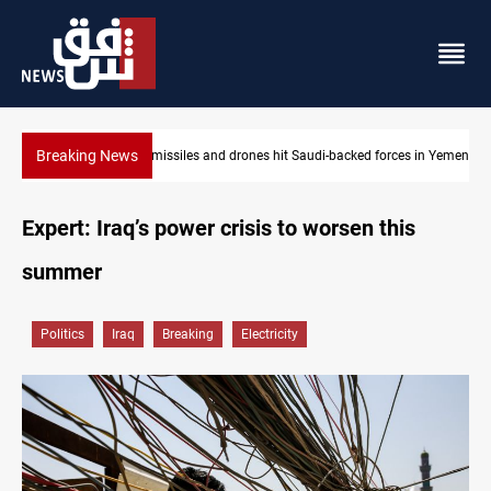
Breaking News
US tightens sanctions on Iran's financial network
Expert: Iraq’s power crisis to worsen this
summer
Politics
Iraq
Breaking
Electricity