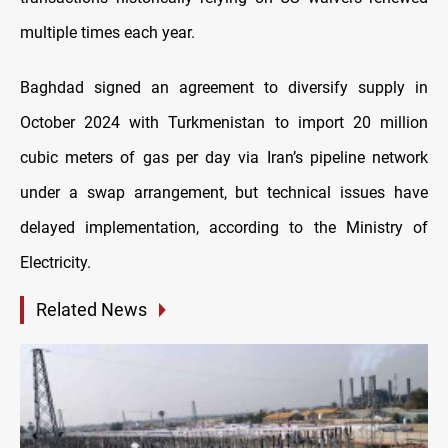
multiple times each year.
Baghdad signed an agreement to diversify supply in
October 2024 with Turkmenistan to import 20 million
cubic meters of gas per day via Iran’s pipeline network
under a swap arrangement, but technical issues have
delayed implementation, according to the Ministry of
Electricity.
Related News