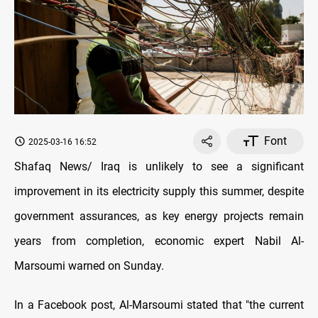
Font
2025-03-16 16:52
Shafaq News/ Iraq is unlikely to see a significant
improvement in its electricity supply this summer, despite
government assurances, as key energy projects remain
years from completion, economic expert Nabil Al-
Marsoumi warned on Sunday.
In a Facebook post, Al-Marsoumi stated that "the current