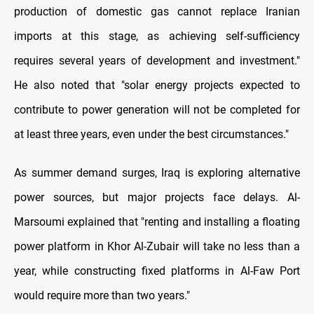
production of domestic gas cannot replace Iranian
imports at this stage, as achieving self-sufficiency
requires several years of development and investment."
He also noted that "solar energy projects expected to
contribute to power generation will not be completed for
at least three years, even under the best circumstances."
As summer demand surges, Iraq is exploring alternative
power sources, but major projects face delays. Al-
Marsoumi explained that "renting and installing a floating
power platform in Khor Al-Zubair will take no less than a
year, while constructing fixed platforms in Al-Faw Port
would require more than two years."