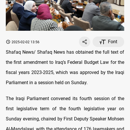
Font
2025-02-02 13:56
Shafaq News/ Shafaq News has obtained the full text of
the first amendment to Iraq’s Federal Budget Law for the
fiscal years 2023-2025, which was approved by the Iraqi
Parliament in a session held on Sunday.
The Iraqi Parliament convened its fourth session of the
first legislative term of the fourth legislative year on
Sunday evening, chaired by First Deputy Speaker Mohsen
Al-Mandalawi, with the attendance of 176 lawmakers and