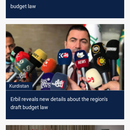
budget law
Kurdistan
Erbil reveals new details about the region's
draft budget law