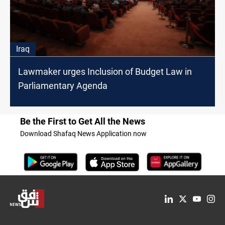
Iraq
Lawmaker urges Inclusion of Budget Law in
Parliamentary Agenda
Be the First to Get All the News
Download Shafaq News Application now