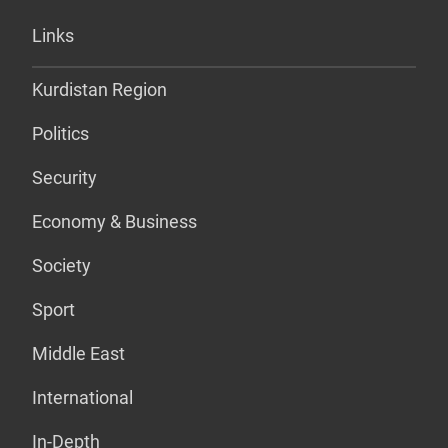
Links
Kurdistan Region
Politics
Security
Economy & Business
Society
Sport
Middle East
International
In-Depth