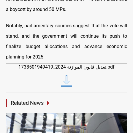
a boycott by around 50 MPs.
Notably, parliamentary sources suggest that the vote will
stand, and the government will continue its push to
finalize budget allocations and advance economic
planning for 2025.
1738501949419_تعديل قانون الموازنة 2024.pdf
Related News