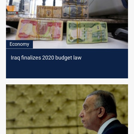
Economy
Iraq finalizes 2020 budget law