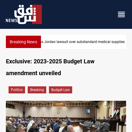
Breaking News
 supplies
Gold rallies in Baghdad and Erbil markets
Exclusive: 2023-2025 Budget Law
amendment unveiled
Politics
Breaking
Budget Law