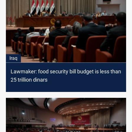
Iraq
Lawmaker: food security bill budget is less than
25 trillion dinars