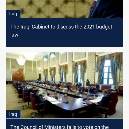
Iraq
The Iraqi Cabinet to discuss the 2021 budget
law
Iraq
The Council of Ministers fails to vote on the