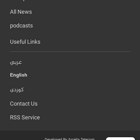
All News
podcasts
Useful Links
عربي
English
کوردی
Contact Us
RSS Service
Developed By Arcella Telecom.