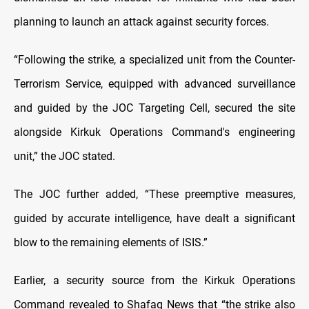
planning to launch an attack against security forces.
“Following the strike, a specialized unit from the Counter-
Terrorism Service, equipped with advanced surveillance
and guided by the JOC Targeting Cell, secured the site
alongside Kirkuk Operations Command's engineering
unit,” the JOC stated.
The JOC further added, “These preemptive measures,
guided by accurate intelligence, have dealt a significant
blow to the remaining elements of ISIS.”
Earlier, a security source from the Kirkuk Operations
Command revealed to Shafaq News that
“the strike also