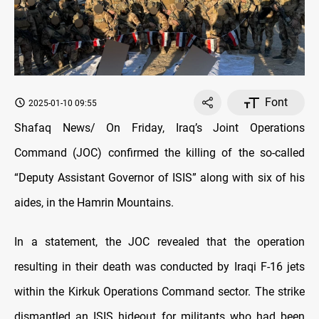
Font
2025-01-10 09:55
Shafaq News/ On Friday, Iraq’s Joint Operations
Command (JOC) confirmed the killing of the so-called
“Deputy Assistant Governor of ISIS” along with six of his
aides, in the Hamrin Mountains.
In a statement, the JOC revealed that the operation
resulting in their death was conducted by Iraqi F-16 jets
within the Kirkuk Operations Command sector. The strike
dismantled an ISIS hideout for militants who had been