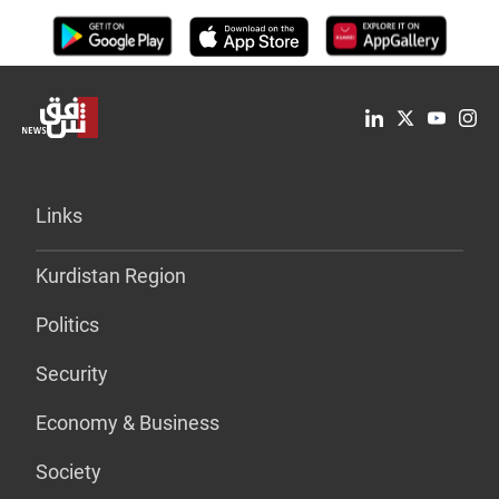
Links
Kurdistan Region
Politics
Security
Economy & Business
Society