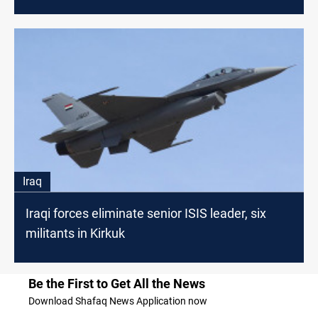
Iraq
Iraqi forces eliminate senior ISIS leader, six
militants in Kirkuk
Be the First to Get All the News
Download Shafaq News Application now