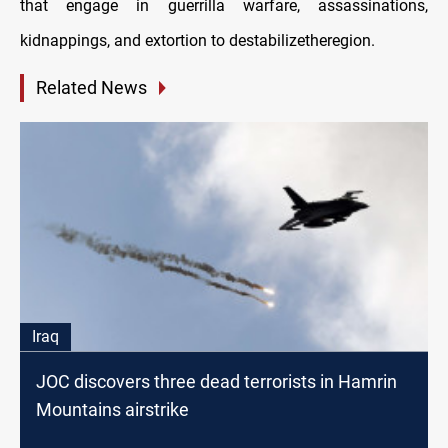
that engage in guerrilla warfare, assassinations,
kidnappings, and extortion to destabilizetheregion.
Related News
Iraq
JOC discovers three dead terrorists in Hamrin
Mountains airstrike