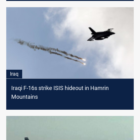
Iraq
Iraqi F-16s strike ISIS hideout in Hamrin
Mountains