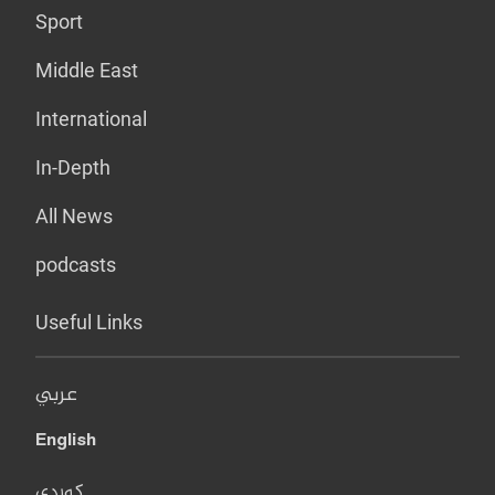
Sport
Middle East
International
In-Depth
All News
podcasts
Useful Links
عربي
English
کوردی