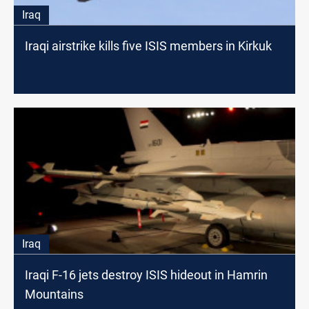
Iraq
Iraqi airstrike kills five ISIS members in Kirkuk
Iraq
Iraqi F-16 jets destroy ISIS hideout in Hamrin
Mountains