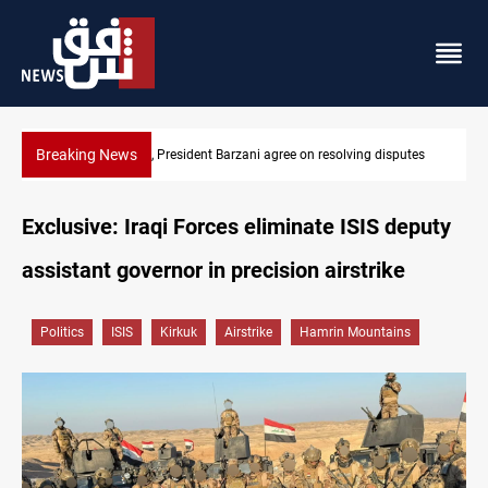
Breaking News
disputes
SAC sets Sept 30 deadline to disarm factions
Exclusive: Iraqi Forces eliminate ISIS deputy
assistant governor in precision airstrike
Politics
ISIS
Kirkuk
Airstrike
Hamrin Mountains