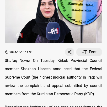
Font
2024-10-15 11:33
Shafaq News/ On Tuesday, Kirkuk Provincial Council
member Shokhan Haseeb announced that the Federal
Supreme Court (the highest judicial authority in Iraq) will
review the complaint and appeal submitted by council
members from the Kurdistan Democratic Party (KDP).