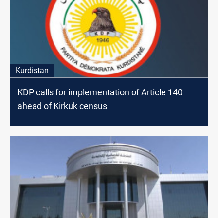
Kurdistan
KDP calls for implementation of Article 140
ahead of Kirkuk census