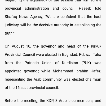
Regarding the legitimacy of the session that formed the
provincial administration and council, Haseeb told
Shafaq News Agency, "We are confident that the Iraqi
judiciary will be the decisive authority in establishing the
truth."
On August 10, the governor and head of the Kirkuk
Provincial Council were elected in Baghdad. Rebwar Taha
from the Patriotic Union of Kurdistan (PUK) was
appointed governor, while Mohammed Ibrahim Hafez,
representing the Arab community, was elected chairman
of the 16-seat provincial council.
Before the meeting, the KDP, 3 Arab bloc members, and