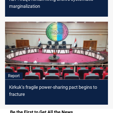
marginalization
Report
Kirkuk’s fragile power-sharing pact begins to
fracture
Be the First to Get All the News