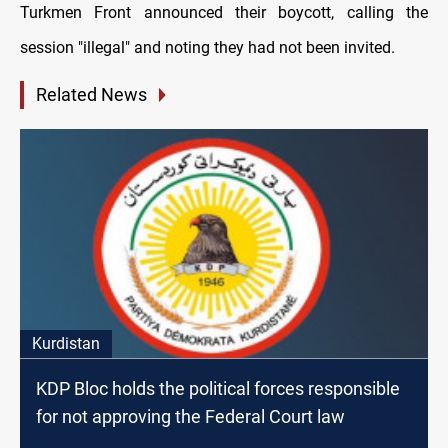
Turkmen Front announced their boycott, calling the
session "illegal" and noting they had not been invited.
Related News
Kurdistan
KDP Bloc holds the political forces responsible
for not approving the Federal Court law