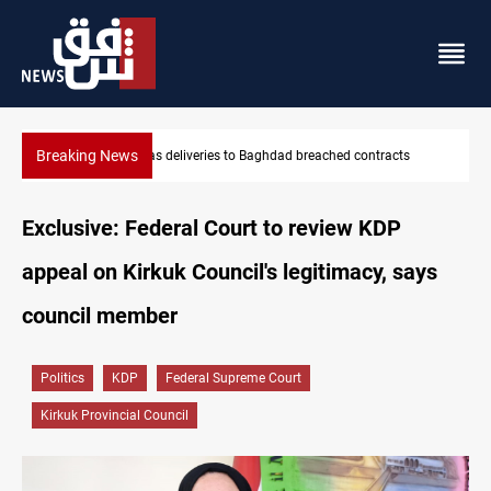
Breaking News
racts
Vinicius Jr extends Real Madrid contract until 2032
Exclusive: Federal Court to review KDP
appeal on Kirkuk Council's legitimacy, says
council member
Politics
KDP
Federal Supreme Court
Kirkuk Provincial Council