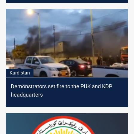
Kurdistan
Demonstrators set fire to the PUK and KDP
headquarters