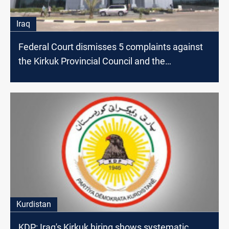
Iraq
Federal Court dismisses 5 complaints against
the Kirkuk Provincial Council and the
Presidency
Kurdistan
KDP: Iraq's Kirkuk hiring shows systematic