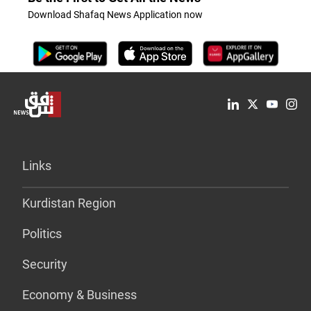
Download Shafaq News Application now
Links
Kurdistan Region
Politics
Security
Economy & Business