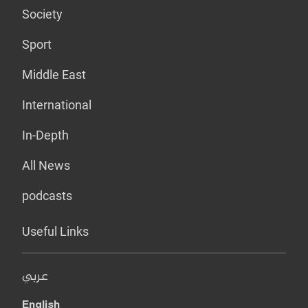
Society
Sport
Middle East
International
In-Depth
All News
podcasts
Useful Links
عربي
English