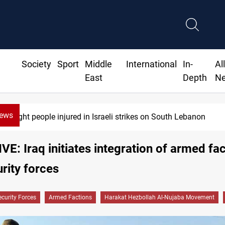
Society
Sport
Middle
International
In-
Al
East
Depth
N
News
Eight people injured in Israeli strikes on South Lebanon
E: Iraq initiates integration of armed fa
urity forces
ecurity Forces
Armed Factions
Harakat Hezbollah Al-Nujaba Movement