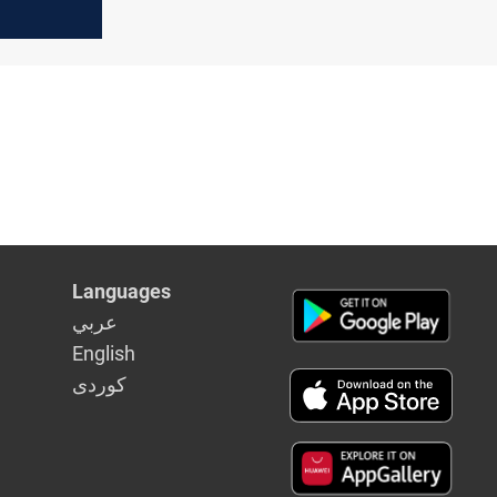
 to
araya Al-
Languages
عربي
English
كوردى