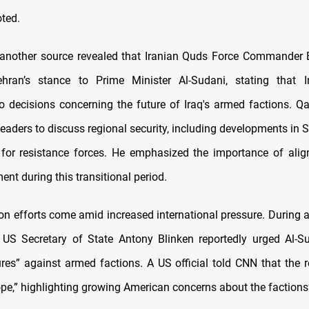
oted.
another source revealed that Iranian Quds Force Commander 
hran’s stance to Prime Minister Al-Sudani, stating that 
to decisions concerning the future of Iraq's armed factions. Q
leaders to discuss regional security, including developments in S
 for resistance forces. He emphasized the importance of alig
ent during this transitional period.
on efforts come amid increased international pressure. During a
US Secretary of State Antony Blinken reportedly urged Al-S
ures” against armed factions. A US official told CNN that the 
pe,” highlighting growing American concerns about the factions’