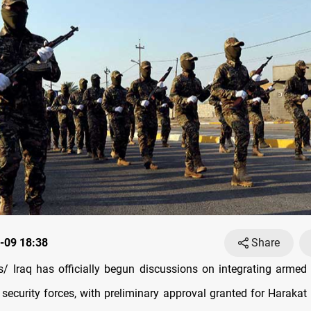
-09 18:38
Share
 Iraq has officially begun discussions on integrating armed 
 security forces, with preliminary approval granted for Harakat