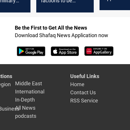
military
factions to be
mechanism
 in
absorbed after Eid
integrate S
 district,
Salam
Be the First to Get All the News
Download Shafaq News Application now
tions
Useful Links
Middle East
egion
Home
International
Contact Us
In-Depth
RSS Service
All News
Business
podcasts