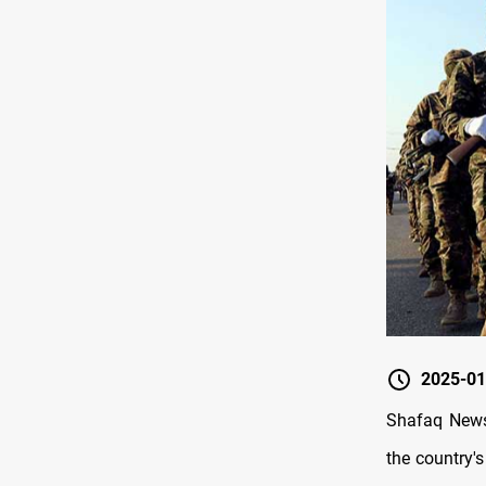
2025-01
Shafaq News/
the country's