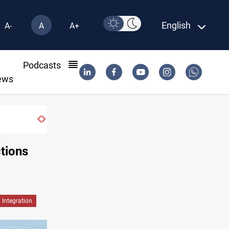
English
A-
A
A+
l
Podcasts
ews
Fire destroys eight fabric shops in Iraq’s 
ctions
Integration