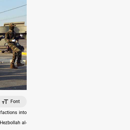
Font
factions into
 Hezbollah al-