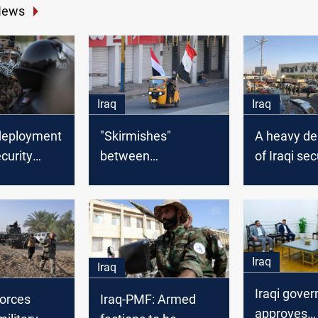
News
Iraq
Iraq
deployment
"Skirmishes"
A heavy d
ecurity
between
of Iraqi sec
 Baghdad
demonstrators and
forces in 
security forces in
Baghdad
Iraq
Iraq
Iraqi gove
forces
Iraq-PMF: Armed
approves