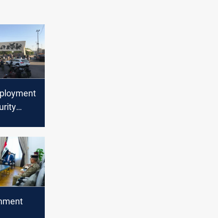
eployment
urity
Baghdad
rnment