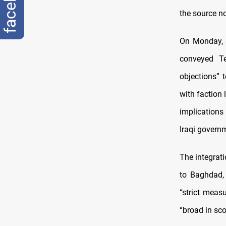
the source n
On Monday, 
conveyed Te
objections” 
with faction 
implications
Iraqi governm
The integrati
to Baghdad, 
“strict meas
“broad in sco