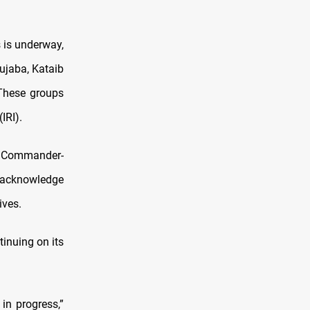
 is underway,
ujaba, Kataib
 These groups
IRI).
he Commander-
 acknowledge
ives.
tinuing on its
 in progress,”