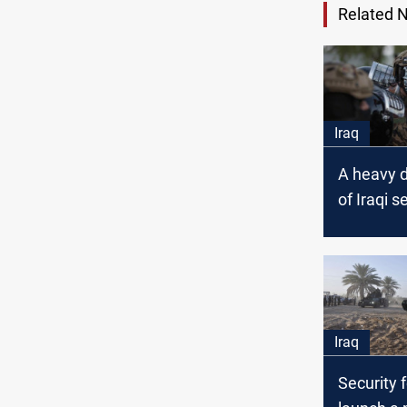
Related 
Iraq
A heavy 
of Iraqi s
forces in
Iraq
Security 