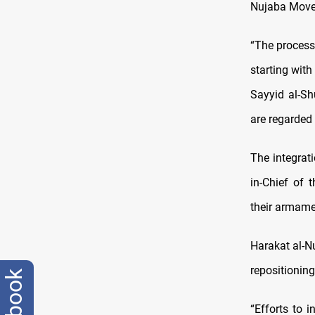
Nujaba Movem
“The process
starting wit
Sayyid al-Sh
are regarded 
The integrat
in-Chief of
their armamen
Harakat al-Nu
repositioning
facebook
“Efforts to i