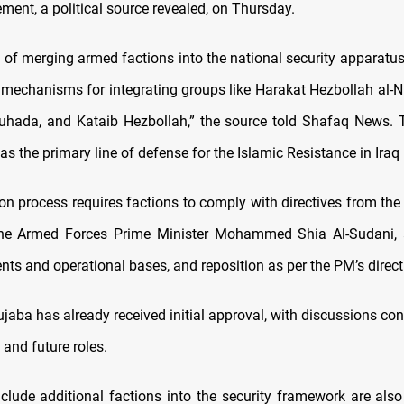
ent, a political source revealed, on Thursday.
 of merging armed factions into the national security apparatus
h mechanisms for integrating groups like Harakat Hezbollah al-N
uhada, and Kataib Hezbollah,” the source told Shafaq News.
as the primary line of defense for the Islamic Resistance in Iraq (
ion process requires factions to comply with directives from t
 the Armed Forces Prime Minister Mohammed Shia Al-Sudani,
ts and operational bases, and reposition as per the PM’s direct
jaba has already received initial approval, with discussions con
 and future roles.
nclude additional factions into the security framework are also