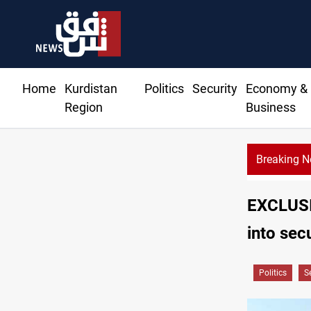
Home
Kurdistan
Politics
Security
Economy &
Region
Business
Breaking 
EXCLUSIV
into sec
Politics
S