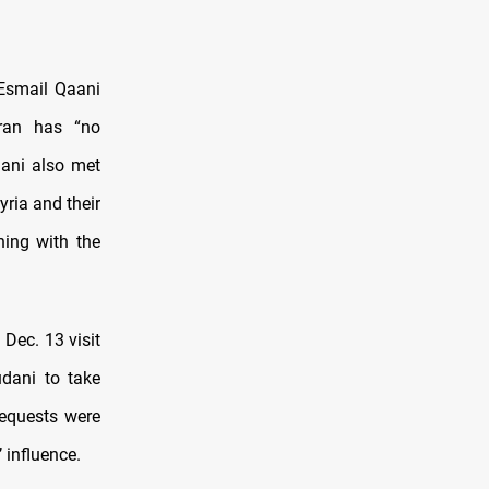
Esmail Qaani
Iran has “no
aani also met
yria and their
ning with the
 Dec. 13 visit
udani to take
requests were
 influence.