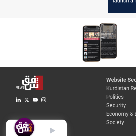
launch a 
operation
Miqdadiya
Diyala
Website Sec
Kurdistan R
Politics
Security
Economy & 
Society
English