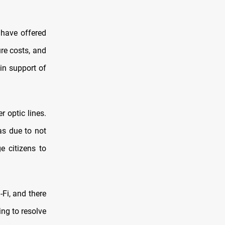
have offered
re costs, and
in support of
r optic lines.
as due to not
e citizens to
-Fi, and there
ing to resolve