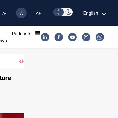
English
A-
A
A+
l
Podcasts
ews
ture