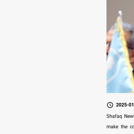
2025-01
Shafaq News
make the cou