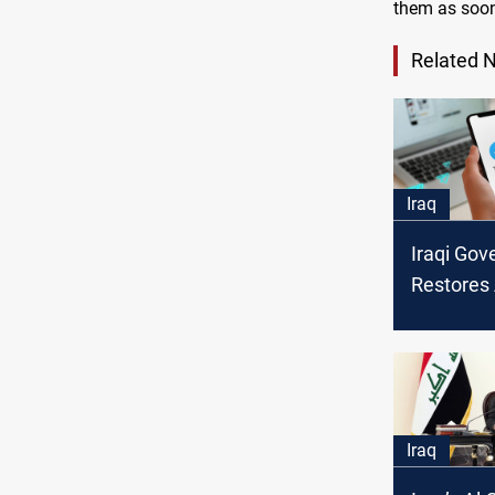
them as soon
Related 
Iraq
Iraqi Go
Restores
Telegram
Security
Iraq