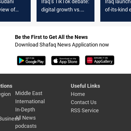
-Sudani
Iraq’s TikTok debate:
Iraq launche
view of
digital growth vs.
of-its-kind 
d
cultural norms
system for
oud
document
authentica
Be the First to Get All the News
Download Shafaq News Application now
tions
Useful Links
Middle East
egion
Home
International
Contact Us
In-Depth
RSS Service
All News
Business
podcasts