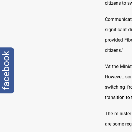
citizens to s
Communicati
significant 
provided Fib
citizens."
facebook
"At the Minis
However, som
switching fr
transition to 
The minister 
are some regu