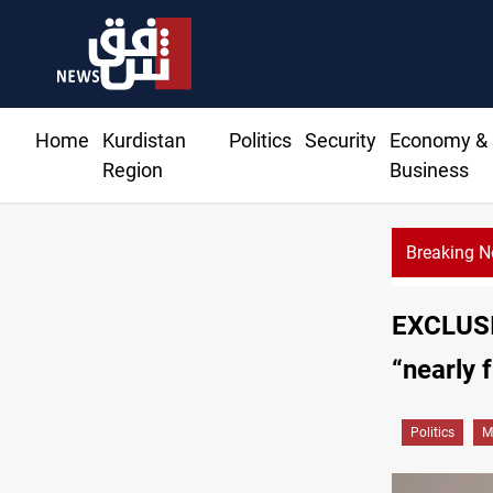
Home
Kurdistan
Politics
Security
Economy &
Region
Business
Breaking 
EXCLUSIV
“nearly 
Politics
M