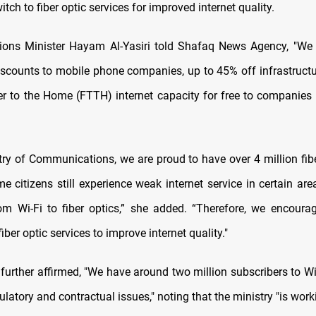
witch to fiber optic services for improved internet quality.
ons Minister Hayam Al-Yasiri told Shafaq News Agency, "We 
discounts to mobile phone companies, up to 45% off infrastructu
er to the Home (FTTH) internet capacity for free to companies 
try of Communications, we are proud to have over 4 million fibe
e citizens still experience weak internet service in certain are
om Wi-Fi to fiber optics,” she added. “Therefore, we encourag
fiber optic services to improve internet quality."
further affirmed, "We have around two million subscribers to Wi
latory and contractual issues," noting that the ministry "is work