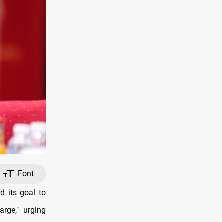
Font
 its goal to
arge," urging