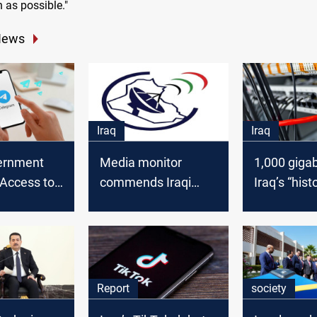
 as possible."
News
Iraq
Iraq
vernment
Media monitor
1,000 giga
 Access to
commends Iraqi
Iraq’s “hist
 Following
court ruling against
launch of
 Assurances
government
internation
censorship
internet tra
service
Report
society