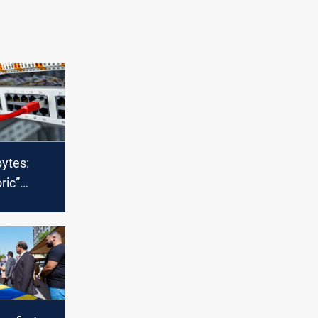
bytes:
oric”
al
nsit