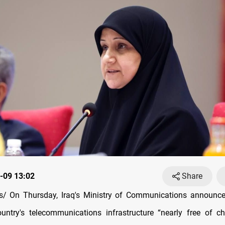
-09 13:02
Share
/ On Thursday, Iraq's Ministry of Communications announced
ntry's telecommunications infrastructure “nearly free of ch