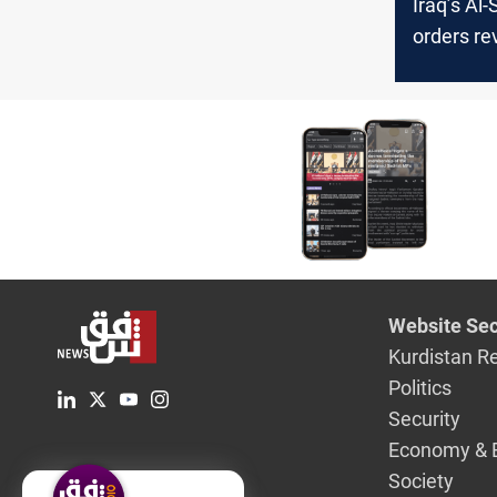
Iraq’s Al
orders re
IMDb an
SoundCl
blockings
Website Sec
Kurdistan R
Politics
Security
Economy & 
Society