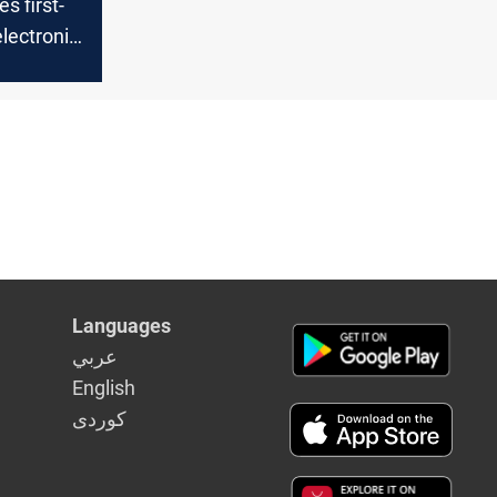
s first-
electronic
tion
Languages
عربي
English
كوردى