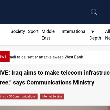
Society
Sport
Middle
International
In-
Al
East
Depth
N
News
Israeli raids, settler attacks sweep West Bank
E: Iraq aims to make telecom infrastruc
free,” says Communications Ministry
inistry Of Communications
Internet Service