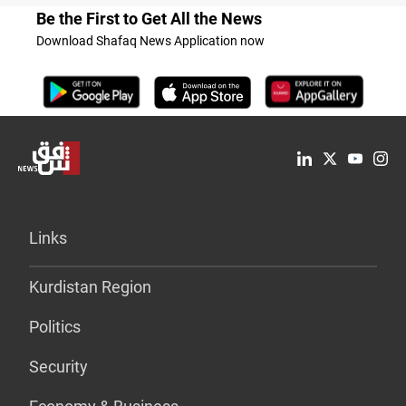
Be the First to Get All the News
Download Shafaq News Application now
Links
Kurdistan Region
Politics
Security