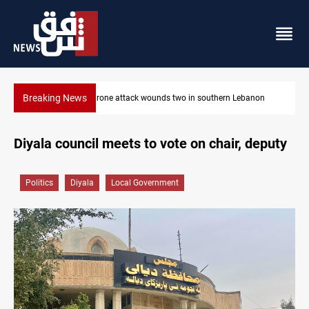
Breaking News
anon
Gold holds steady in Baghdad and Erbil
Diyala council meets to vote on chair, deputy
Politics
Diyala
Local Government