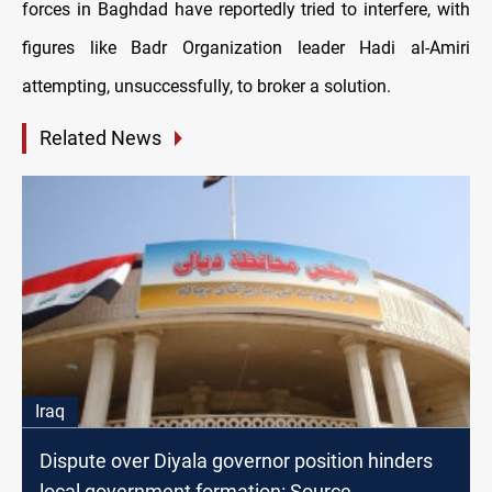
forces in Baghdad have reportedly tried to interfere, with
figures like Badr Organization leader Hadi al-Amiri
attempting, unsuccessfully, to broker a solution.
Related News
Iraq
Dispute over Diyala governor position hinders
local government formation: Source