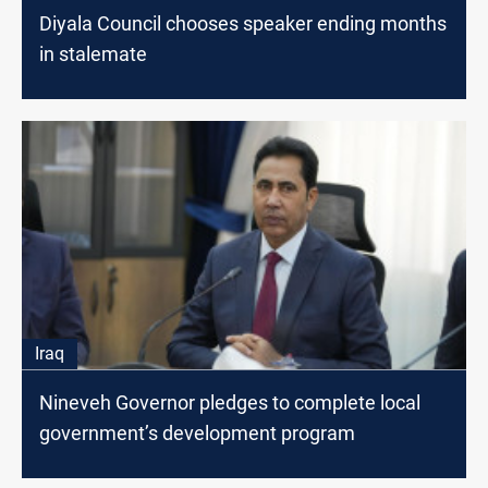
Diyala Council chooses speaker ending months
in stalemate
Iraq
Nineveh Governor pledges to complete local
government’s development program