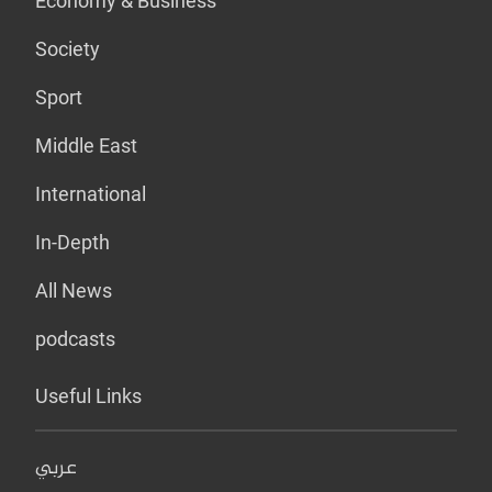
Economy & Business
Society
Sport
Middle East
International
In-Depth
All News
podcasts
Useful Links
عربي