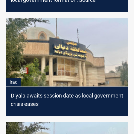
Iraq
Diyala awaits session date as local government
crisis eases