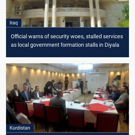
Iraq
Official warns of security woes, stalled services
as local government formation stalls in Diyala
Kurdistan