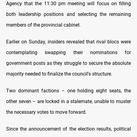
Agency that the 11:30 pm meeting will focus on filling
both leadership positions and selecting the remaining
members of the provincial cabinet.
Earlier on Sunday, insiders revealed that rival blocs were
contemplating swapping their nominations for
government posts as they struggle to secure the absolute
majority needed to finalize the council's structure.
Two dominant factions – one holding eight seats, the
other seven – are locked in a stalemate, unable to muster
the necessary votes to move forward.
Since the announcement of the election results, political