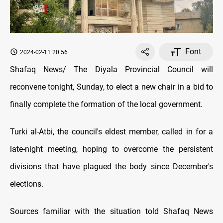
Font
2024-02-11 20:56
Shafaq News/ The Diyala Provincial Council will
reconvene tonight, Sunday, to elect a new chair in a bid to
finally complete the formation of the local government.
Turki al-Atbi, the council's eldest member, called in for a
late-night meeting, hoping to overcome the persistent
divisions that have plagued the body since December's
elections.
Sources familiar with the situation told Shafaq News