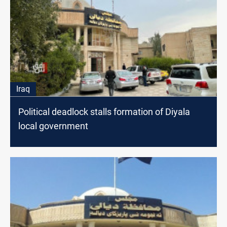
Iraq
Political deadlock stalls formation of Diyala
local government