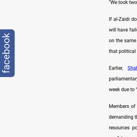
"We took two 
If al-Zaidi 
will have fa
facebook
on the same 
that politica
Earlier,
Sha
parliamentar
week due to “
Members of p
demanding the
resources p