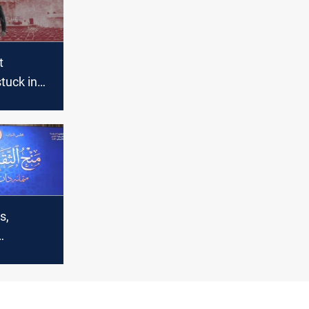
t
tuck in
s” phase
ominees
s,
ather at
 ahead of
binet vote