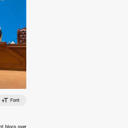
Font
nt blocs over