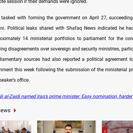
ote session if their demands were ignored.
s tasked with forming the government on April 27, succeed
ni. Political leaks shared with Shafaq News indicated he ha
oximately 14 ministerial portfolios to parliament for the con
ng disagreements over sovereign and security ministries, partic
liamentary sources had also reported a political agreement t
rnment this week following the submission of the ministerial p
eaker's office.
li al-Zaidi named Iraq's prime minister: Easy nomination, harde
News