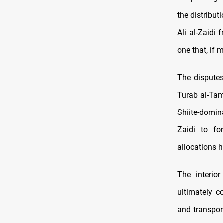
the distribut
Ali al-Zaidi
one that, if 
The disputes
Turab al-Tam
Shiite-domin
Zaidi to fo
allocations h
The interio
ultimately 
and transpor