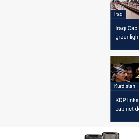
Iraq
Iraqi Cab
greenligh
aid, Yazi
plan
Kurdistan
KDP links
cabinet d
internati
intervent