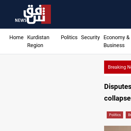
Home
Kurdistan
Politics
Security
Economy &
Region
Business
Breaking 
KRG: Gas deliveries to Baghdad breached contracts
Disputes
collapse
Politics
B