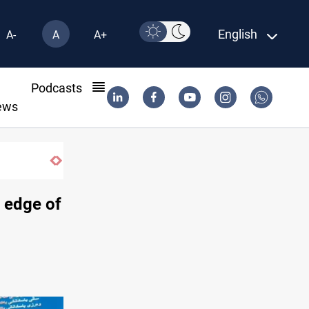
English
A-
A
A+
l
Podcasts
ews
contract until 2032
o edge of