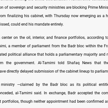
ion of sovereign and security ministries are blocking Prime Mini
 from finalizing his cabinet, with Thursday now emerging as a h
missed, could end his mandate entirely.
 center on the oil, interior, and finance portfolios, according 
imi, a member of parliament from the Badr bloc within the F
ated political alliance that holds a parliamentary majority and 
rm the government. Al-Tamimi told Shafaq News that th
ave directly delayed submission of the cabinet lineup to parliam
r ministry —claimed by the Badr bloc as its political enti
conceded, al-Tamimi said. In exchange, Badr accepted the co
t portfolios, though neither appointment had been confirmed a