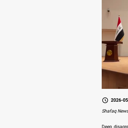
2026-05
Shafaq News
Deep disagre