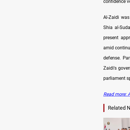
confidence v
Al-Zaidi wa
Shia al-Suda
present appr
amid continui
defense. Par
Zaidi's gove
parliament sp
Read more: A
Related 