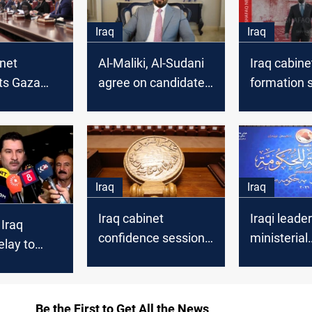
Iraq
Iraq
inet
Al-Maliki, Al-Sudani
Iraq cabine
ts Gaza
agree on candidate
formation s
di housing
to end Iraq’s PM
“ambiguou
deadlock
without n
Iraq
Iraq
Iraq cabinet
Iraqi leader
 Iraq
confidence session
ministerial
elay to
remains uncertain,
nominees g
onal
Deputy Speaker
parliament
ion
says
al-Zaidi ca
Be the First to Get All the News