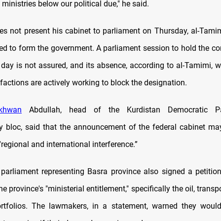
ministries below our political due," he said.
does not present his cabinet to parliament on Thursday, al-Tami
iled to form the government. A parliament session to hold the co
day is not assured, and its absence, according to al-Tamimi, w
l factions are actively working to block the designation.
khwan
Abdullah, head of the Kurdistan Democratic Pa
y bloc, said that the announcement of the federal cabinet may
regional and international interference.”
arliament representing Basra province also signed a petiti
 province's "ministerial entitlement," specifically the oil, transp
ortfolios. The lawmakers, in a statement, warned they would