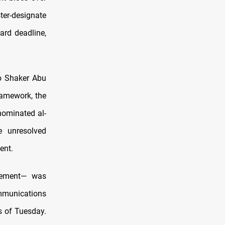
ster-designate
ard deadline,
to Shaker Abu
ramework, the
nominated al-
e unresolved
ent.
tlement— was
mmunications
s of Tuesday.