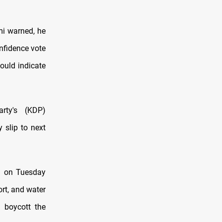
mi warned, he
nfidence vote
ould indicate
rty's (KDP)
 slip to next
on on Tuesday
ort, and water
 boycott the