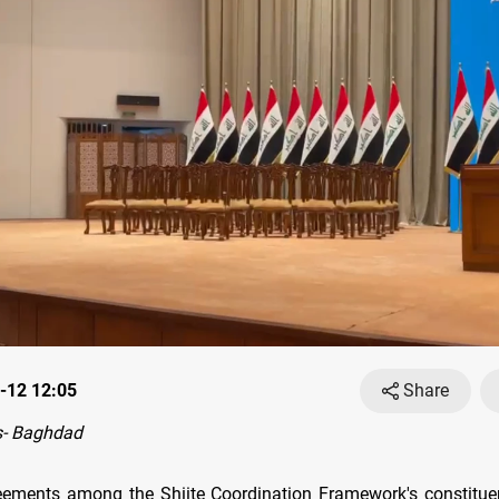
-12 12:05
Share
- Baghdad
ements among the Shiite Coordination Framework's constitue