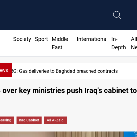
Society
Sport
Middle
International
In-
Al
East
Depth
N
News
Vinicius Jr extends Real Madrid 
 over key ministries push Iraq's cabinet t
reaking
Iraq Cabinet
Ali Al-Zaidi