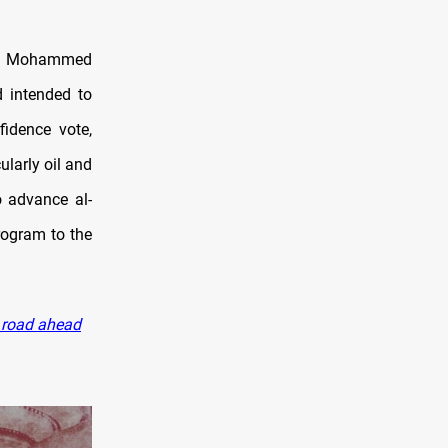
ing Mohammed
d intended to
fidence vote,
ularly oil and
o advance al-
rogram to the
r road ahead