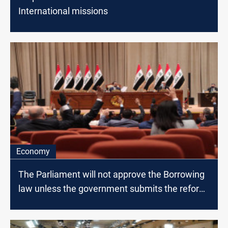
International missions
Economy
The Parliament will not approve the Borrowing
law unless the government submits the reform
paper, MP says