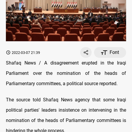
Font
2022-03-07 21:39
Shafaq News / A disagreement erupted in the Iraqi
Parliament over the nomination of the heads of
Parliamentary committees, a political source reported.
The source told Shafaq News agency that some Iraqi
political parties' leaders insistence on intervening in the
nomination of the heads of Parliamentary committees is
hindering the whole process.