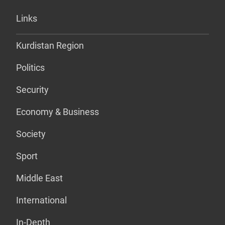
Links
Kurdistan Region
Politics
Security
Economy & Business
Society
Sport
Middle East
International
In-Depth