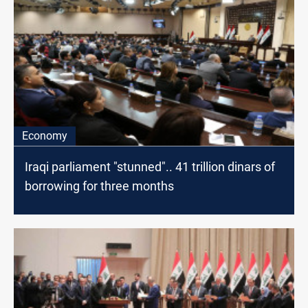
Economy
Iraqi parliament "stunned".. 41 trillion dinars of
borrowing for three months