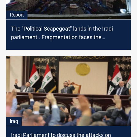
Report
The "Political Scapegoat" lands in the Iraqi
parliament.. Fragmentation faces the
protestors
Iraq
Iraqi Parliament to discuss the attacks on