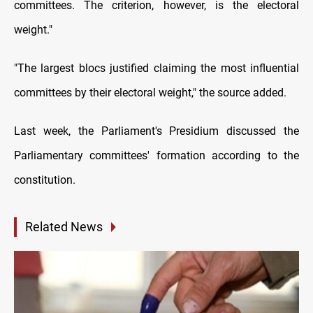
committees. The criterion, however, is the electoral
weight."
"The largest blocs justified claiming the most influential
committees by their electoral weight," the source added.
Last week, the Parliament's Presidium discussed the
Parliamentary committees' formation according to the
constitution.
Related News