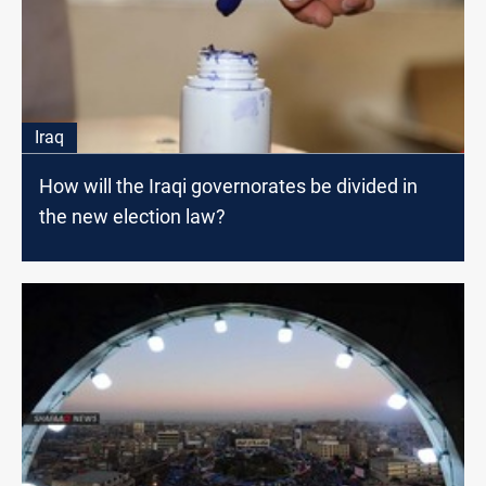
Iraq
How will the Iraqi governorates be divided in
the new election law?