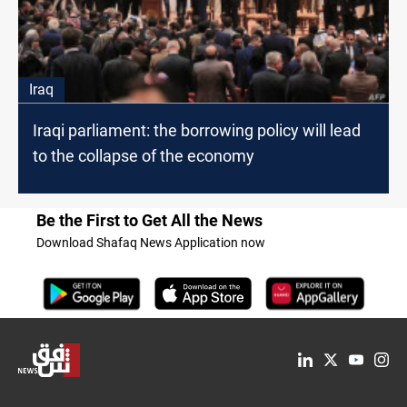
Iraq
Iraqi parliament: the borrowing policy will lead
to the collapse of the economy
Be the First to Get All the News
Download Shafaq News Application now