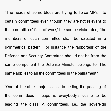
"The heads of some blocs are trying to force MPs into
certain committees even though they are not relevant to
the committees' field of work," the source elaborated, "the
members of each committee shall be selected in a
symmetrical pattern. For instance, the rapporteur of the
Defense and Security Committee should not be from the
same component the Defense Minister belongs to. The
same applies to all the committees in the parliament."
"One of the other major issues impeding the passing of
the committees' lineups is everybody's desire to be
leading the class A committees, i.e., the sovereign