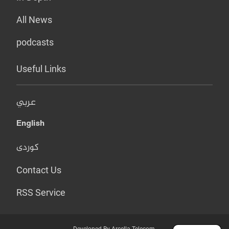
All News
podcasts
Useful Links
عربي
English
کوردی
Contact Us
RSS Service
Developed By Arcella Telecom.