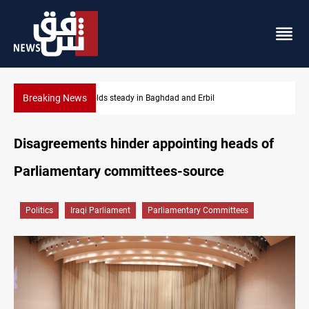
Breaking News
Gold holds steady in Baghdad and Erbil
Disagreements hinder appointing heads of
Parliamentary committees-source
Politics
Iraqi Parliament
Parliamentary Committees