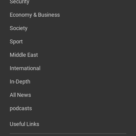
Security
Economy & Business
Society
Sport
Middle East
International
In-Depth
All News
podcasts
Useful Links