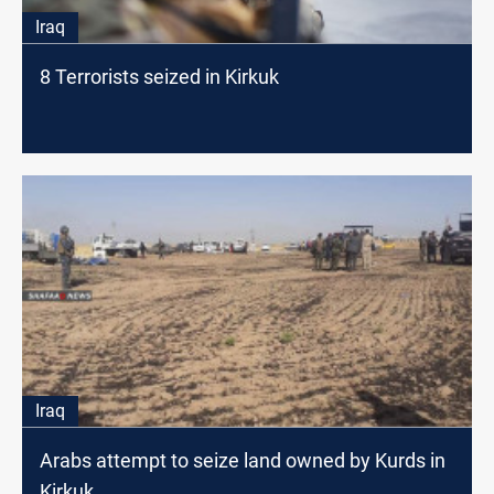
Iraq
8 Terrorists seized in Kirkuk
Iraq
Arabs attempt to seize land owned by Kurds in
Kirkuk