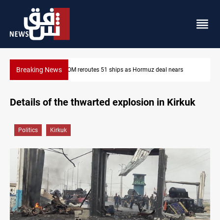
Breaking News
ormuz deal nears
ISIS-era munitions seized in Iraq’s Al-Anbar
Details of the thwarted explosion in Kirkuk
Politics
Kirkuk