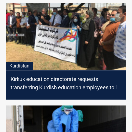
Kurdistan
Kirkuk education directorate requests
transferring Kurdish education employees to its
staff