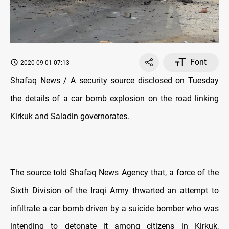
Font
2020-09-01 07:13
Shafaq News / A security source disclosed on Tuesday
the details of a car bomb explosion on the road linking
Kirkuk and Saladin governorates.
The source told Shafaq News Agency that, a force of the
Sixth Division of the Iraqi Army thwarted an attempt to
infiltrate a car bomb driven by a suicide bomber who was
intending to detonate it among citizens in Kirkuk,