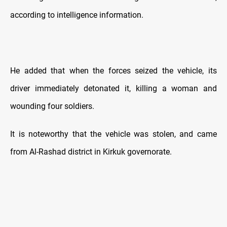
according to intelligence information.
He added that when the forces seized the vehicle, its
driver immediately detonated it, killing a woman and
wounding four soldiers.
It is noteworthy that the vehicle was stolen, and came
from Al-Rashad district in Kirkuk governorate.