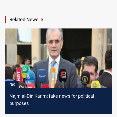
Related News
Iraq
Najm al-Din Karim: fake news for political
purposes