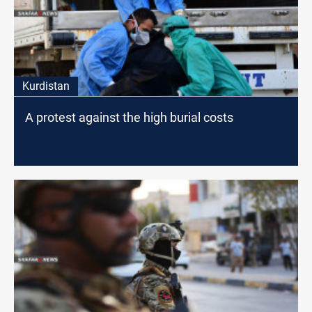
Kurdistan
A protest against the high burial costs