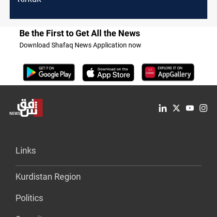
Be the First to Get All the News
Download Shafaq News Application now
Links
Kurdistan Region
Politics