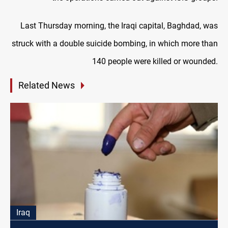
Last Thursday morning, the Iraqi capital, Baghdad, was
struck with a double suicide bombing, in which more than
140 people were killed or wounded.
Related News
Iraq