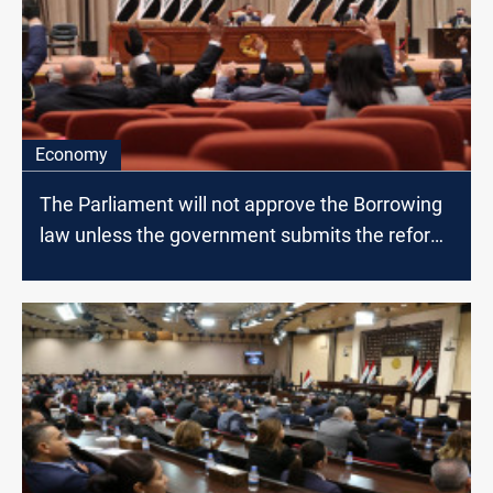
Economy
The Parliament will not approve the Borrowing
law unless the government submits the reform
paper, MP says