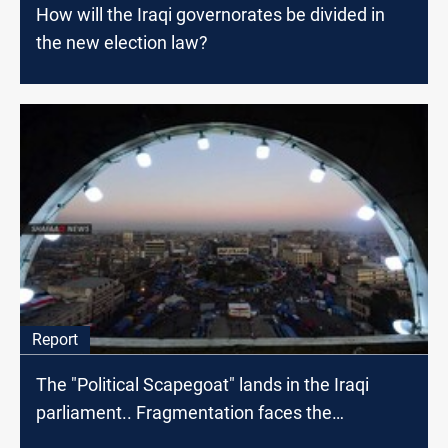
How will the Iraqi governorates be divided in
the new election law?
Report
The "Political Scapegoat" lands in the Iraqi
parliament.. Fragmentation faces the
protestors