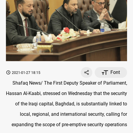
Font
2021-01-27 18:15
Shafaq News/ The First Deputy Speaker of Parliament,
Hassan Al-Kaabi, stressed on Wednesday that the security
of the Iraqi capital, Baghdad, is substantially linked to
local, regional, and international security, calling for
expanding the scope of pre-emptive security operations