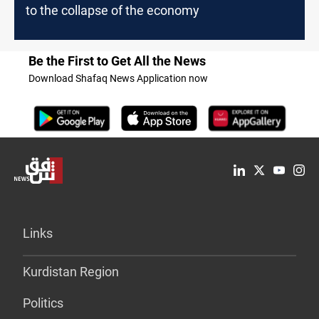
to the collapse of the economy
Be the First to Get All the News
Download Shafaq News Application now
Links
Kurdistan Region
Politics