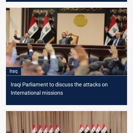
Iraq
Iraqi Parliament to discuss the attacks on
International missions