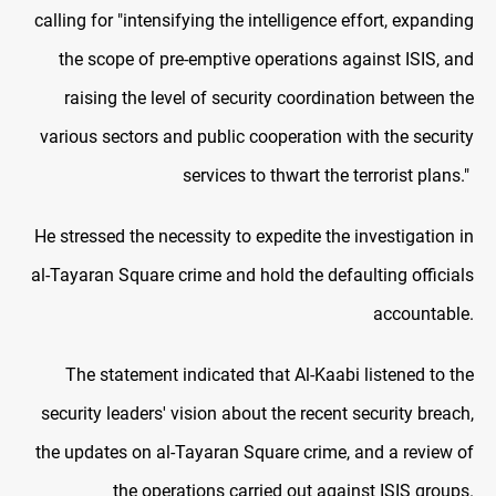
calling for "intensifying the intelligence effort, expanding
the scope of pre-emptive operations against ISIS, and
raising the level of security coordination between the
various sectors and public cooperation with the security
services to thwart the terrorist plans."
He stressed the necessity to expedite the investigation in
al-Tayaran Square crime and hold the defaulting officials
accountable.
The statement indicated that Al-Kaabi listened to the
security leaders' vision about the recent security breach,
the updates on al-Tayaran Square crime, and a review of
the operations carried out against ISIS groups.