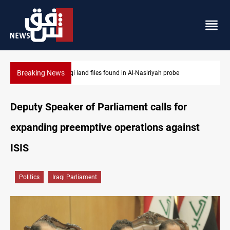
Breaking News
Three major targets Arsenal missed this summer
Deputy Speaker of Parliament calls for
expanding preemptive operations against
ISIS
Politics
Iraqi Parliament