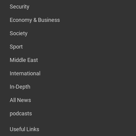
Security
Economy & Business
Society
Sport
Middle East
International
In-Depth
All News
podcasts
Useful Links