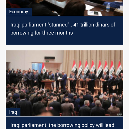
Economy
Iraqi parliament "stunned".. 41 trillion dinars of
borrowing for three months
Iraq
Iraqi parliament: the borrowing policy will lead