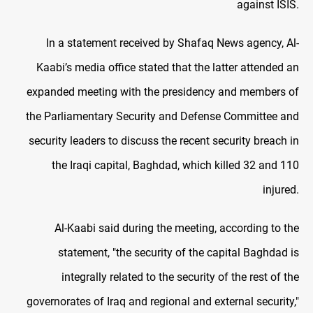
against ISIS.
In a statement received by Shafaq News agency, Al-
Kaabi’s media office stated that the latter attended an
expanded meeting with the presidency and members of
the Parliamentary Security and Defense Committee and
security leaders to discuss the recent security breach in
the Iraqi capital, Baghdad, which killed 32 and 110
injured.
Al-Kaabi said during the meeting, according to the
statement, "the security of the capital Baghdad is
integrally related to the security of the rest of the
governorates of Iraq and regional and external security,"