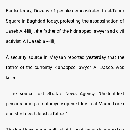
Earlier today, Dozens of people demonstrated in al-Tahrir
Square in Baghdad today, protesting the assassination of
Jaseb Al-Hiliji, the father of the kidnapped lawyer and civil
activist, Ali Jaseb al-Hiliji.
A security source in Maysan reported yesterday that the
father of the currently kidnapped lawyer, Ali Jaseb, was
killed.
The source told Shafaq News Agency, "Unidentified
persons riding a motorcycle opened fire in al-Maared area
and shot dead Jaseb's father."
The Iraqi lawyer and activist, Ali Jaseb, was kidnapped on