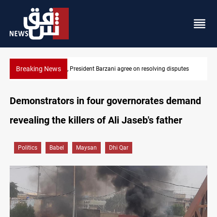
Breaking News
SAC sets Sept 30 deadline to disarm factions
Demonstrators in four governorates demand
revealing the killers of Ali Jaseb's father
Politics
Babel
Maysan
Dhi Qar