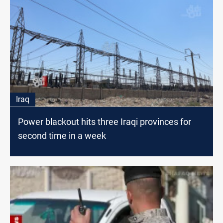
Iraq
Power blackout hits three Iraqi provinces for
second time in a week