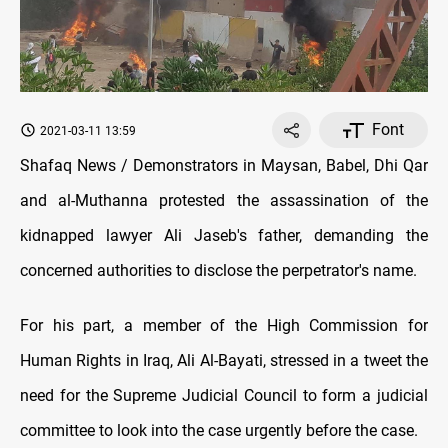
Font
2021-03-11 13:59
Shafaq News / Demonstrators in Maysan, Babel, Dhi Qar
and al-Muthanna protested the assassination of the
kidnapped lawyer Ali Jaseb's father, demanding the
concerned authorities to disclose the perpetrator's name.
For his part, a member of the High Commission for
Human Rights in Iraq, Ali Al-Bayati, stressed in a tweet the
need for the Supreme Judicial Council to form a judicial
committee to look into the case urgently before the case.