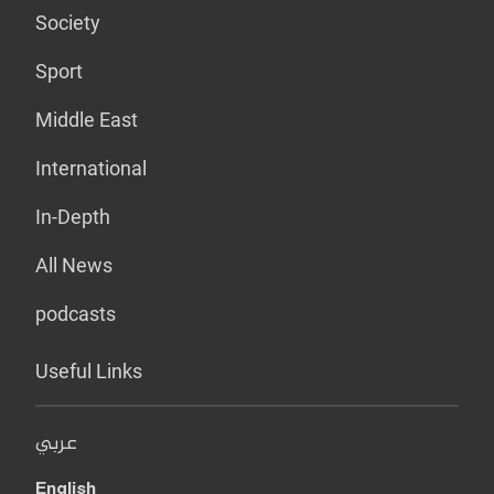
Society
Sport
Middle East
International
In-Depth
All News
podcasts
Useful Links
عربي
English