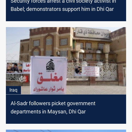
Security forces arrest a civil society activist in
Babel; demonstrators support him in Dhi Qar
Iraq
Al-Sadr followers picket government
departments in Maysan, Dhi Qar