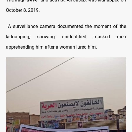
October 8, 2019.
A surveillance camera documented the moment of the
kidnapping, showing unidentified masked men
apprehending him after a woman lured him.