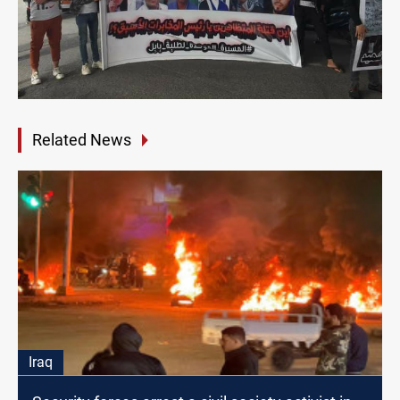
Related News
Iraq