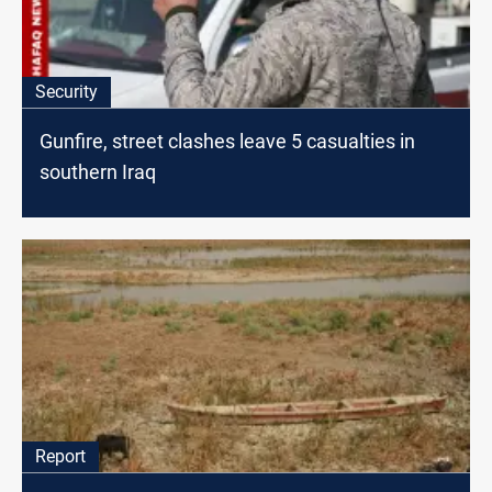
Security
Gunfire, street clashes leave 5 casualties in
southern Iraq
Report