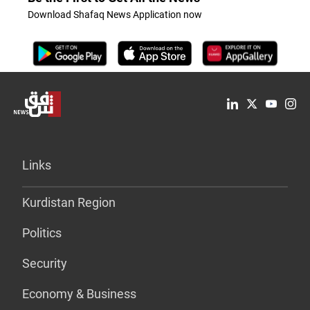
Download Shafaq News Application now
Links
Kurdistan Region
Politics
Security
Economy & Business