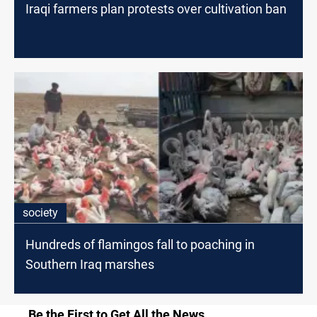
Iraqi farmers plan protests over cultivation ban
society
Hundreds of flamingos fall to poaching in
Southern Iraq marshes
Be the First to Get All the News