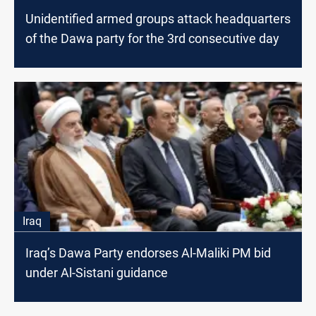
Unidentified armed groups attack headquarters
of the Dawa party for the 3rd consecutive day
Iraq
Iraq’s Dawa Party endorses Al-Maliki PM bid
under Al-Sistani guidance