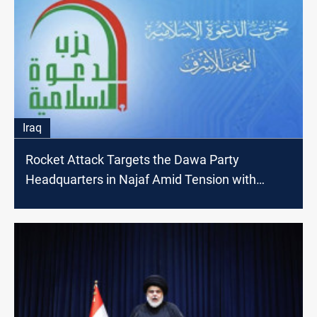
Iraq
Rocket Attack Targets the Dawa Party
Headquarters in Najaf Amid Tension with
Sadrists