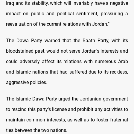
Iraq and its stability, which will invariably have a negative
impact on public and political sentiment, pressuring a
reevaluation of the current relations with Jordan."
The Dawa Party warned that the Baath Party, with its
bloodstained past, would not serve Jordan's interests and
could adversely affect its relations with numerous Arab
and Islamic nations that had suffered due to its reckless,
aggressive policies.
The Islamic Dawa Party urged the Jordanian government
to rescind this party's license and prohibit any activities to
maintain common interests, as well as to foster fraternal
ties between the two nations.