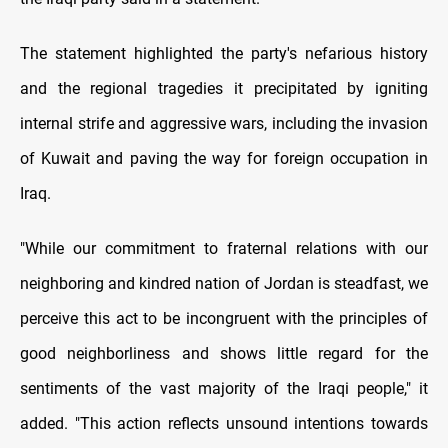
The statement highlighted the party's nefarious history
and the regional tragedies it precipitated by igniting
internal strife and aggressive wars, including the invasion
of Kuwait and paving the way for foreign occupation in
Iraq.
"While our commitment to fraternal relations with our
neighboring and kindred nation of Jordan is steadfast, we
perceive this act to be incongruent with the principles of
good neighborliness and shows little regard for the
sentiments of the vast majority of the Iraqi people," it
added. "This action reflects unsound intentions towards