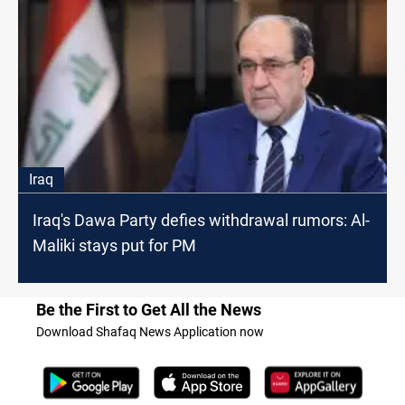
Iraq
Iraq's Dawa Party defies withdrawal rumors: Al-
Maliki stays put for PM
Be the First to Get All the News
Download Shafaq News Application now