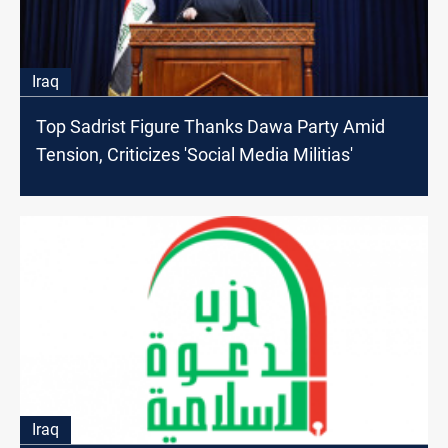
Iraq
Top Sadrist Figure Thanks Dawa Party Amid
Tension, Criticizes 'Social Media Militias'
Iraq