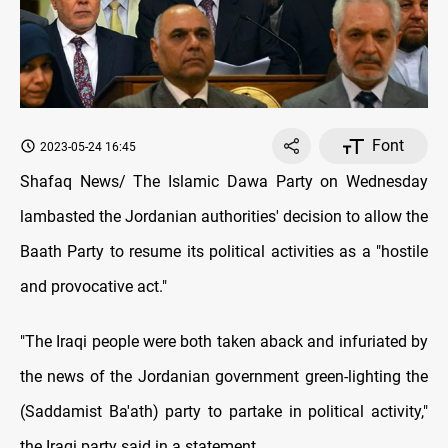
Font
2023-05-24 16:45
Shafaq News/ The Islamic Dawa Party on Wednesday
lambasted the Jordanian authorities' decision to allow the
Baath Party to resume its political activities as a "hostile
and provocative act."
"The Iraqi people were both taken aback and infuriated by
the news of the Jordanian government green-lighting the
(Saddamist Ba'ath) party to partake in political activity,"
the Iraqi party said in a statement.