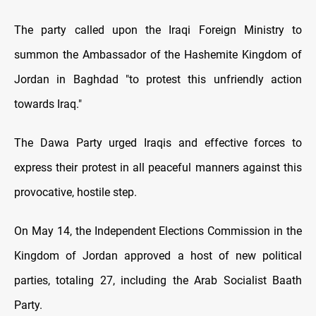
The party called upon the Iraqi Foreign Ministry to
summon the Ambassador of the Hashemite Kingdom of
Jordan in Baghdad "to protest this unfriendly action
towards Iraq."
The Dawa Party urged Iraqis and effective forces to
express their protest in all peaceful manners against this
provocative, hostile step.
On May 14, the Independent Elections Commission in the
Kingdom of Jordan approved a host of new political
parties, totaling 27, including the Arab Socialist Baath
Party.