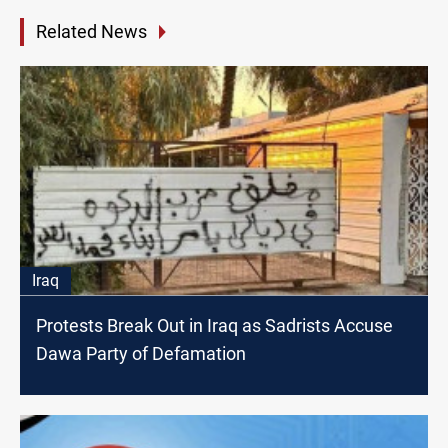
Related News
Iraq
Protests Break Out in Iraq as Sadrists Accuse
Dawa Party of Defamation