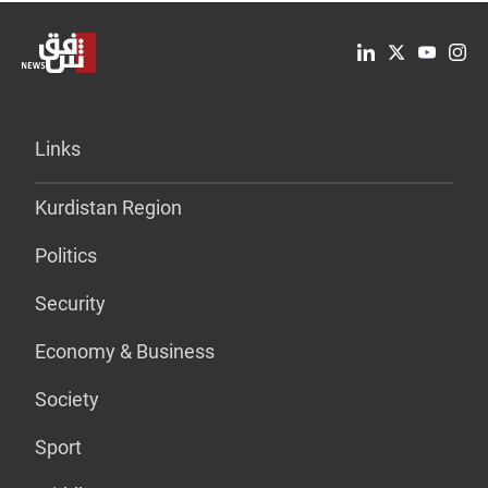
Links
Kurdistan Region
Politics
Security
Economy & Business
Society
Sport