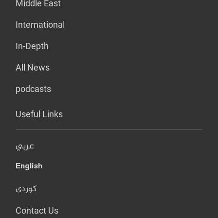
Middle East
International
In-Depth
All News
podcasts
Useful Links
عربي
English
کوردی
Contact Us