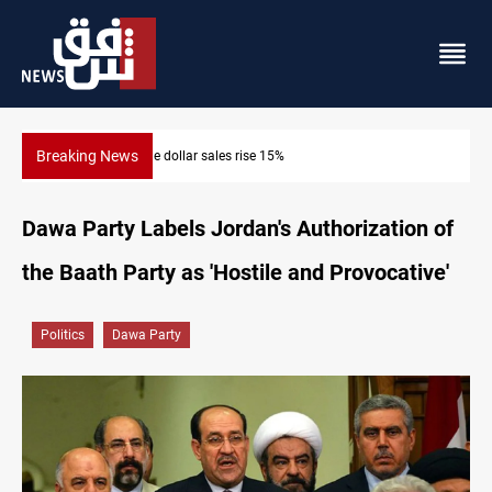
Breaking News
Music group launches with folk concert in Al-Sulaymaniyah
Dawa Party Labels Jordan's Authorization of
the Baath Party as 'Hostile and Provocative'
Politics
Dawa Party