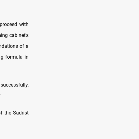
 proceed with
ming cabinet's
undations of a
ng formula in
successfully,
"
f the Sadrist