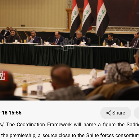
-18 15:56
Share
/ The Coordination Framework will name a figure the Sadr
 the premiership, a source close to the Shiite forces consortiu