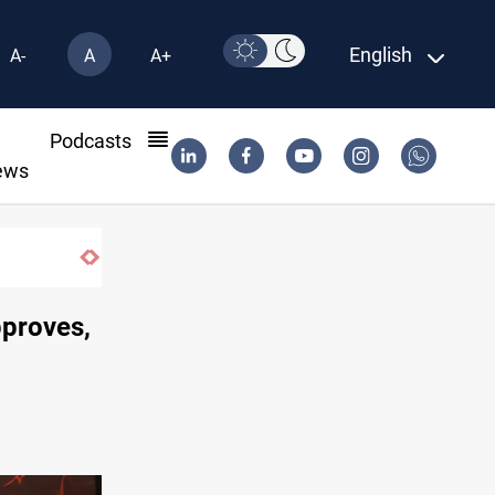
English
A-
A
A+
l
Podcasts
ews
Pollution and water shortages kill 1K+ tons of f
proves,