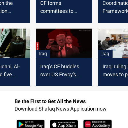
on the
CF forms
Coordinati
tion
committees to
Framework 
k to seize
oversee the process
over half t
tunity and
of forming the
seats-with 
overnment
government
Iraq
Iraq
dani, Al-
Iraq’s CF huddles
Iraqi ruling
d five
over US Envoy's
moves to p
s vying for
'major changes' vow
Prime Mini
ost
Be the First to Get All the News
Download Shafaq News Application now