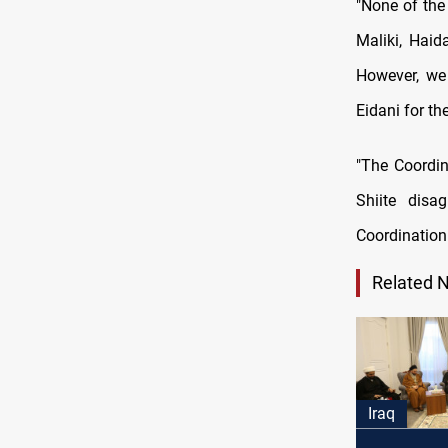
"None of the
Maliki, Haid
However, we
Eidani for th
"The Coordin
Shiite disa
Coordination
Related 
Iraq