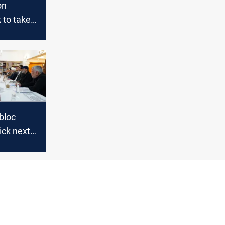
on
to take
he cabinet
a twist
 bloc
ick next
ster