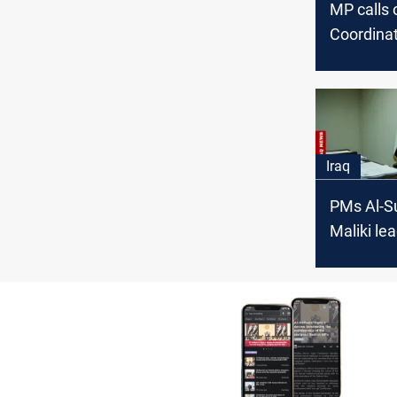
MP calls 
Coordina
Framewor
the oppor
form a g
Iraq
PMs Al-Su
Maliki lea
candidate
Iraq PM p