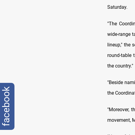
Saturday.
"The Coordin
wide-range ta
lineup," the 
round-table 
the country."
"Beside nami
facebook
the Coordina
"Moreover, t
movement, Mu