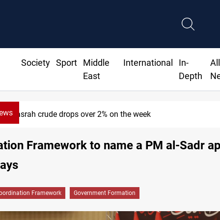
Society
Sport
Middle
International
In-
Al
East
Depth
N
News
srah crude drops over 2% on the week
ation Framework to name a PM al-Sadr ap
says
oordination Framework
Government Formation