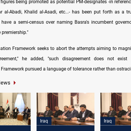
 figures being promoted as potential PM-designates -in reference
ar al-Abadi, Khalid al-Asadi, etc...- has been put forth as a tr
 have a semi-census over naming Basra's incumbent governo
e premiership."
ation Framework seeks to abort the attempts aiming to magnif
greement," he added, "such disagreement does not exist
 Framework pursued a language of tolerance rather than ostraci
News
Iraq
Iraq