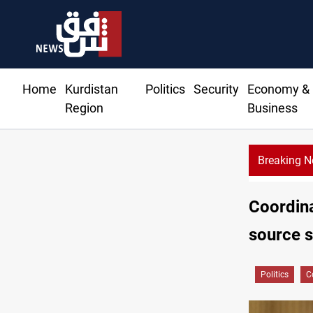
Home
Kurdistan
Politics
Security
Economy &
Region
Business
Breaking 
Ba
Coordin
source 
Politics
C