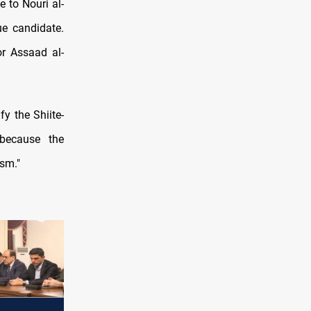
 to Nouri al-
ue candidate.
r Assaad al-
y the Shiite-
 because the
sm."