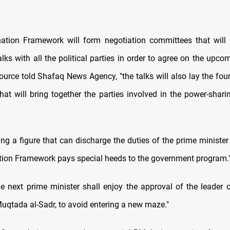
ation Framework will form negotiation committees that will
lks with all the political parties in order to agree on the upco
source told Shafaq News Agency, "the talks will also lay the fo
that will bring together the parties involved in the power-shari
ng a figure that can discharge the duties of the prime minister 
tion Framework pays special heeds to the government program.
he next prime minister shall enjoy the approval of the leader o
qtada al-Sadr, to avoid entering a new maze."