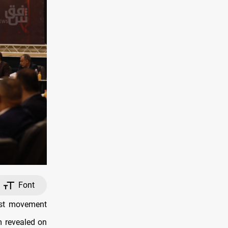
Font
ist movement
m revealed on