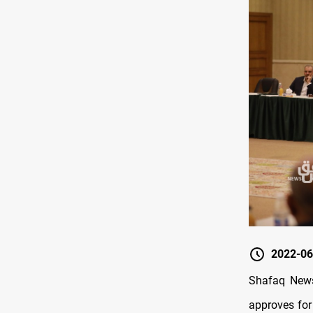
2022-06
Shafaq News
approves for