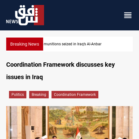
Breaking News
l-Anbar
Basrah crude drops over 2% on the week
Coordination Framework discusses key
issues in Iraq
Politics
Breaking
Coordination Framework