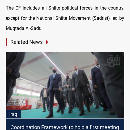
The CF includes all Shiite political forces in the country,
except for the National Shiite Movement (Sadrist) led by
Muqtada Al-Sadr.
Related News
Iraq
Coordination Framework to hold a first meeting