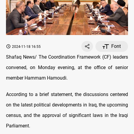
Font
2024-11-18 16:55
Shafaq News/ The Coordination Framework (CF) leaders
convened, on Monday evening, at the office of senior
member Hammam Hamoudi.
According to a brief statement, the discussions centered
on the latest political developments in Iraq, the upcoming
census, and the approval of significant laws in the Iraqi
Parliament.