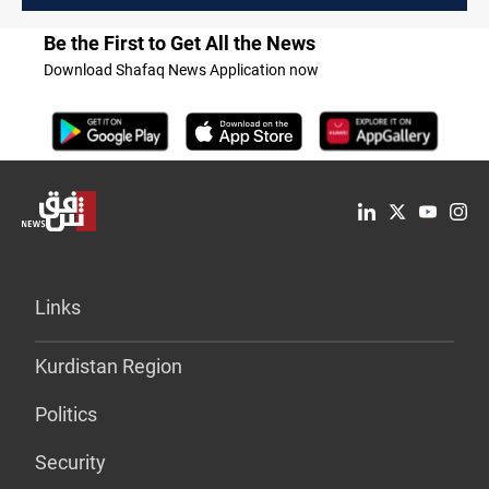
Be the First to Get All the News
Download Shafaq News Application now
Links
Kurdistan Region
Politics
Security