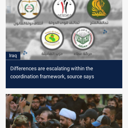
Iraq
Differences are escalating within the
coordination framework, source says