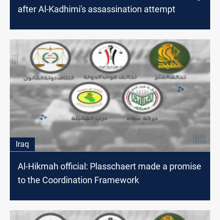
after Al-Kadhimi's assassination attempt
Iraq
Al-Hikmah official: Plasschaert made a promise
to the Coordination Framework