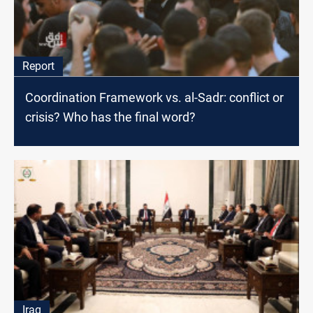
Report
Coordination Framework vs. al-Sadr: conflict or
crisis? Who has the final word?
Iraq