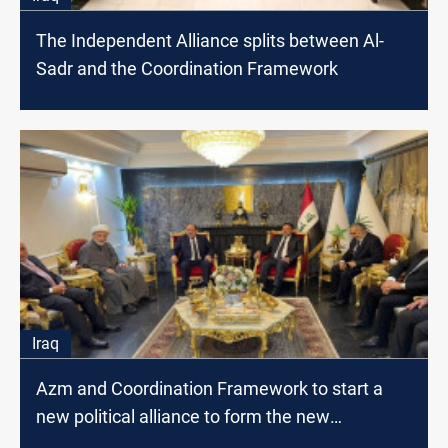
The Independent Alliance splits between Al-
Sadr and the Coordination Framework
Iraq
Azm and Coordination Framework to start a
new political alliance to form the new
government,