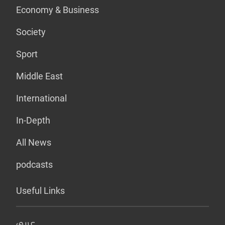
Economy & Business
Society
Sport
Middle East
International
In-Depth
All News
podcasts
Useful Links
عربي