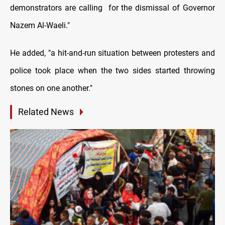
demonstrators are calling for the dismissal of Governor
Nazem Al-Waeli."
He added, "a hit-and-run situation between protesters and
police took place when the two sides started throwing
stones on one another."
Related News