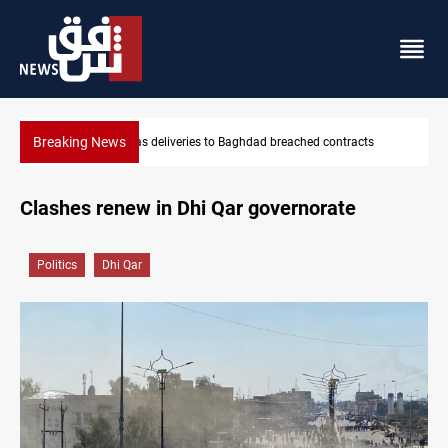
Breaking News
hed contracts
Vinicius Jr extends Real Madrid contract until 2032
Clashes renew in Dhi Qar governorate
Politics
Dhi Qar