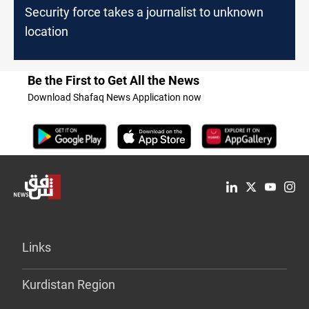
Security force takes a journalist to unknown
location
Be the First to Get All the News
Download Shafaq News Application now
Links
Kurdistan Region