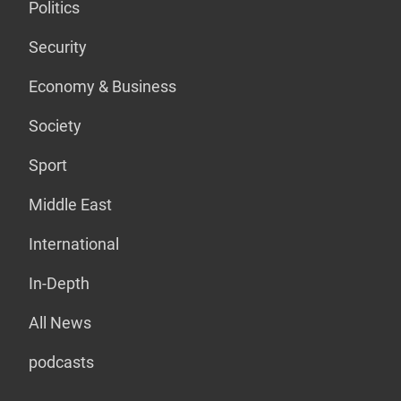
Politics
Security
Economy & Business
Society
Sport
Middle East
International
In-Depth
All News
podcasts