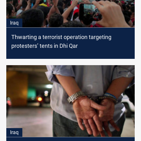
Iraq
Thwarting a terrorist operation targeting
protesters’ tents in Dhi Qar
Iraq