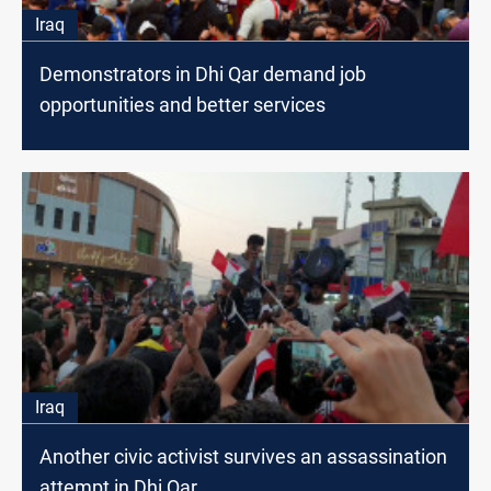
Iraq
Demonstrators in Dhi Qar demand job
opportunities and better services
Iraq
Another civic activist survives an assassination
attempt in Dhi Qar