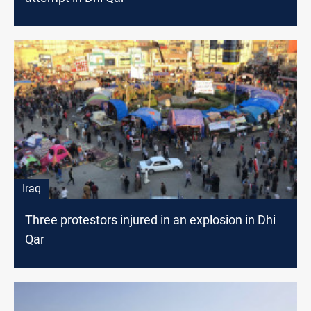
Iraq
Three protestors injured in an explosion in Dhi
Qar