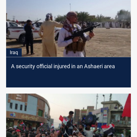
Iraq
A security official injured in an Ashaeri area