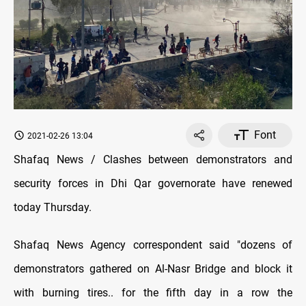
Font
2021-02-26 13:04
Shafaq News / Clashes between demonstrators and
security forces in Dhi Qar governorate have renewed
today Thursday.
Shafaq News Agency correspondent said "dozens of
demonstrators gathered on Al-Nasr Bridge and block it
with burning tires.. for the fifth day in a row the